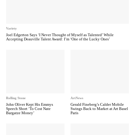
Variety
Joel Edgerton Says ‘I Never Thought of Myself as Talented’ While
Accepting Deauville Talent Award: I’m ‘One of the Lucky Ones’
Rolling Stone
ArtNews
John Oliver Kept His Emmys
Gerald Fineberg’s Calder Mobile
Speech Short ‘To Cost Nate
Swings Back to Market at Art Basel
Bargatze Money’
Paris