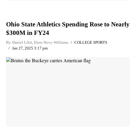
Ohio State Athletics Spending Rose to Nearly
$300M in FY24
By
Daniel Libit
,
Eben Novy-Williams
COLLEGE SPORTS
Jan 27, 2025 3:17 pm