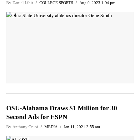
By
Daniel Libit
COLLEGE SPORTS
Aug 9, 2023 1:04 pm
OSU-Alabama Draws $1 Million for 30
Second Ads for ESPN
By
Anthony Crupi
MEDIA
Jan 11, 2021 2:55 am