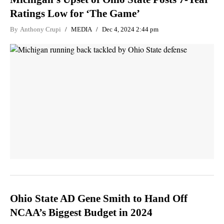
Ratings Low for ‘The Game’
By
Anthony Crupi
MEDIA
Dec 4, 2024 2:44 pm
Ohio State AD Gene Smith to Hand Off
NCAA’s Biggest Budget in 2024