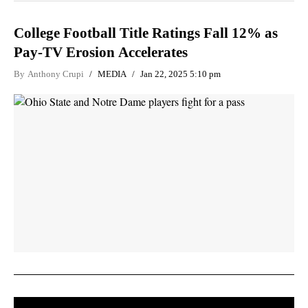
College Football Title Ratings Fall 12% as
Pay-TV Erosion Accelerates
By
Anthony Crupi
MEDIA
Jan 22, 2025 5:10 pm