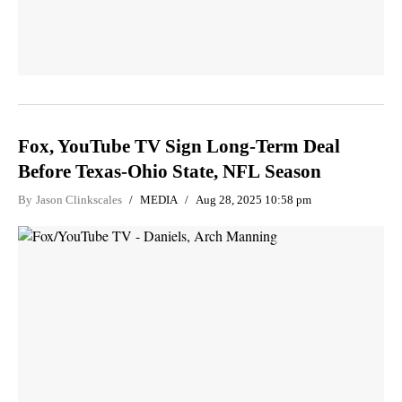
Fox, YouTube TV Sign Long-Term Deal
Before Texas-Ohio State, NFL Season
By
Jason Clinkscales
MEDIA
Aug 28, 2025 10:58 pm