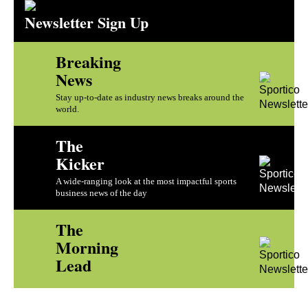
Newsletter Sign Up
Breaking
News
Stay up-to-date as industry news breaks around the
world.
The
Kicker
A wide-ranging look at the most impactful sports
business news of the day
The
Morning
Lead