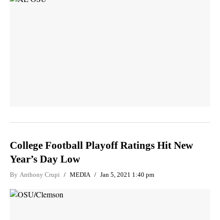
College Football Playoff Ratings Hit New
Year’s Day Low
By
Anthony Crupi
MEDIA
Jan 5, 2021 1:40 pm