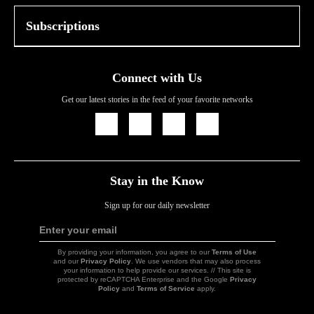
Subscriptions
Connect with Us
Get our latest stories in the feed of your favorite networks
Icon
Icon
Icon
Icon
Link
Link
Link
Link
Stay in the Know
Sign up for our daily newsletter
Enter your email
Sign
Up
By providing your information, you agree to our
Terms of Use
and our
Privacy Policy
. We use vendors that may also process
your information to help provide our services. // This site is
protected by reCAPTCHA Enterprise and the Google
Privacy
Policy
and
Terms of Service
apply.