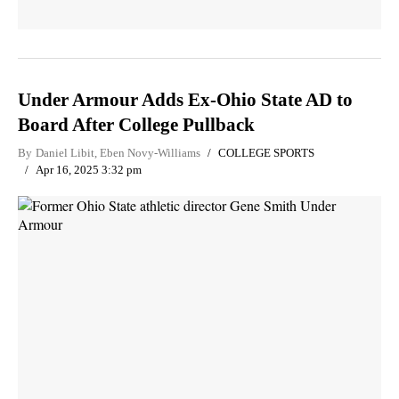
Under Armour Adds Ex-Ohio State AD to
Board After College Pullback
By
Daniel Libit
,
Eben Novy-Williams
COLLEGE SPORTS
Apr 16, 2025 3:32 pm