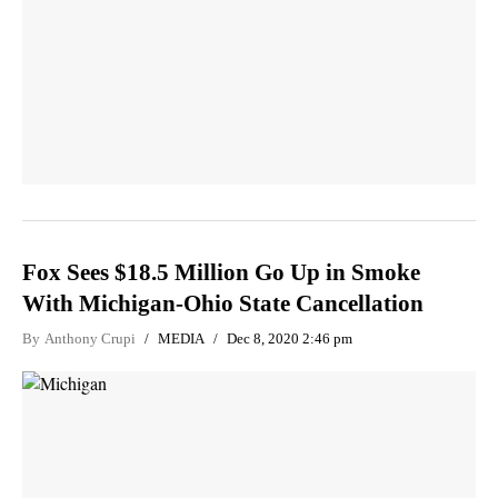
Fox Sees $18.5 Million Go Up in Smoke
With Michigan-Ohio State Cancellation
By
Anthony Crupi
MEDIA
Dec 8, 2020 2:46 pm