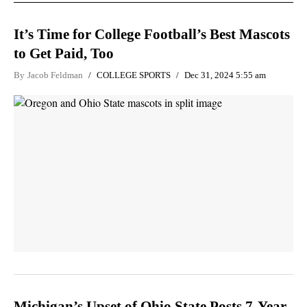
It’s Time for College Football’s Best Mascots
to Get Paid, Too
By
Jacob Feldman
COLLEGE SPORTS
Dec 31, 2024 5:55 am
Michigan’s Upset of Ohio State Posts 7-Year