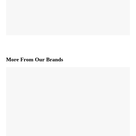
More From Our Brands