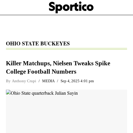
Skip
Sportico
to
Click
to
main
expand
content
the
Mega
Menu
OHIO STATE BUCKEYES
Killer Matchups, Nielsen Tweaks Spike
College Football Numbers
By
Anthony Crupi
MEDIA
Sep 4, 2025 4:01 pm