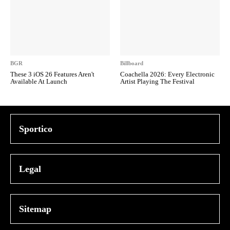
BGR
Billboard
These 3 iOS 26 Features Aren't
Coachella 2026: Every Electronic
Available At Launch
Artist Playing The Festival
Sportico
Legal
Sitemap