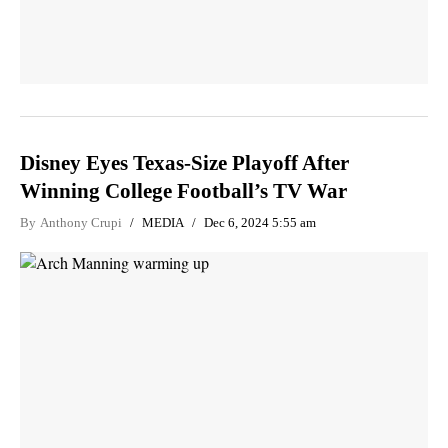
Disney Eyes Texas-Size Playoff After
Winning College Football’s TV War
By
Anthony Crupi
MEDIA
Dec 6, 2024 5:55 am