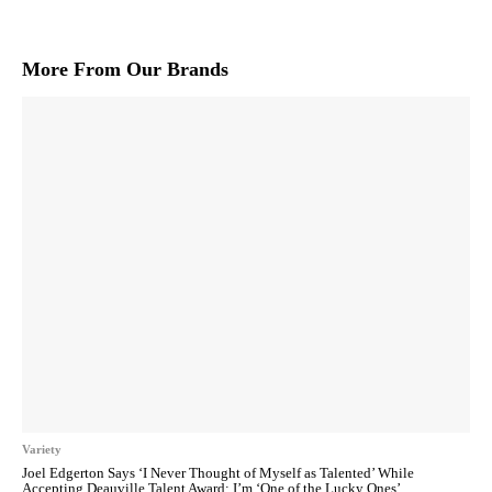
More From Our Brands
Variety
Joel Edgerton Says ‘I Never Thought of Myself as Talented’ While
Accepting Deauville Talent Award: I’m ‘One of the Lucky Ones’