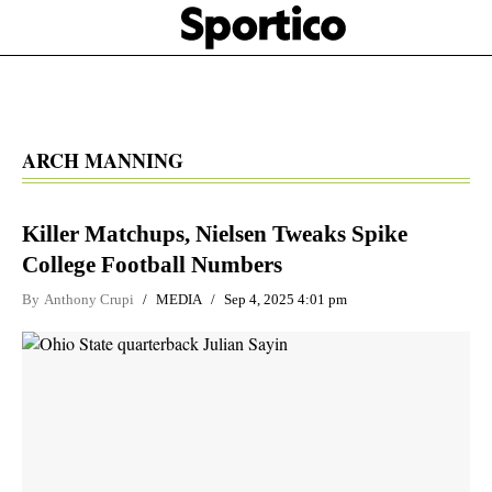
Skip
Sportico
to
Click
to
main
expand
content
the
Mega
Menu
ARCH MANNING
Killer Matchups, Nielsen Tweaks Spike
College Football Numbers
By
Anthony Crupi
MEDIA
Sep 4, 2025 4:01 pm