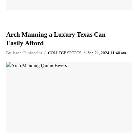
Arch Manning a Luxury Texas Can
Easily Afford
By
Jason Clinkscales
COLLEGE SPORTS
Sep 21, 2024 11:40 am