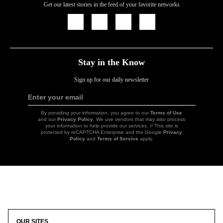
Get our latest stories in the feed of your favorite networks
Icon
Icon
Icon
Icon
Link
Link
Link
Link
Stay in the Know
Sign up for our daily newsletter
Enter your email
Sign
Up
By providing your information, you agree to our
Terms of Use
and our
Privacy Policy
. We use vendors that may also process
your information to help provide our services. // This site is
protected by reCAPTCHA Enterprise and the Google
Privacy
Policy
and
Terms of Service
apply.
Icon
Link
OUR SITES