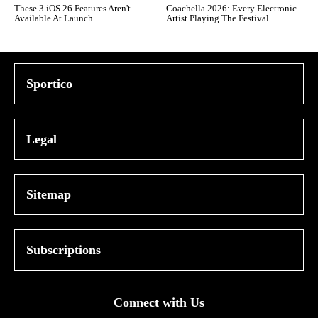
These 3 iOS 26 Features Aren't
Coachella 2026: Every Electronic
Available At Launch
Artist Playing The Festival
Sportico
Legal
Sitemap
Subscriptions
Connect with Us