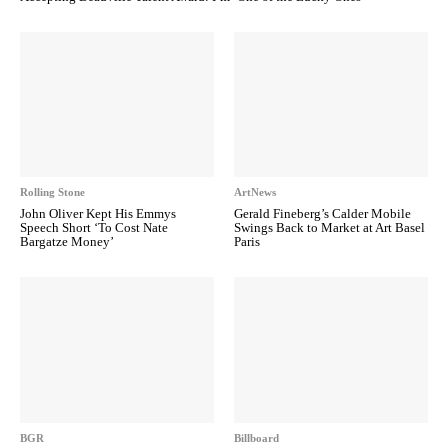
Rolling Stone
ArtNews
John Oliver Kept His Emmys
Gerald Fineberg’s Calder Mobile
Speech Short ‘To Cost Nate
Swings Back to Market at Art Basel
Bargatze Money’
Paris
BGR
Billboard