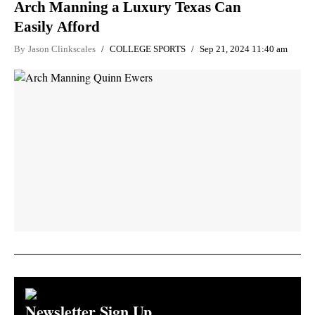
Arch Manning a Luxury Texas Can
Easily Afford
By
Jason Clinkscales
COLLEGE SPORTS
Sep 21, 2024 11:40 am
Newsletter Sign Up