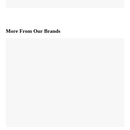
More From Our Brands