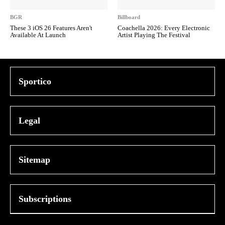
BGR
Billboard
These 3 iOS 26 Features Aren't
Coachella 2026: Every Electronic
Available At Launch
Artist Playing The Festival
Sportico
Legal
Sitemap
Subscriptions