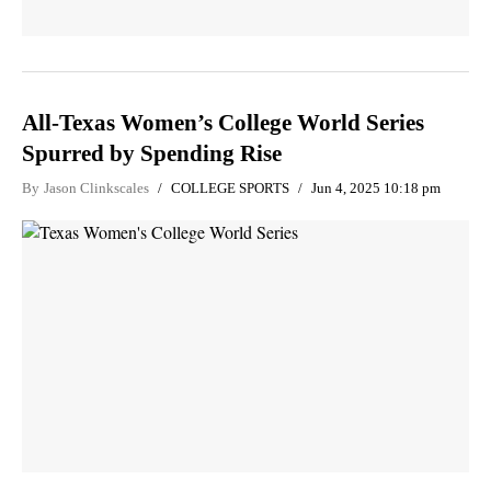
All-Texas Women’s College World Series
Spurred by Spending Rise
By
Jason Clinkscales
COLLEGE SPORTS
Jun 4, 2025 10:18 pm