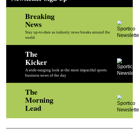
Breaking
News
Stay up-to-date as industry news breaks around the
world.
The
Kicker
A wide-ranging look at the most impactful sports
business news of the day
The
Morning
Lead