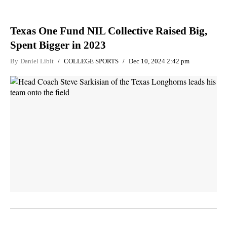
Texas One Fund NIL Collective Raised Big,
Spent Bigger in 2023
By
Daniel Libit
COLLEGE SPORTS
Dec 10, 2024 2:42 pm