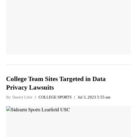
College Team Sites Targeted in Data
Privacy Lawsuits
By
Daniel Libit
COLLEGE SPORTS
Jul 3, 2023 5:55 am