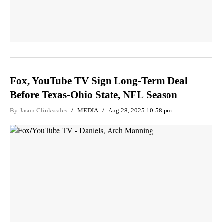
Fox, YouTube TV Sign Long-Term Deal
Before Texas-Ohio State, NFL Season
By
Jason Clinkscales
MEDIA
Aug 28, 2025 10:58 pm