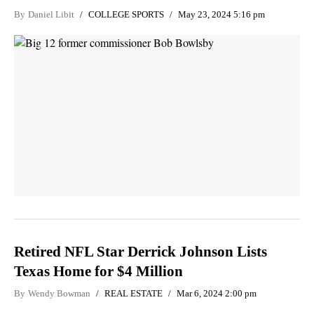
By
Daniel Libit
COLLEGE SPORTS
May 23, 2024 5:16 pm
Retired NFL Star Derrick Johnson Lists
Texas Home for $4 Million
By
Wendy Bowman
REAL ESTATE
Mar 6, 2024 2:00 pm