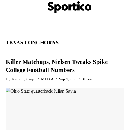
Skip
Sportico
to
Click
to
main
expand
content
the
Mega
Menu
TEXAS LONGHORNS
Killer Matchups, Nielsen Tweaks Spike
College Football Numbers
By
Anthony Crupi
MEDIA
Sep 4, 2025 4:01 pm