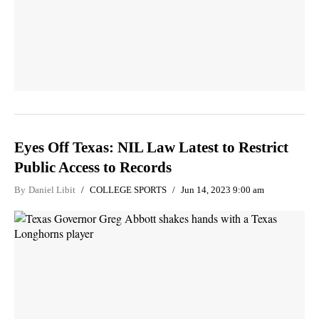
Eyes Off Texas: NIL Law Latest to Restrict
Public Access to Records
By
Daniel Libit
COLLEGE SPORTS
Jun 14, 2023 9:00 am