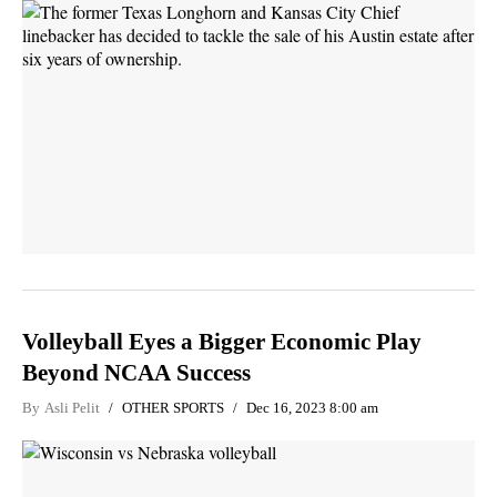
Volleyball Eyes a Bigger Economic Play
Beyond NCAA Success
By
Asli Pelit
OTHER SPORTS
Dec 16, 2023 8:00 am