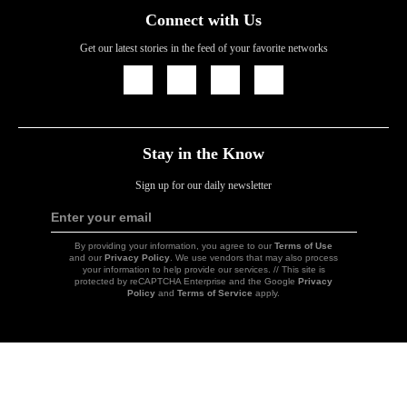
Connect with Us
Get our latest stories in the feed of your favorite networks
Icon
Icon
Icon
Icon
Link
Link
Link
Link
Stay in the Know
Sign up for our daily newsletter
Enter your email
Sign
Up
By providing your information, you agree to our
Terms of Use
and our
Privacy Policy
. We use vendors that may also process
your information to help provide our services. // This site is
protected by reCAPTCHA Enterprise and the Google
Privacy
Policy
and
Terms of Service
apply.
Icon
Link