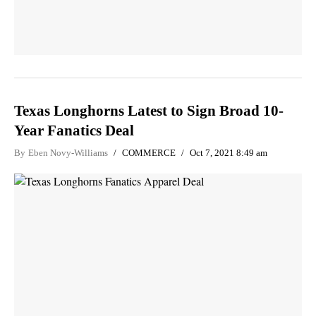
Texas Longhorns Latest to Sign Broad 10-
Year Fanatics Deal
By
Eben Novy-Williams
COMMERCE
Oct 7, 2021 8:49 am