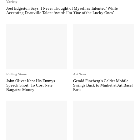
Variety
Joel Edgerton Says ‘I Never Thought of Myself as Talented’ While
Accepting Deauville Talent Award: I’m ‘One of the Lucky Ones’
Rolling Stone
ArtNews
John Oliver Kept His Emmys
Gerald Fineberg’s Calder Mobile
Speech Short ‘To Cost Nate
Swings Back to Market at Art Basel
Bargatze Money’
Paris