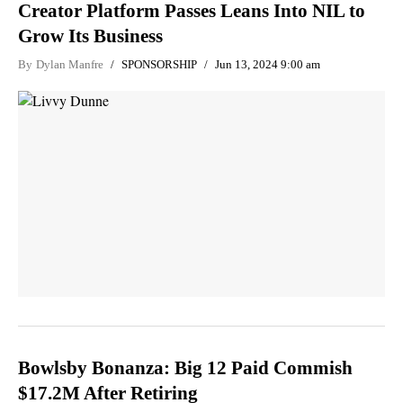
Creator Platform Passes Leans Into NIL to
Grow Its Business
By
Dylan Manfre
SPONSORSHIP
Jun 13, 2024 9:00 am
Bowlsby Bonanza: Big 12 Paid Commish
$17.2M After Retiring