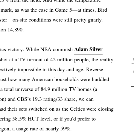
F mark, as was the case in Game 5—at times, Bird
ter—on-site conditions were still pretty gnarly.
ion 14,890.
Adam Silver
eltics victory: While NBA commish
ot at a TV turnout of 42 million people, the reality
a
fectively impossible in this day and age. Reverse-
t just how many American households were huddled
f a total universe of 84.9 million TV homes (a
ion) and CBS’s 19.3 rating/33 share, we can
had their sets switched on as the Celtics were closing
gering 58.5% HUT level, or if you’d prefer to
gon, a usage rate of nearly 59%.