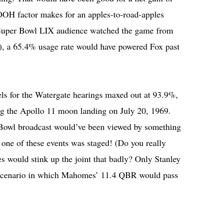
OOH factor makes for an apples-to-road-apples
Super Bowl LIX audience watched the game from
), a 65.4% usage rate would have powered Fox past
els for the Watergate hearings maxed out at 93.9%,
ring the Apollo 11 moon landing on July 20, 1969.
r Bowl broadcast would’ve been viewed by something
ne of these events was staged! (Do you really
s would stink up the joint that badly? Only Stanley
scenario in which Mahomes’ 11.4 QBR would pass