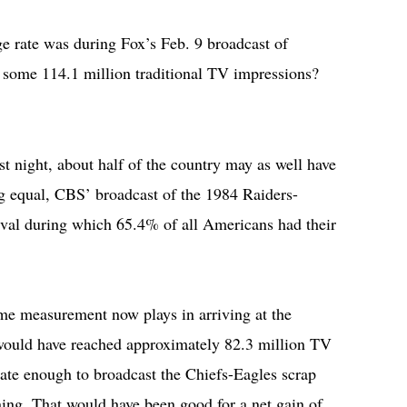
 rate was during Fox’s Feb. 9 broadcast of
p some 114.1 million traditional TV impressions?
est night, about half of the country may as well have
ng equal, CBS’ broadcast of the 1984 Raiders-
terval during which 65.4% of all Americans had their
ome measurement now plays in arriving at the
 would have reached approximately 82.3 million TV
nate enough to broadcast the Chiefs-Eagles scrap
ing. That would have been good for a net gain of