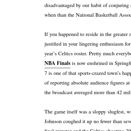
disadvantaged by our habit of conjuring 
when than the National Basketball Assoc
If you happened to reside in the greater
justified in your lingering enthusiasm fo
year’s Celtics roster. Pretty much every
NBA Finals
is now enshrined in Springf
7 is one of that sports-crazed town’s ha
of reporting absolute audience figures a
the broadcast averaged more than 42 mil
The game itself was a sloppy slugfest, 
Johnson coughed it up no fewer than seve
final minute) and the Celtics shooting 3