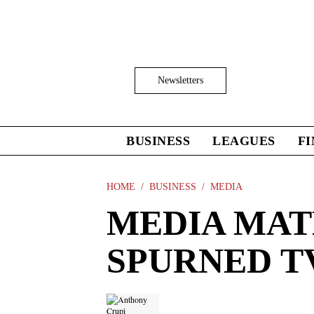
Skip
to
main
content
Click
Newsletters
to
Expand
Search
Input
BUSINESS
LEAGUES
F
Click
to
expand
the
HOME
BUSINESS
MEDIA
Mega
MEDIA MATH
Menu
SPURNED T