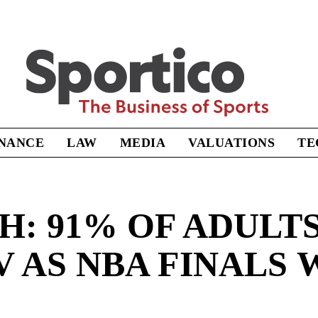
Sportico
INANCE
LAW
MEDIA
VALUATIONS
TE
: 91% OF ADULTS 
V AS NBA FINALS