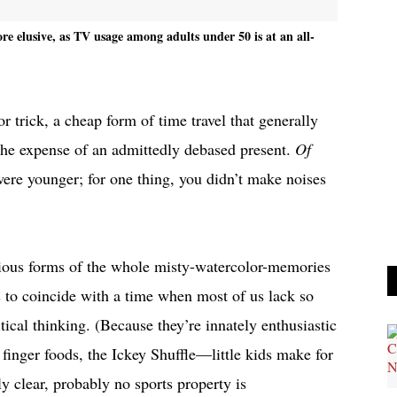
re elusive, as TV usage among adults under 50 is at an all-
 trick, a cheap form of time travel that generally
the expense of an admittedly debased present.
Of
re younger; for one thing, you didn’t make noises
idious forms of the whole misty-watercolor-memories
ds to coincide with a time when most of us lack so
ical thinking. (Because they’re innately enthusiastic
, finger foods, the Ickey Shuffle—little kids make for
ely clear, probably no sports property is