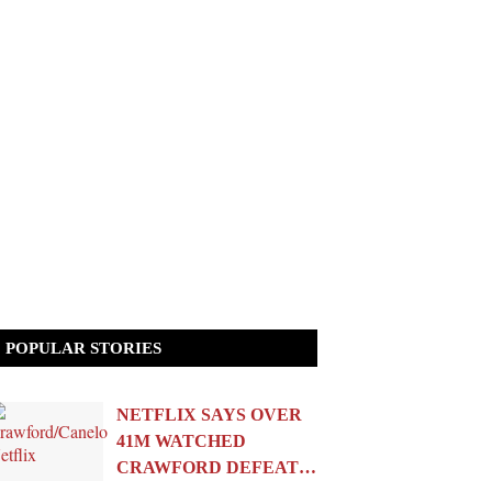
POPULAR STORIES
NETFLIX SAYS OVER
41M WATCHED
CRAWFORD DEFEAT…