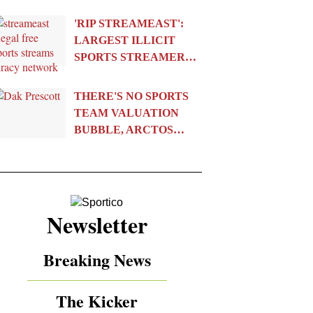
'RIP STREAMEAST':
LARGEST ILLICIT
SPORTS STREAMER…
THERE'S NO SPORTS
TEAM VALUATION
BUBBLE, ARCTOS…
Newsletter
Breaking News
The Kicker