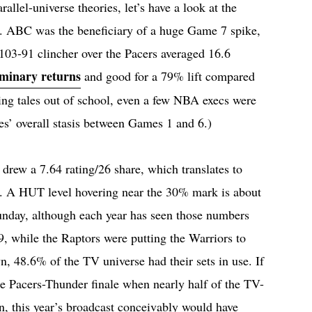
llel-universe theories, let’s have a look at the
s. ABC was the beneficiary of a huge Game 7 spike,
 103-91 clincher over the Pacers averaged 16.6
iminary returns
and good for a 79% lift compared
ling tales out of school, even a few NBA execs were
ies’ overall stasis between Games 1 and 6.)
rew a 7.64 rating/26 share, which translates to
. A HUT level hovering near the 30% mark is about
unday, although each year has seen those numbers
9, while the Raptors were putting the Warriors to
, 48.6% of the TV universe had their sets in use. If
e Pacers-Thunder finale when nearly half of the TV-
n, this year’s broadcast conceivably would have