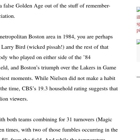
a false Golden Age out of the stuff of remember-
iation.
 metropolitan Boston area in 1984, you are perhaps
r Larry Bird (wicked pissah!) and the rest of that
body who played on either side of the ’84
ield, and Boston’s triumph over the Lakers in Game
ppiest moments. While Nielsen did not make a habit
t the time, CBS’s 19.3 household rating suggests that
lion viewers.
with both teams combining for 31 turnovers (Magic
n times, with two of those fumbles occurring in the
9.5% from the field. And while the temperature