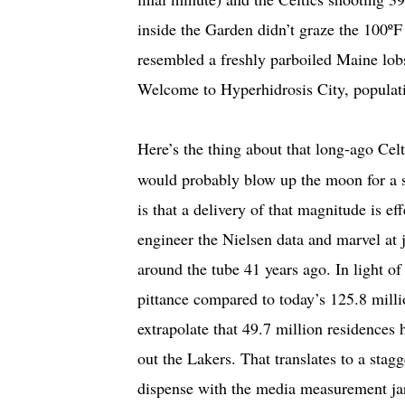
inside the Garden didn’t graze the 100º
resembled a freshly parboiled Maine lobs
Welcome to Hyperhidrosis City, populat
Here’s the thing about that long-ago C
would probably blow up the moon for a sh
is that a delivery of that magnitude is ef
engineer the Nielsen data and marvel a
around the tube 41 years ago. In light o
pittance compared to today’s 125.8 mill
extrapolate that 49.7 million residences 
out the Lakers. That translates to a stag
dispense with the media measurement jar