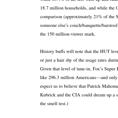
18.7 million households, and while the 
comparison (approximately 21% of the 
someone else’s couch/banquette/barstool
the 150 million-viewer mark.
History buffs will note that the HUT lev
or just a hair shy of the usage rates du
Given that level of tune-in, Fox’s Supe
like 296.3 million Americans—and only o
expect us to believe that Patrick Mahome
Kubrick and the CIA could dream up a 
the smell test.)