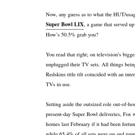
Now, any guess as to what the HUT/usage
Super Bowl LIX
, a game that served u
How’s 50.5% grab you?
You read that right; on television’s bigg
unplugged their TV sets. All things bei
Redskins title tilt coincided with an in
TVs in use.
Setting aside the outsized role out-of-h
present-day Super Bowl deliveries, Fox
homes last February if it had been fortu
while 65.4% of all sets were up and runn