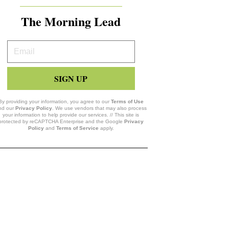
The Morning Lead
Your
Email
SIGN UP
By providing your information, you agree to our
Terms of Use
nd our
Privacy Policy
. We use vendors that may also process
your information to help provide our services. // This site is
protected by reCAPTCHA Enterprise and the Google
Privacy
Policy
and
Terms of Service
apply.