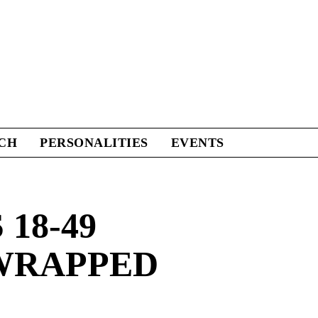
CH
PERSONALITIES
EVENTS
18-49
 WRAPPED