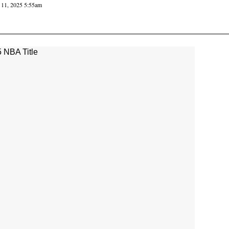
 11, 2025 5:55am