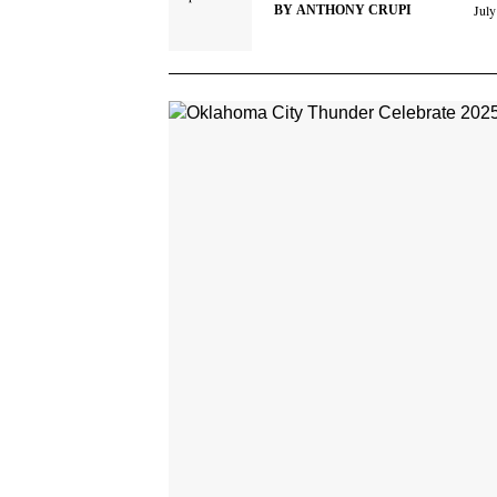
July
BY
ANTHONY CRUPI