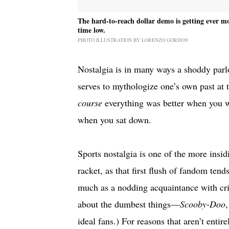
The hard-to-reach dollar demo is getting ever mo
time low.
PHOTO ILLUSTRATION BY LORENZO GORDON
Nostalgia is in many ways a shoddy parlor
serves to mythologize one’s own past at 
course
everything was better when you we
when you sat down.
Sports nostalgia is one of the more ins
racket, as that first flush of fandom ten
much as a nodding acquaintance with crit
about the dumbest things—
Scooby-Doo
ideal fans.) For reasons that aren’t entir