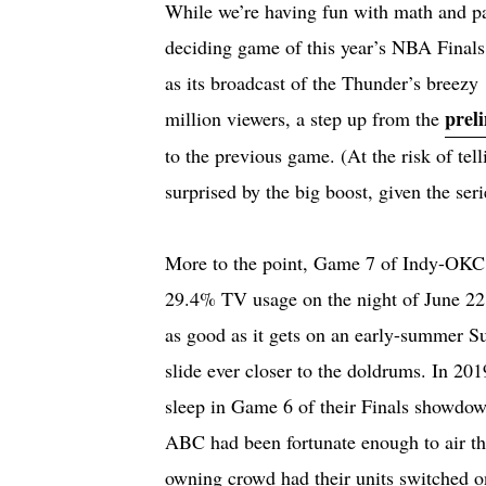
While we’re having fun with math and para
deciding game of this year’s NBA Final
as its broadcast of the Thunder’s breezy
prel
million viewers, a step up from the
to the previous game. (At the risk of tel
surprised by the big boost, given the ser
More to the point, Game 7 of Indy-OKC d
29.4% TV usage on the night of June 22
as good as it gets on an early-summer S
slide ever closer to the doldrums. In 201
sleep in Game 6 of their Finals showdown
ABC had been fortunate enough to air th
owning crowd had their units switched o