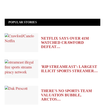
POPULAR STORIES
NETFLIX SAYS OVER 41M
WATCHED CRAWFORD
DEFEAT…
'RIP STREAMEAST': LARGEST
ILLICIT SPORTS STREAMER…
THERE'S NO SPORTS TEAM
VALUATION BUBBLE,
ARCTOS…