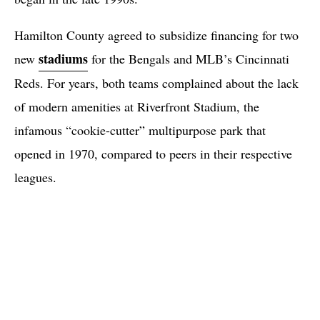
Hamilton County agreed to subsidize financing for two
stadiums
new
for the Bengals and MLB’s Cincinnati
Reds. For years, both teams complained about the lack
of modern amenities at Riverfront Stadium, the
infamous “cookie-cutter” multipurpose park that
opened in 1970, compared to peers in their respective
leagues.