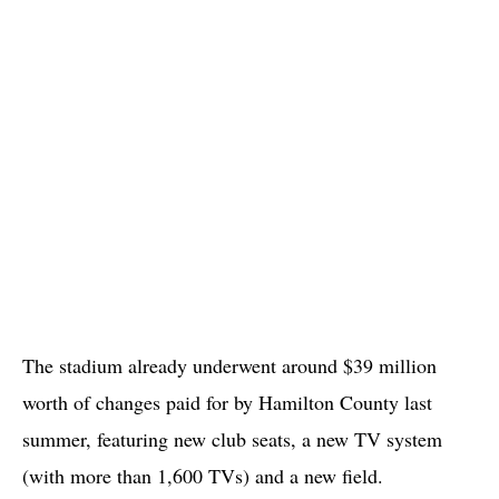
The stadium already underwent around $39 million
worth of changes paid for by Hamilton County last
summer, featuring new club seats, a new TV system
(with more than 1,600 TVs) and a new field.