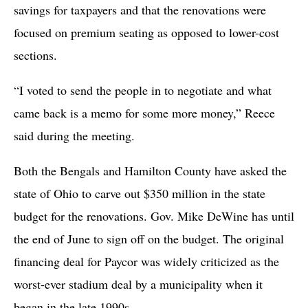
savings for taxpayers and that the renovations were
focused on premium seating as opposed to lower-cost
sections.
“I voted to send the people in to negotiate and what
came back is a memo for some more money,” Reece
said during the meeting.
Both the Bengals and Hamilton County have asked the
state of Ohio to carve out $350 million in the state
budget for the renovations. Gov. Mike DeWine has until
the end of June to sign off on the budget. The original
financing deal for Paycor was widely criticized as the
worst-ever stadium deal by a municipality when it
began in the late 1990s.