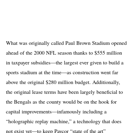
What was originally called Paul Brown Stadium opened
ahead of the 2000 NFL season thanks to $555 million
in taxpayer subsidies—the largest ever given to build a
sports stadium at the time—as construction went far
above the original $280 million budget. Additionally,
the original lease terms have been largely beneficial to
the Bengals as the county would be on the hook for
capital improvements—infamously including a
“holographic replay machine,” a technology that does
not exist yet—to keep Paycor “state of the art”