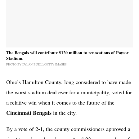
The Bengals will contribute $120 million to renovations of Paycor
Stadium.
PHOTO BY DYLAN BUELL/GETTY IMAGES
Ohio’s Hamilton County, long considered to have made
the worst stadium deal ever for a municipality, voted for
a relative win when it comes to the future of the
Cincinnati Bengals
in the city.
By a vote of 2-1, the county commissioners approved a
short-term lease based on an April 22 memorandum of