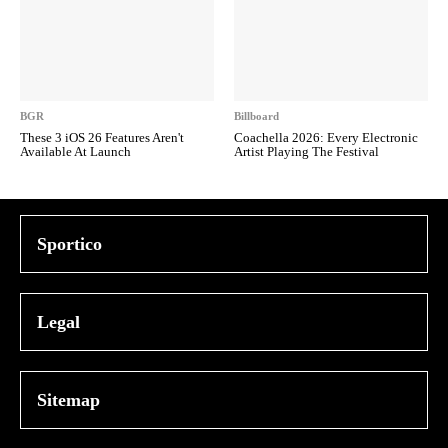
BGR
Billboard
These 3 iOS 26 Features Aren't
Coachella 2026: Every Electronic
Available At Launch
Artist Playing The Festival
Sportico
Legal
Sitemap