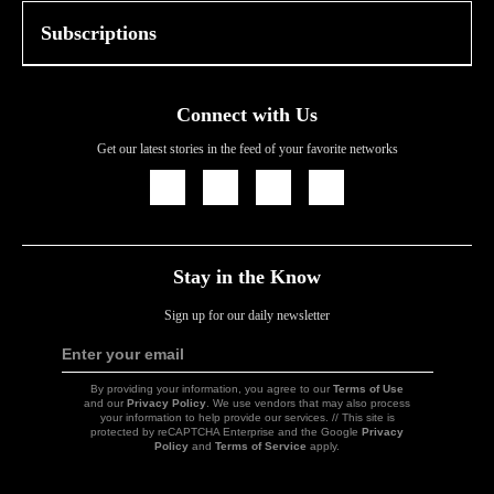
Subscriptions
Connect with Us
Get our latest stories in the feed of your favorite networks
Icon
Icon
Icon
Icon
Link
Link
Link
Link
Stay in the Know
Sign up for our daily newsletter
Enter your email
Sign
Up
By providing your information, you agree to our
Terms of Use
and our
Privacy Policy
. We use vendors that may also process
your information to help provide our services. // This site is
protected by reCAPTCHA Enterprise and the Google
Privacy
Policy
and
Terms of Service
apply.