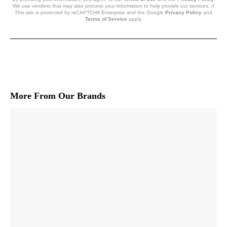
We use vendors that may also process your information to help provide our services. //
This site is protected by reCAPTCHA Enterprise and the Google
Privacy Policy
and
Terms of Service
apply.
More From Our Brands