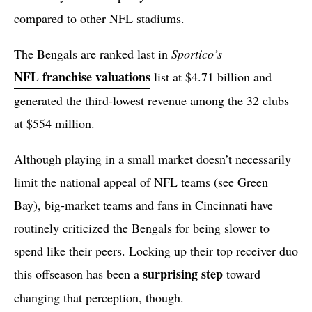
compared to other NFL stadiums.
The Bengals are ranked last in
Sportico’s
NFL franchise valuations
list at $4.71 billion and
generated the third-lowest revenue among the 32 clubs
at $554 million.
Although playing in a small market doesn’t necessarily
limit the national appeal of NFL teams (see Green
Bay), big-market teams and fans in Cincinnati have
routinely criticized the Bengals for being slower to
spend like their peers. Locking up their top receiver duo
surprising step
this offseason has been a
toward
changing that perception, though.