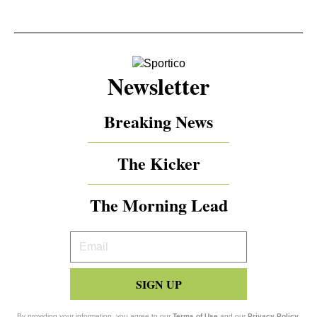
Newsletter
Breaking News
The Kicker
The Morning Lead
Your
Email
SIGN UP
By providing your information, you agree to our
Terms of Use
and our
Privacy Policy
.