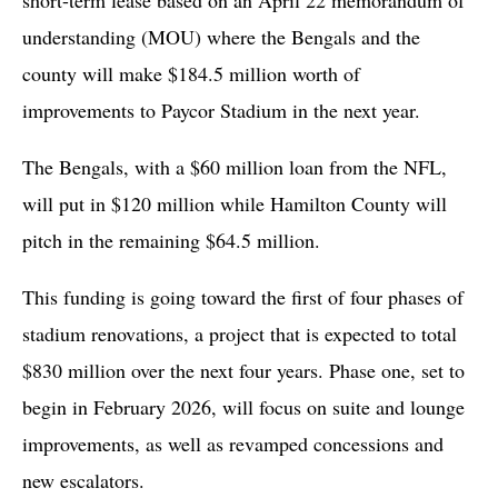
understanding (MOU) where the Bengals and the
county will make $184.5 million worth of
improvements to Paycor Stadium in the next year.
The Bengals, with a $60 million loan from the NFL,
will put in $120 million while Hamilton County will
pitch in the remaining $64.5 million.
This funding is going toward the first of four phases of
stadium renovations, a project that is expected to total
$830 million over the next four years. Phase one, set to
begin in February 2026, will focus on suite and lounge
improvements, as well as revamped concessions and
new escalators.