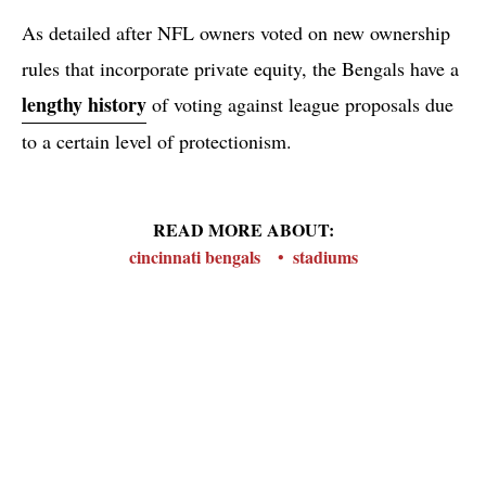
As detailed after NFL owners voted on new ownership
rules that incorporate private equity, the Bengals have a
lengthy history
of voting against league proposals due
to a certain level of protectionism.
READ MORE ABOUT:
cincinnati bengals
stadiums