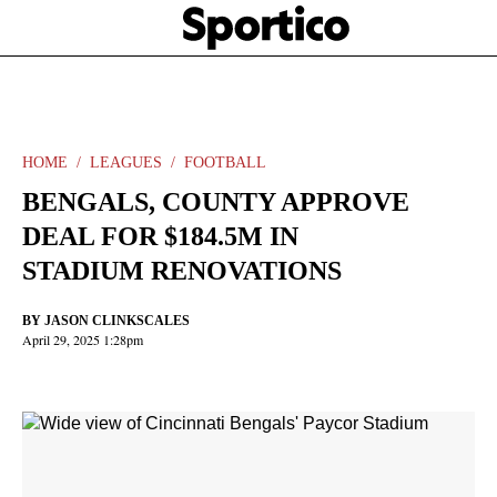
Skip
Sportico
to
Click
to
main
expand
content
the
Mega
Menu
HOME
LEAGUES
FOOTBALL
BENGALS, COUNTY APPROVE
DEAL FOR $184.5M IN
STADIUM RENOVATIONS
BY
JASON CLINKSCALES
April 29, 2025 1:28pm
Facebook
Twitter
Linkedin
Print
+
additional
share
options
added