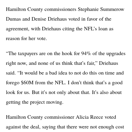
Hamilton County commissioners Stephanie Summerow
Dumas and Denise Driehaus voted in favor of the
agreement, with Driehaus citing the NFL’s loan as
reason for her vote.
“The taxpayers are on the hook for 94% of the upgrades
right now, and none of us think that’s fair,” Driehaus
said. “It would be a bad idea to not do this on time and
forego $60M from the NFL. I don’t think that’s a good
look for us. But it’s not only about that. It’s also about
getting the project moving.
Hamilton County commissioner Alicia Reece voted
against the deal, saying that there were not enough cost