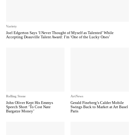
Variety
Joel Edgerton Says ‘I Never Thought of Myself as Talented’ While
Accepting Deauville Talent Award: I’m ‘One of the Lucky Ones’
Rolling Stone
ArtNews
John Oliver Kept His Emmys
Gerald Fineberg’s Calder Mobile
Speech Short ‘To Cost Nate
Swings Back to Market at Art Basel
Bargatze Money’
Paris