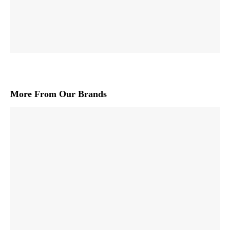
More From Our Brands