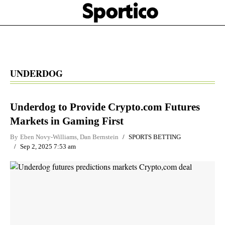
Skip
Sportico
to
Click
to
main
expand
content
the
Mega
Menu
UNDERDOG
Underdog to Provide Crypto.com Futures
Markets in Gaming First
By
Eben Novy-Williams
,
Dan Bernstein
SPORTS BETTING
Sep 2, 2025 7:53 am