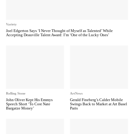
Variety
Joel Edgerton Says ‘I Never Thought of Myself as Talented’ While
Accepting Deauville Talent Award: I’m ‘One of the Lucky Ones’
Rolling Stone
ArtNews
John Oliver Kept His Emmys
Gerald Fineberg’s Calder Mobile
Speech Short ‘To Cost Nate
Swings Back to Market at Art Basel
Bargatze Money’
Paris