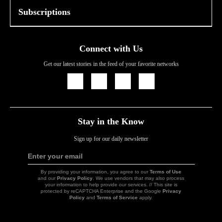
Subscriptions
Connect with Us
Get our latest stories in the feed of your favorite networks
Icon
Icon
Icon
Icon
Link
Link
Link
Link
Stay in the Know
Sign up for our daily newsletter
Enter your email
Sign
Up
By providing your information, you agree to our
Terms of Use
and our
Privacy Policy
. We use vendors that may also process
your information to help provide our services. // This site is
protected by reCAPTCHA Enterprise and the Google
Privacy
Policy
and
Terms of Service
apply.