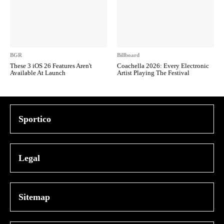
BGR
Billboard
These 3 iOS 26 Features Aren't
Coachella 2026: Every Electronic
Available At Launch
Artist Playing The Festival
Sportico
Legal
Sitemap