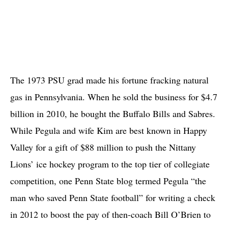
The 1973 PSU grad made his fortune fracking natural
gas in Pennsylvania. When he sold the business for $4.7
billion in 2010, he bought the Buffalo Bills and Sabres.
While Pegula and wife Kim are best known in Happy
Valley for a gift of $88 million to push the Nittany
Lions’ ice hockey program to the top tier of collegiate
competition, one Penn State blog termed Pegula “the
man who saved Penn State football” for writing a check
in 2012 to boost the pay of then-coach Bill O’Brien to