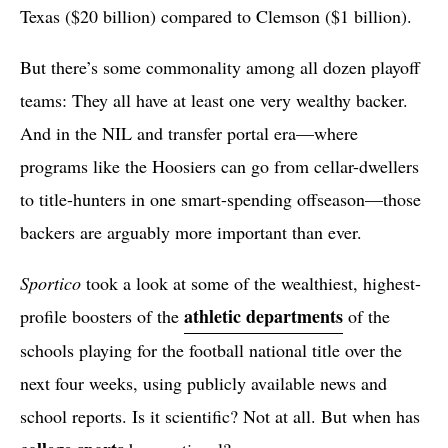
Texas ($20 billion) compared to Clemson ($1 billion).
But there’s some commonality among all dozen playoff
teams: They all have at least one very wealthy backer.
And in the NIL and transfer portal era—where
programs like the Hoosiers can go from cellar-dwellers
to title-hunters in one smart-spending offseason—those
backers are arguably more important than ever.
Sportico
took a look at some of the wealthiest, highest-
athletic departments
profile boosters of the
of the
schools playing for the football national title over the
next four weeks, using publicly available news and
school reports. Is it scientific? Not at all. But when has