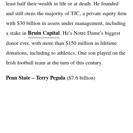
least half their wealth in life or at death. He founded
and still owns the majority of TJC, a private equity firm
with $30 billion in assets under management, including
Bruin Capital
a stake in
. He’s Notre Dame’s biggest
donor ever, with more than $150 million in lifetime
donations, including to athletics. One son played on the
Irish football team at the turn of this century.
Penn State – Terry
Pegula
($7.6 billion)