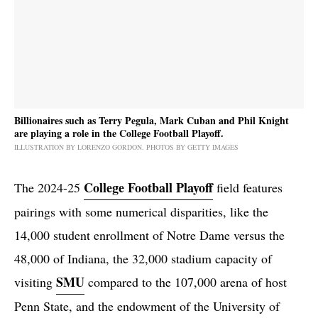
Billionaires such as Terry Pegula, Mark Cuban and Phil Knight
are playing a role in the College Football Playoff.
ILLUSTRATION BY LORENZO GORDON. PHOTOS BY GETTY IMAGES
College Football Playoff
The 2024-25
field features
pairings with some numerical disparities, like the
14,000 student enrollment of Notre Dame versus the
48,000 of Indiana, the 32,000 stadium capacity of
SMU
visiting
compared to the 107,000 arena of host
Penn State, and the endowment of the University of