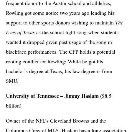
frequent donor to the Austin school and athletics,
Rowling got some notice two years ago lending his
support to other sports donors wishing to maintain
The
Eyes of Texas
as the school fight song when students
wanted it dropped given past usage of the song in
blackface performances. The CFP holds a potential
rooting conflict for Rowling: While he got his
bachelor’s degree at Texas, his law degree is from
SMU.
University of Tennessee – Jimmy Haslam
($8.5
billion)
Owner of the NFL’s Cleveland Browns and the
Columbus Crew of MLS, Haslam has a long association