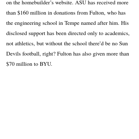
on the homebuilder’s website. ASU has received more
than $160 million in donations from Fulton, who has
the engineering school in Tempe named after him. His
disclosed support has been directed only to academics,
not athletics, but without the school there’d be no Sun
Devils football, right? Fulton has also given more than
$70 million to BYU.