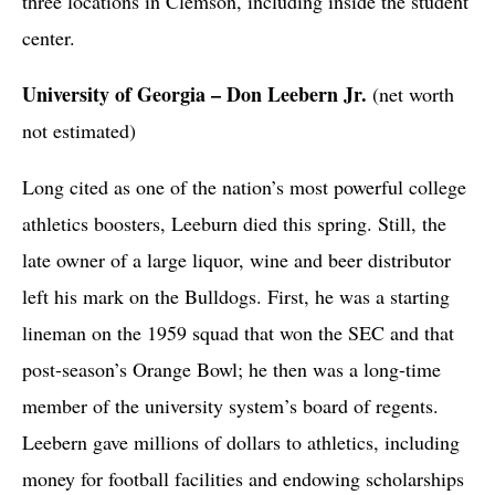
three locations in Clemson, including inside the student
center.
University of Georgia – Don Leebern Jr.
(net worth
not estimated)
Long cited as one of the nation’s most powerful college
athletics boosters, Leeburn died this spring. Still, the
late owner of a large liquor, wine and beer distributor
left his mark on the Bulldogs. First, he was a starting
lineman on the 1959 squad that won the SEC and that
post-season’s Orange Bowl; he then was a long-time
member of the university system’s board of regents.
Leebern gave millions of dollars to athletics, including
money for football facilities and endowing scholarships