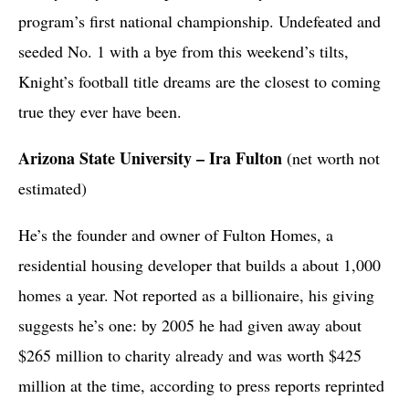
program’s first national championship. Undefeated and
seeded No. 1 with a bye from this weekend’s tilts,
Knight’s football title dreams are the closest to coming
true they ever have been.
Arizona State University – Ira Fulton
(net worth not
estimated)
He’s the founder and owner of Fulton Homes, a
residential housing developer that builds a about 1,000
homes a year. Not reported as a billionaire, his giving
suggests he’s one: by 2005 he had given away about
$265 million to charity already and was worth $425
million at the time, according to press reports reprinted