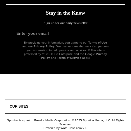
Stay in the Know
Sign up for our daily newsletter
Enter your email
Sign
Up
By providing your information, you agree to our
Terms of Use
and our
Privacy Policy
. We use vendors that may also process
your information to help provide our services. // This site is
protected by reCAPTCHA Enterprise and the Google
Privacy
Policy
and
Terms of Service
apply.
Icon
Link
OUR SITES
Sportico is a part of Penske Media Corporation. © 2025 Sportico Media, LLC. All Rights
Reserved.
Powered by WordPress.com VIP