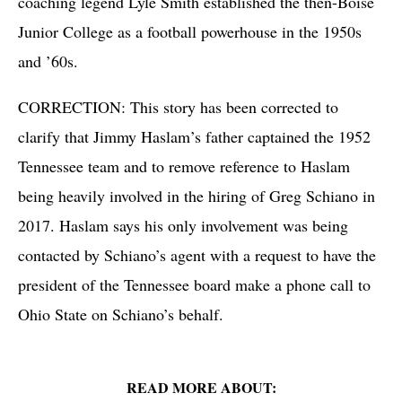
coaching legend Lyle Smith established the then-Boise
Junior College as a football powerhouse in the 1950s
and ’60s.
CORRECTION: This story has been corrected to
clarify that Jimmy Haslam’s father captained the 1952
Tennessee team and to remove reference to Haslam
being heavily involved in the hiring of Greg Schiano in
2017. Haslam says his only involvement was being
contacted by Schiano’s agent with a request to have the
president of the Tennessee board make a phone call to
Ohio State on Schiano’s behalf.
READ MORE ABOUT: