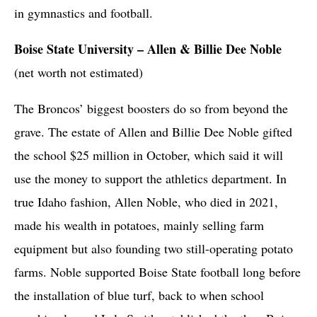
in gymnastics and football.
Boise State University – Allen & Billie Dee Noble
(net worth not estimated)
The Broncos’ biggest boosters do so from beyond the
grave. The estate of Allen and Billie Dee Noble gifted
the school $25 million in October, which said it will
use the money to support the athletics department. In
true Idaho fashion, Allen Noble, who died in 2021,
made his wealth in potatoes, mainly selling farm
equipment but also founding two still-operating potato
farms. Noble supported Boise State football long before
the installation of blue turf, back to when school