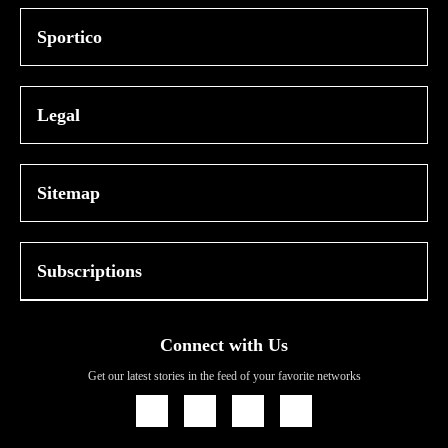
Sportico
Legal
Sitemap
Subscriptions
Connect with Us
Get our latest stories in the feed of your favorite networks
Icon
Icon
Icon
Icon
Link
Link
Link
Link