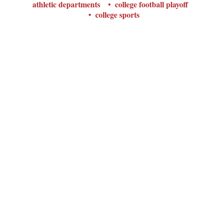
athletic departments
college football playoff
college sports