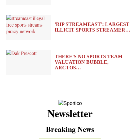
'RIP STREAMEAST': LARGEST
ILLICIT SPORTS STREAMER…
THERE'S NO SPORTS TEAM
VALUATION BUBBLE,
ARCTOS…
Newsletter
Breaking News