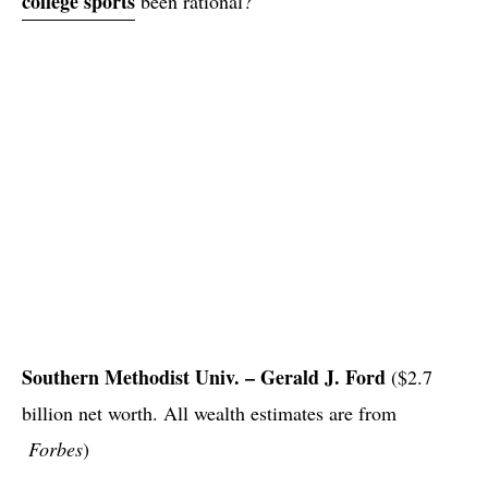
college sports
been rational?
Southern Methodist Univ. – Gerald J. Ford
($2.7
billion net worth. All wealth estimates are from
Forbes
)