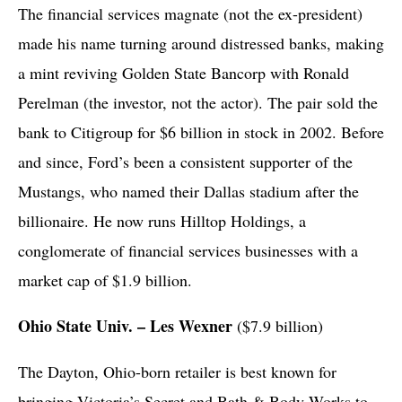
The financial services magnate (not the ex-president)
made his name turning around distressed banks, making
a mint reviving Golden State Bancorp with Ronald
Perelman (the investor, not the actor). The pair sold the
bank to Citigroup for $6 billion in stock in 2002. Before
and since, Ford’s been a consistent supporter of the
Mustangs, who named their Dallas stadium after the
billionaire. He now runs Hilltop Holdings, a
conglomerate of financial services businesses with a
market cap of $1.9 billion.
Ohio State Univ. – Les Wexner
($7.9 billion)
The Dayton, Ohio-born retailer is best known for
bringing Victoria’s Secret and Bath & Body Works to