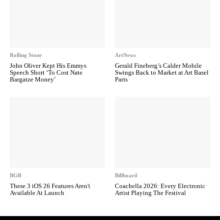
Rolling Stone
ArtNews
John Oliver Kept His Emmys
Gerald Fineberg’s Calder Mobile
Speech Short ‘To Cost Nate
Swings Back to Market at Art Basel
Bargatze Money’
Paris
BGR
Billboard
These 3 iOS 26 Features Aren't
Coachella 2026: Every Electronic
Available At Launch
Artist Playing The Festival