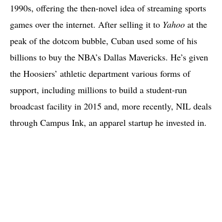
1990s, offering the then-novel idea of streaming sports
games over the internet. After selling it to
Yahoo
at the
peak of the dotcom bubble, Cuban used some of his
billions to buy the NBA’s Dallas Mavericks. He’s given
the Hoosiers’ athletic department various forms of
support, including millions to build a student-run
broadcast facility in 2015 and, more recently, NIL deals
through Campus Ink, an apparel startup he invested in.