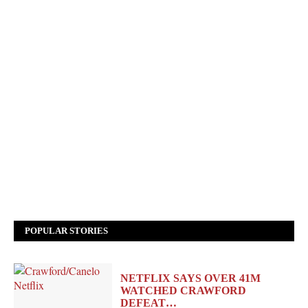
POPULAR STORIES
NETFLIX SAYS OVER 41M
WATCHED CRAWFORD
DEFEAT…