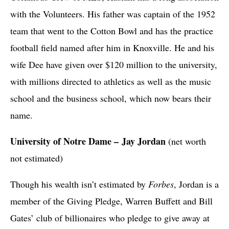
with the Volunteers. His father was captain of the 1952
team that went to the Cotton Bowl and has the practice
football field named after him in Knoxville. He and his
wife Dee have given over $120 million to the university,
with millions directed to athletics as well as the music
school and the business school, which now bears their
name.
University of Notre Dame – Jay Jordan
(net worth
not estimated)
Though his wealth isn’t estimated by
Forbes
, Jordan is a
member of the Giving Pledge, Warren Buffett and Bill
Gates’ club of billionaires who pledge to give away at