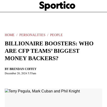
Skip
Sportico
to
Click
to
main
expand
content
the
Mega
Menu
HOME
PERSONALITIES
PEOPLE
BILLIONAIRE BOOSTERS: WHO
ARE CFP TEAMS’ BIGGEST
MONEY BACKERS?
BY
BRENDAN COFFEY
December 20, 2024 5:55am
Facebook
Twitter
Linkedin
Print
+
additional
share
options
added