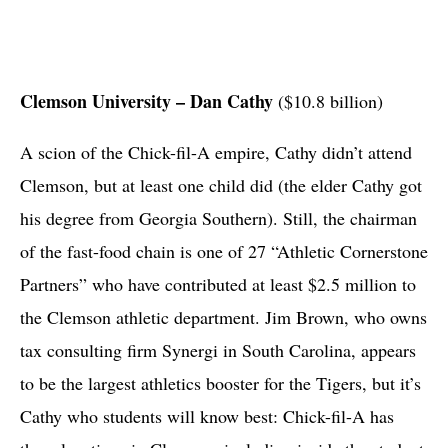
Clemson University – Dan Cathy
($10.8 billion)
A scion of the Chick-fil-A empire, Cathy didn’t attend
Clemson, but at least one child did (the elder Cathy got
his degree from Georgia Southern). Still, the chairman
of the fast-food chain is one of 27 “Athletic Cornerstone
Partners” who have contributed at least $2.5 million to
the Clemson athletic department. Jim Brown, who owns
tax consulting firm Synergi in South Carolina, appears
to be the largest athletics booster for the Tigers, but it’s
Cathy who students will know best: Chick-fil-A has