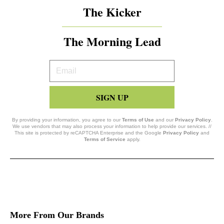
The Kicker
The Morning Lead
Your
Email
SIGN UP
By providing your information, you agree to our
Terms of Use
and our
Privacy Policy
.
We use vendors that may also process your information to help provide our services. //
This site is protected by reCAPTCHA Enterprise and the Google
Privacy Policy
and
Terms of Service
apply.
More From Our Brands