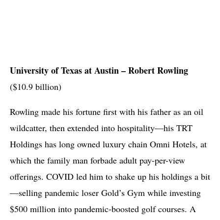
University of Texas at Austin – Robert
Rowling
($10.9 billion)
Rowling made his fortune first with his father as an oil
wildcatter, then extended into hospitality—his TRT
Holdings has long owned luxury chain Omni Hotels, at
which the family man forbade adult pay-per-view
offerings. COVID led him to shake up his holdings a bit
—selling pandemic loser Gold’s Gym while investing
$500 million into pandemic-boosted golf courses. A