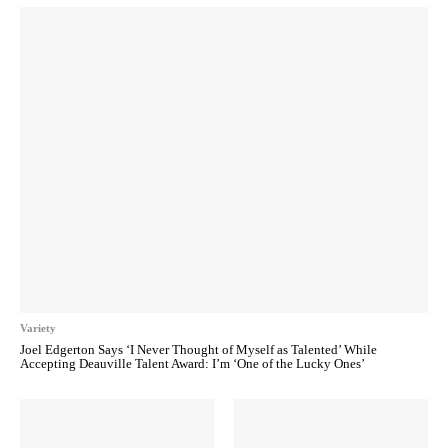
Variety
Joel Edgerton Says ‘I Never Thought of Myself as Talented’ While
Accepting Deauville Talent Award: I’m ‘One of the Lucky Ones’