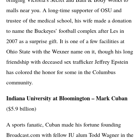
malls near you. A long-time supporter of OSU and
trustee of the medical school, his wife made a donation
to name the Buckeyes’ football complex after Les in
2007 as a surprise gift. It is one of a few facilities at
Ohio State with the Wexner name on it, though his long
friendship with deceased sex trafficker Jeffrey Epstein
has colored the honor for some in the Columbus
community.
Indiana University at Bloomington – Mark Cuban
($5.9 billion)
A sports fanatic, Cuban made his fortune founding
Broadcast.com with fellow IU alum Todd Wagner in the