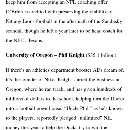
keep him from accepting an NFL coaching offer.
O’Brien is credited with preserving the viability of
Nittany Lions football in the aftermath of the Sandusky
scandal, though he left a year later to be head coach for
the NFL’s Texans.
University of Oregon – Phil Knight
($35.1 billion)
If there’s an athletics department booster ADs dream of,
it’s the founder of Nike. Knight started the business at
Oregon, where he ran track, and has given hundreds of
millions of dollars to the school, helping turn the Ducks
into a football powerhouse. “Uncle Phil,” as he’s known
to the players, reportedly pledged “unlimited” NIL
money this year to help the Ducks try to win the