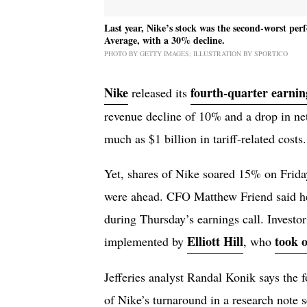
Last year, Nike’s stock was the second-worst pe
Average, with a 30% decline.
PHOTO BY GETTY IMAGES; ILLUSTRATION BY SPORTICO
Nike
fourth-quarter earnin
released its
revenue decline of 10% and a drop in n
much as $1 billion in tariff-related costs.
Yet, shares of Nike soared 15% on Friday
were ahead. CFO Matthew Friend said he
during Thursday’s earnings call. Investo
Elliott Hill
took 
implemented by
, who
Jefferies analyst Randal Konik says the f
of Nike’s turnaround in a research note 