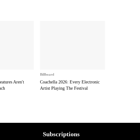
Billboard
eatures Aren't
Coachella 2026: Every Electronic
nch
Artist Playing The Festival
Subscriptions