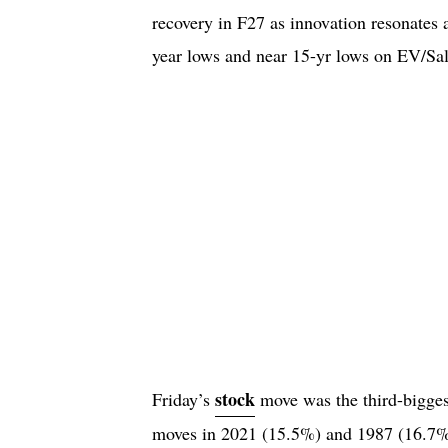
recovery in F27 as innovation resonates
year lows and near 15-yr lows on EV/Sa
stock
Friday’s
move was the third-biggest
moves in 2021 (15.5%) and 1987 (16.7%).