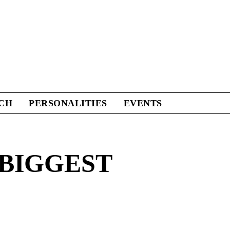
CH
PERSONALITIES
EVENTS
 BIGGEST