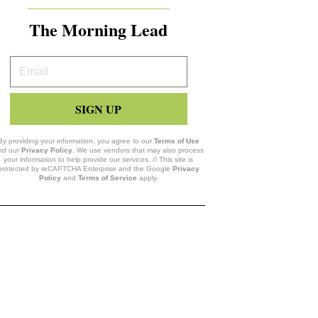
The Morning Lead
Your
Email
SIGN UP
By providing your information, you agree to our
Terms of Use
nd our
Privacy Policy
. We use vendors that may also process
your information to help provide our services. // This site is
protected by reCAPTCHA Enterprise and the Google
Privacy
Policy
and
Terms of Service
apply.