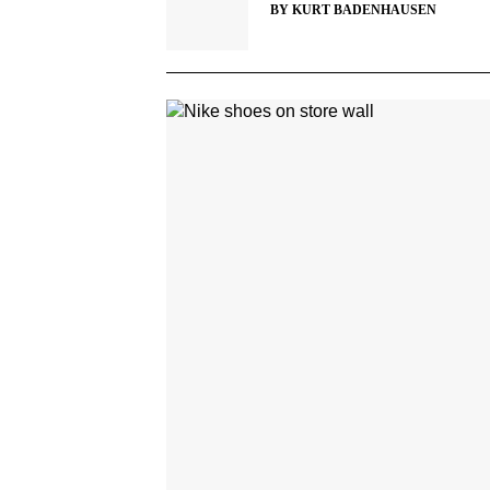
BY
KURT BADENHAUSEN