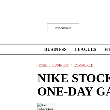
Skip
to
main
content
Click
Newsletters
to
Expand
Search
Input
BUSINESS
LEAGUES
F
Click
to
expand
the
HOME
BUSINESS
COMMERCE
Mega
NIKE STOC
Menu
ONE-DAY GA