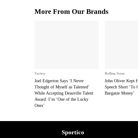
More From Our Brands
Variety
Rolling Stone
Joel Edgerton Says ‘I Never
John Oliver Kept
Thought of Myself as Talented’
Speech Short ‘To 
While Accepting Deauville Talent
Bargatze Money’
Award: I’m ‘One of the Lucky
Ones’
Sportico