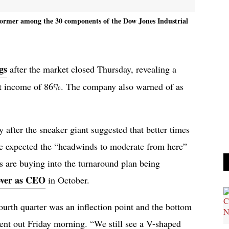
rformer among the 30 components of the Dow Jones Industrial
gs
after the market closed Thursday, revealing a
et income of 86%. The company also warned of as
 after the sneaker giant suggested that better times
 expected the “headwinds to moderate from here”
rs are buying into the turnaround plan being
over as CEO
in October.
ourth quarter was an inflection point and the bottom
sent out Friday morning. “We still see a V-shaped