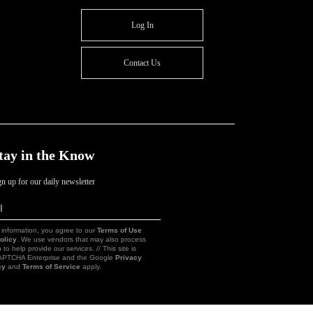
Log In
Contact Us
tay in the Know
gn up for our daily newsletter
l
Sign
Up
 information, you agree to our
Terms of Use
olicy
. We use vendors that may also process
 to help provide our services. // This site is
CAPTCHA Enterprise and the Google
Privacy
cy
and
Terms of Service
apply.