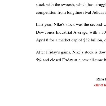
stuck with the swoosh, which has struggl
competition from longtime rival Adidas 
Last year, Nike’s stock was the second-
Dow Jones Industrial Average, with a 30%
April 8 for a market cap of $82 billion,
After Friday’s gains, Nike’s stock is do
5% and closed Friday at a new all-time h
REA
elliott h