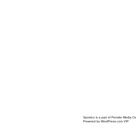
Icon
Sportico is a part of Penske Media Co
Link
Powered by WordPress.com VIP