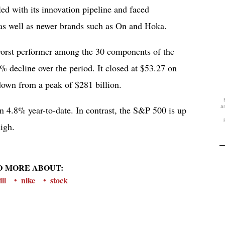
ed with its innovation pipeline and faced
as well as newer brands such as On and Hoka.
worst performer among the 30 components of the
 decline over the period. It closed at $53.27 on
 down from a peak of $281 billion.
a
wn 4.8% year-to-date. In contrast, the S&P 500 is up
igh.
D MORE ABOUT:
ill
nike
stock