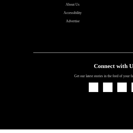
About Us
Accessibility
Advertise
Connect with U
Get our latest stories in the feed of your 
Icon
Icon
Icon
Link
Link
Link