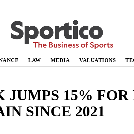
Sportico
INANCE
LAW
MEDIA
VALUATIONS
TE
K JUMPS 15% FOR
IN SINCE 2021