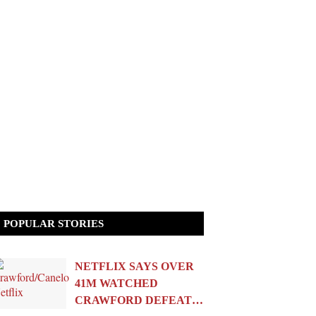
POPULAR STORIES
NETFLIX SAYS OVER
41M WATCHED
CRAWFORD DEFEAT…