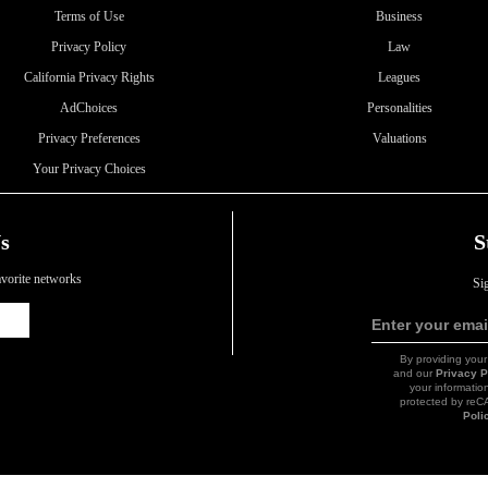
Terms of Use
Business
Privacy Policy
Law
California Privacy Rights
Leagues
AdChoices
Personalities
Privacy Preferences
Valuations
Your Privacy Choices
s
S
favorite networks
Si
Icon
Enter your emai
Link
By providing your
and our
Privacy P
your information
protected by re
Poli