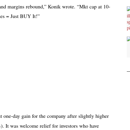
 and margins rebound,” Konik wrote. “Mkt cap at 10-
les = Just BUY It!”
 one-day gain for the company after slightly higher
 It was welcome relief for investors who have