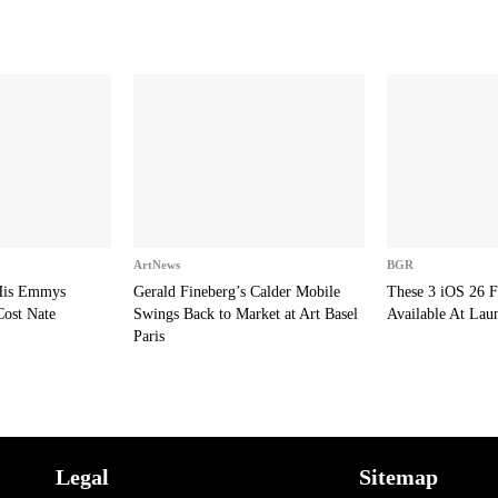
ArtNews
BGR
 His Emmys
Gerald Fineberg’s Calder Mobile
These 3 iOS 26 F
Cost Nate
Swings Back to Market at Art Basel
Available At Lau
Paris
Legal
Sitemap