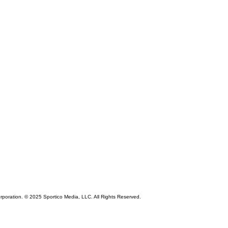
rporation. © 2025 Sportico Media, LLC. All Rights Reserved.