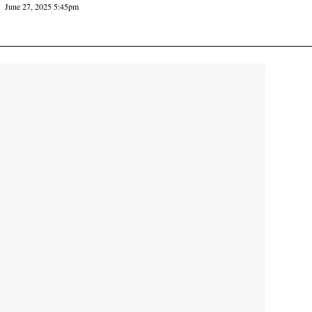
June 27, 2025 5:45pm