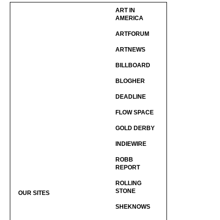
ART IN
AMERICA
ARTFORUM
ARTNEWS
BILLBOARD
BLOGHER
DEADLINE
FLOW SPACE
GOLD DERBY
INDIEWIRE
ROBB
REPORT
ROLLING
STONE
OUR SITES
SHEKNOWS