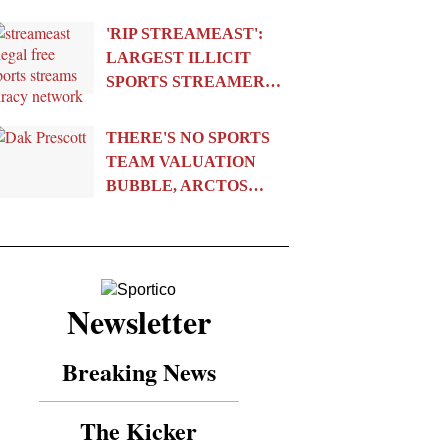
'RIP STREAMEAST':
LARGEST ILLICIT
SPORTS STREAMER…
THERE'S NO SPORTS
TEAM VALUATION
BUBBLE, ARCTOS…
Newsletter
Breaking News
The Kicker