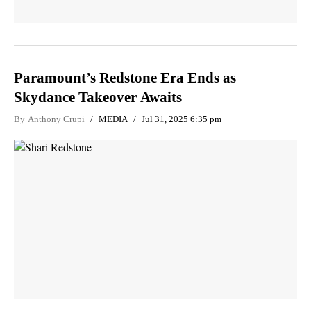
Paramount’s Redstone Era Ends as
Skydance Takeover Awaits
By
Anthony Crupi
MEDIA
Jul 31, 2025 6:35 pm