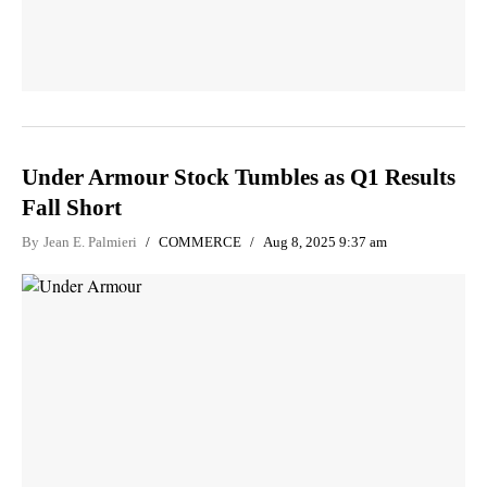
Under Armour Stock Tumbles as Q1 Results
Fall Short
By
Jean E. Palmieri
COMMERCE
Aug 8, 2025 9:37 am