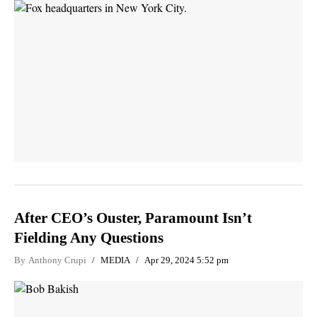
After CEO’s Ouster, Paramount Isn’t
Fielding Any Questions
By
Anthony Crupi
MEDIA
Apr 29, 2024 5:52 pm