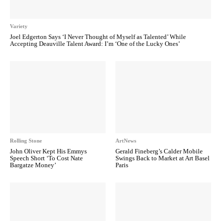
Variety
Joel Edgerton Says ‘I Never Thought of Myself as Talented’ While
Accepting Deauville Talent Award: I’m ‘One of the Lucky Ones’
Rolling Stone
ArtNews
John Oliver Kept His Emmys
Gerald Fineberg’s Calder Mobile
Speech Short ‘To Cost Nate
Swings Back to Market at Art Basel
Bargatze Money’
Paris