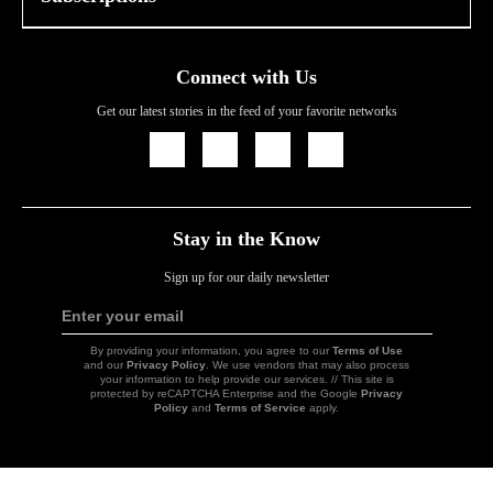
Connect with Us
Get our latest stories in the feed of your favorite networks
Icon
Icon
Icon
Icon
Link
Link
Link
Link
Stay in the Know
Sign up for our daily newsletter
Enter your email
Sign
Up
By providing your information, you agree to our
Terms of Use
and our
Privacy Policy
. We use vendors that may also process
your information to help provide our services. // This site is
protected by reCAPTCHA Enterprise and the Google
Privacy
Policy
and
Terms of Service
apply.