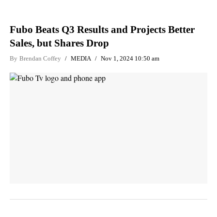
Fubo Beats Q3 Results and Projects Better
Sales, but Shares Drop
By
Brendan Coffey
MEDIA
Nov 1, 2024 10:50 am