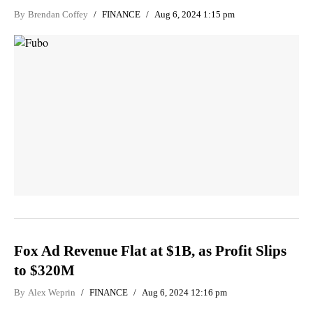
By
Brendan Coffey
FINANCE
Aug 6, 2024 1:15 pm
Fox Ad Revenue Flat at $1B, as Profit Slips
to $320M
By
Alex Weprin
FINANCE
Aug 6, 2024 12:16 pm