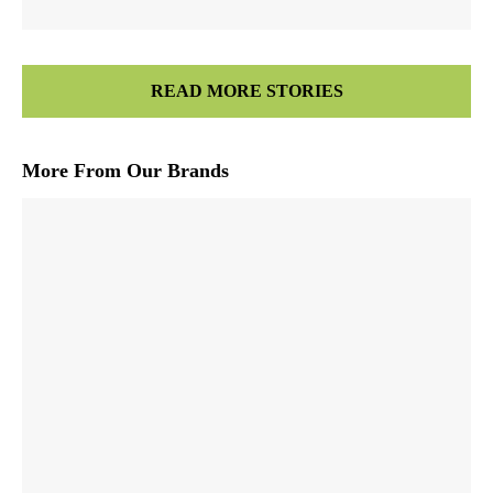
READ MORE STORIES
More From Our Brands