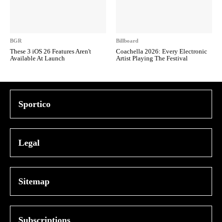
BGR
Billboard
These 3 iOS 26 Features Aren't
Coachella 2026: Every Electronic
Available At Launch
Artist Playing The Festival
Sportico
Legal
Sitemap
Subscriptions