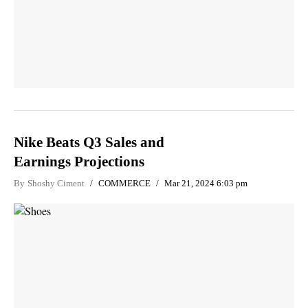
Nike Beats Q3 Sales and
Earnings Projections
By
Shoshy Ciment
COMMERCE
Mar 21, 2024 6:03 pm