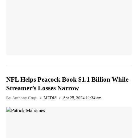
NFL Helps Peacock Book $1.1 Billion While
Streamer’s Losses Narrow
By
Anthony Crupi
MEDIA
Apr 25, 2024 11:34 am