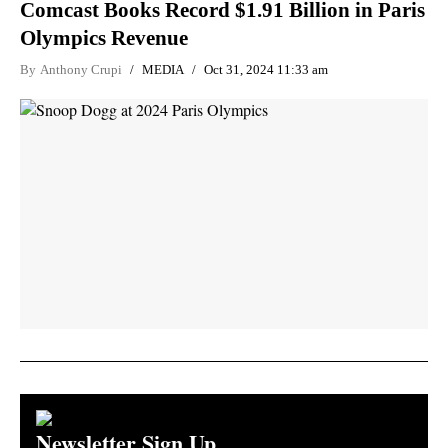
Comcast Books Record $1.91 Billion in Paris
Olympics Revenue
By
Anthony Crupi
MEDIA
Oct 31, 2024 11:33 am
Newsletter Sign Up