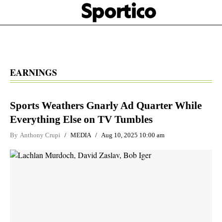
Skip
Sportico
to
Click
to
main
expand
content
the
Mega
Menu
EARNINGS
Sports Weathers Gnarly Ad Quarter While
Everything Else on TV Tumbles
By
Anthony Crupi
MEDIA
Aug 10, 2025 10:00 am