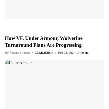
How VF, Under Armour, Wolverine
Turnaround Plans Are Progressing
By
Shoshy Ciment
COMMERCE
Feb 25, 2024 11:00 am