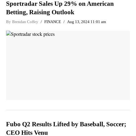
Sportradar Sales Up 29% on American
Betting, Raising Outlook
By
Brendan Coffey
FINANCE
Aug 13, 2024 11:01 am
Fubo Q2 Results Lifted by Baseball, Soccer;
CEO Hits Venu