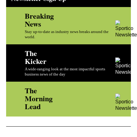
Breaking
News
Stay up-to-date as industry news breaks around the
world.
The
Kicker
A wide-ranging look at the most impactful sports
business news of the day
The
Morning
Lead