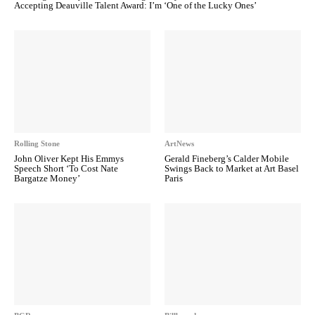
Accepting Deauville Talent Award: I’m ‘One of the Lucky Ones’
Rolling Stone
ArtNews
John Oliver Kept His Emmys
Gerald Fineberg’s Calder Mobile
Speech Short ‘To Cost Nate
Swings Back to Market at Art Basel
Bargatze Money’
Paris