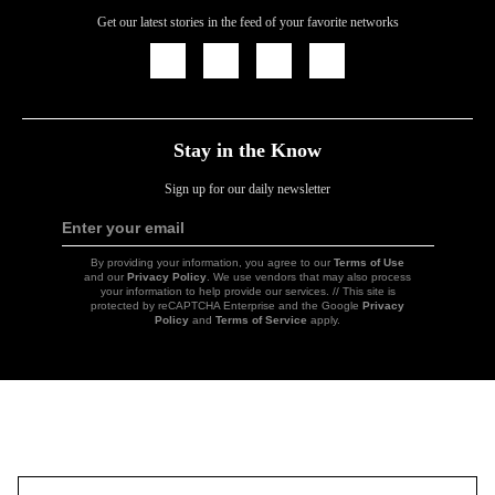
Get our latest stories in the feed of your favorite networks
Icon
Icon
Icon
Icon
Link
Link
Link
Link
Stay in the Know
Sign up for our daily newsletter
Enter your email
Sign
Up
By providing your information, you agree to our
Terms of Use
and our
Privacy Policy
. We use vendors that may also process
your information to help provide our services. // This site is
protected by reCAPTCHA Enterprise and the Google
Privacy
Policy
and
Terms of Service
apply.
Icon
Link