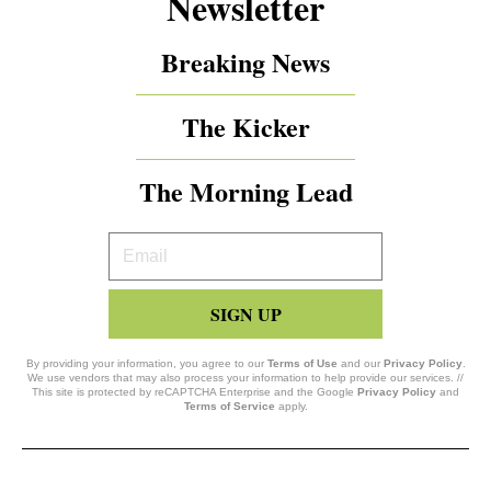
Newsletter
Breaking News
The Kicker
The Morning Lead
Your
Email
SIGN UP
By providing your information, you agree to our
Terms of Use
and our
Privacy Policy
.
We use vendors that may also process your information to help provide our services. //
This site is protected by reCAPTCHA Enterprise and the Google
Privacy Policy
and
Terms of Service
apply.