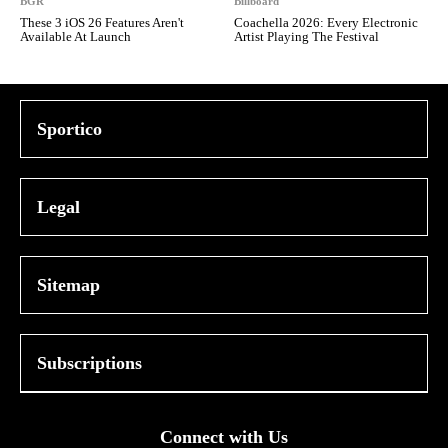
BGR
Billboard
These 3 iOS 26 Features Aren't
Coachella 2026: Every Electronic
Available At Launch
Artist Playing The Festival
Sportico
Legal
Sitemap
Subscriptions
Connect with Us