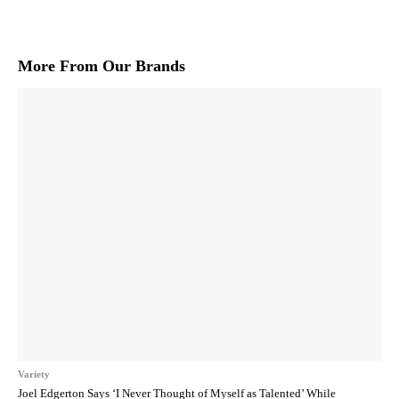
More From Our Brands
Variety
Joel Edgerton Says ‘I Never Thought of Myself as Talented’ While