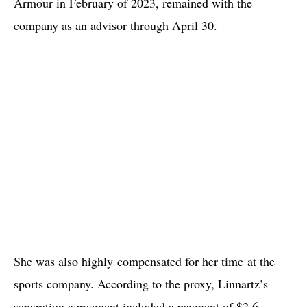
Armour in February of 2023, remained with the
company as an advisor through April 30.
She was also highly compensated for her time at the
sports company. According to the proxy, Linnartz’s
separation agreement included a payment of $2.6