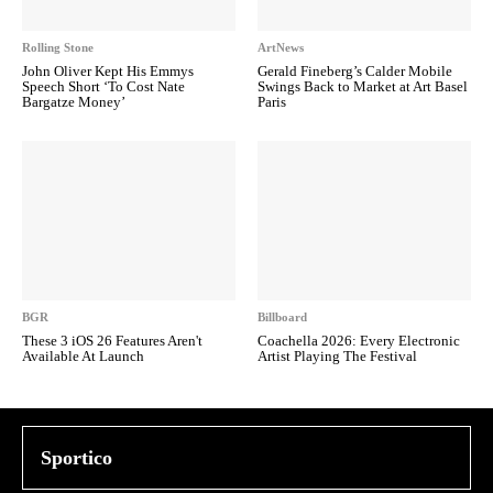
Rolling Stone
ArtNews
John Oliver Kept His Emmys
Gerald Fineberg’s Calder Mobile
Speech Short ‘To Cost Nate
Swings Back to Market at Art Basel
Bargatze Money’
Paris
BGR
Billboard
These 3 iOS 26 Features Aren't
Coachella 2026: Every Electronic
Available At Launch
Artist Playing The Festival
Sportico