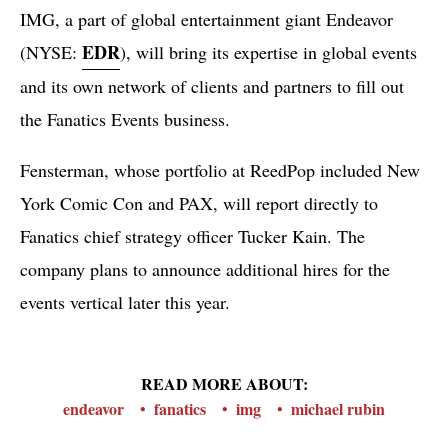
IMG, a part of global entertainment giant Endeavor
EDR
(NYSE:
), will bring its expertise in global events
and its own network of clients and partners to fill out
the Fanatics Events business.
Fensterman, whose portfolio at ReedPop included New
York Comic Con and PAX, will report directly to
Fanatics chief strategy officer Tucker Kain. The
company plans to announce additional hires for the
events vertical later this year.
READ MORE ABOUT:
endeavor
fanatics
img
michael rubin