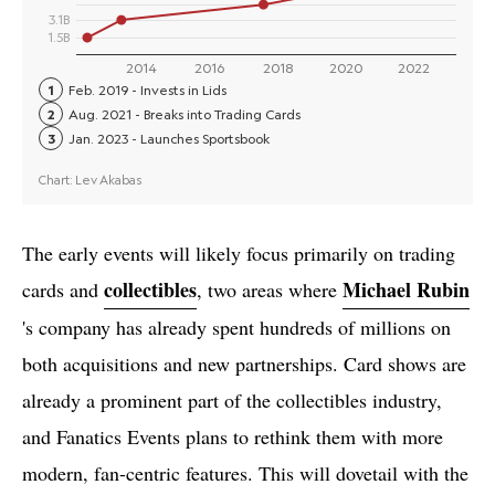
The early events will likely focus primarily on trading
collectibles
Michael Rubin
cards and
, two areas where
's company has already spent hundreds of millions on
both acquisitions and new partnerships. Card shows are
already a prominent part of the collectibles industry,
and Fanatics Events plans to rethink them with more
modern, fan-centric features. This will dovetail with the