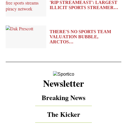
'RIP STREAMEAST': LARGEST
ILLICIT SPORTS STREAMER…
THERE'S NO SPORTS TEAM
VALUATION BUBBLE,
ARCTOS…
Newsletter
Breaking News
The Kicker