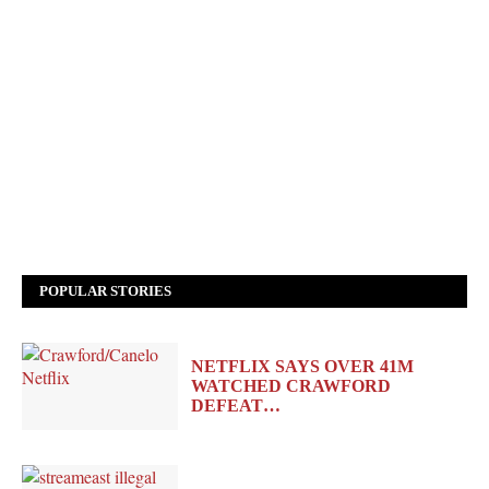
POPULAR STORIES
NETFLIX SAYS OVER 41M
WATCHED CRAWFORD
DEFEAT…