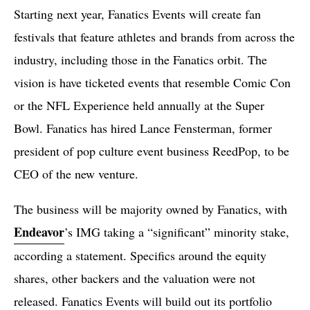
Starting next year, Fanatics Events will create fan
festivals that feature athletes and brands from across the
industry, including those in the Fanatics orbit. The
vision is have ticketed events that resemble Comic Con
or the NFL Experience held annually at the Super
Bowl. Fanatics has hired Lance Fensterman, former
president of pop culture event business ReedPop, to be
CEO of the new venture.
The business will be majority owned by Fanatics, with
Endeavor
’s IMG taking a “significant” minority stake,
according a statement. Specifics around the equity
shares, other backers and the valuation were not
released. Fanatics Events will build out its portfolio