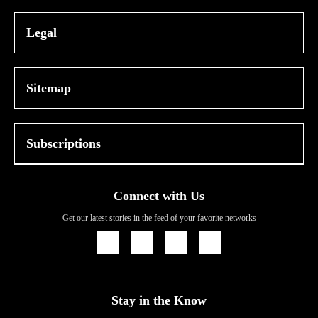
Legal
Sitemap
Subscriptions
Connect with Us
Get our latest stories in the feed of your favorite networks
Icon
Icon
Icon
Icon
Link
Link
Link
Link
Stay in the Know