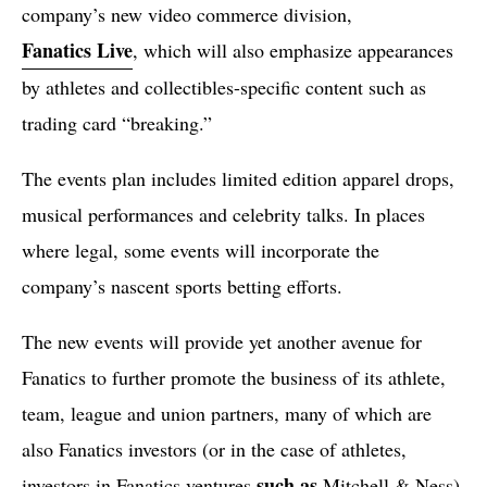
company’s new video commerce division,
Fanatics Live
, which will also emphasize appearances
by athletes and collectibles-specific content such as
trading card “breaking.”
The events plan includes limited edition apparel drops,
musical performances and celebrity talks. In places
where legal, some events will incorporate the
company’s nascent sports betting efforts.
The new events will provide yet another avenue for
Fanatics to further promote the business of its athlete,
team, league and union partners, many of which are
also Fanatics investors (or in the case of athletes,
such as
investors in Fanatics ventures
Mitchell & Ness).