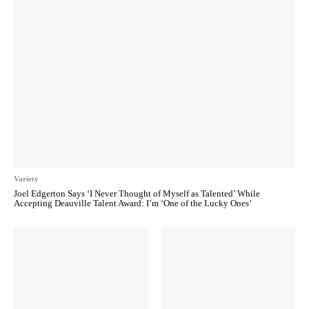
Variety
Joel Edgerton Says ‘I Never Thought of Myself as Talented’ While
Accepting Deauville Talent Award: I’m ‘One of the Lucky Ones’