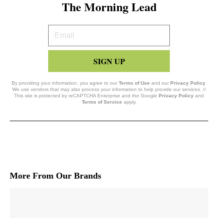
The Morning Lead
Your
Email
SIGN UP
By providing your information, you agree to our
Terms of Use
and our
Privacy Policy
.
We use vendors that may also process your information to help provide our services. //
This site is protected by reCAPTCHA Enterprise and the Google
Privacy Policy
and
Terms of Service
apply.
More From Our Brands