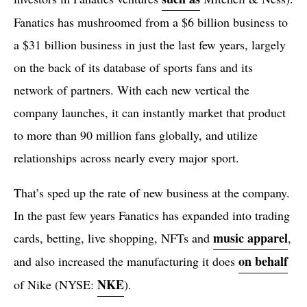
Fanatics has mushroomed from a $6 billion business to
a $31 billion business in just the last few years, largely
on the back of its database of sports fans and its
network of partners. With each new vertical the
company launches, it can instantly market that product
to more than 90 million fans globally, and utilize
relationships across nearly every major sport.
That’s sped up the rate of new business at the company.
In the past few years Fanatics has expanded into trading
music apparel
cards, betting, live shopping, NFTs and
,
on behalf
and also increased the manufacturing it does
NKE
of Nike (NYSE:
).