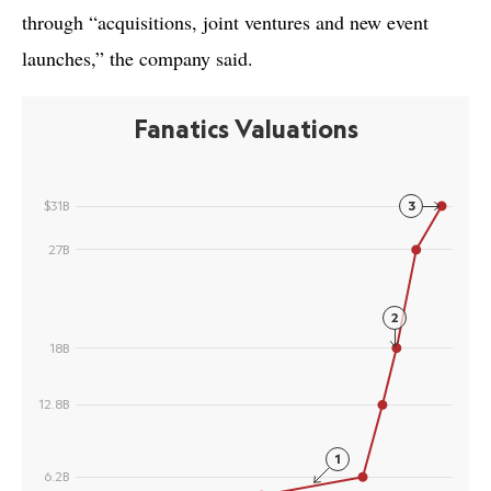
through “acquisitions, joint ventures and new event
launches,” the company said.