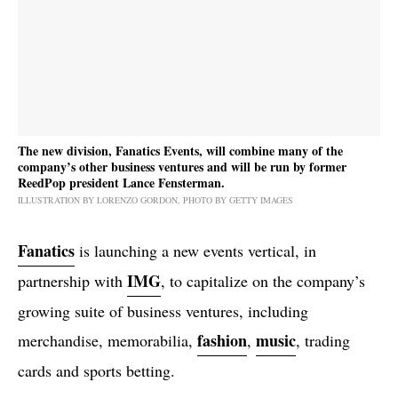
The new division, Fanatics Events, will combine many of the
company’s other business ventures and will be run by former
ReedPop president Lance Fensterman.
ILLUSTRATION BY LORENZO GORDON, PHOTO BY GETTY IMAGES
Fanatics
is launching a new events vertical, in
IMG
partnership with
, to capitalize on the company’s
growing suite of business ventures, including
fashion
music
merchandise, memorabilia,
,
, trading
cards and sports betting.