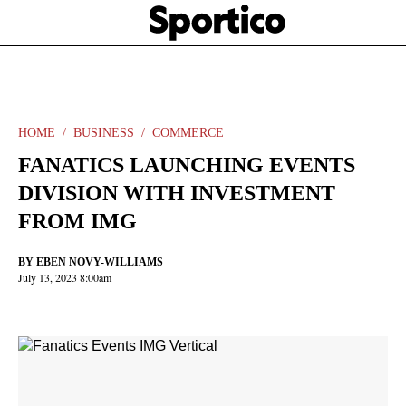
Skip
Sportico
to
Click
to
main
expand
content
the
Mega
Menu
HOME
BUSINESS
COMMERCE
FANATICS LAUNCHING EVENTS
DIVISION WITH INVESTMENT
FROM IMG
BY
EBEN NOVY-WILLIAMS
July 13, 2023 8:00am
Facebook
Twitter
Linkedin
Print
+
additional
share
options
added