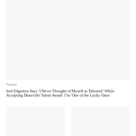
Variety
Joel Edgerton Says ‘I Never Thought of Myself as Talented’ While
Accepting Deauville Talent Award: I’m ‘One of the Lucky Ones’