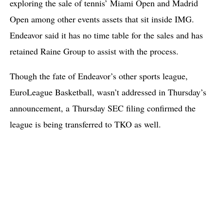
exploring the sale of tennis’ Miami Open and Madrid
Open among other events assets that sit inside IMG.
Endeavor said it has no time table for the sales and has
retained Raine Group to assist with the process.
Though the fate of Endeavor’s other sports league,
EuroLeague Basketball, wasn’t addressed in Thursday’s
announcement, a
Thursday SEC filing confirmed the
league is being transferred to TKO as well.