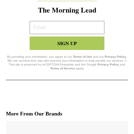
The Morning Lead
Your
Email
SIGN UP
By providing your information, you agree to our
Terms of Use
and our
Privacy Policy
.
We use vendors that may also process your information to help provide our services. //
This site is protected by reCAPTCHA Enterprise and the Google
Privacy Policy
and
Terms of Service
apply.
More From Our Brands