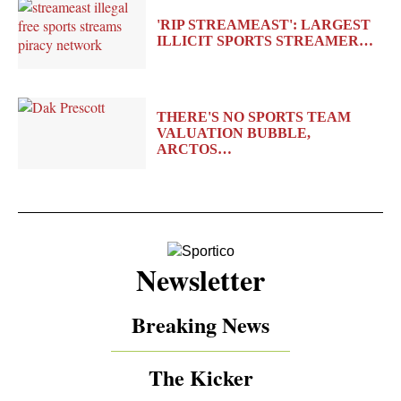
'RIP STREAMEAST': LARGEST
ILLICIT SPORTS STREAMER…
THERE'S NO SPORTS TEAM
VALUATION BUBBLE,
ARCTOS…
Newsletter
Breaking News
The Kicker