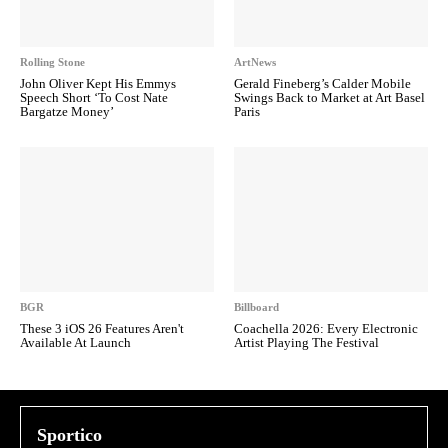
Rolling Stone
ArtNews
John Oliver Kept His Emmys
Gerald Fineberg’s Calder Mobile
Speech Short ‘To Cost Nate
Swings Back to Market at Art Basel
Bargatze Money’
Paris
BGR
Billboard
These 3 iOS 26 Features Aren't
Coachella 2026: Every Electronic
Available At Launch
Artist Playing The Festival
Sportico