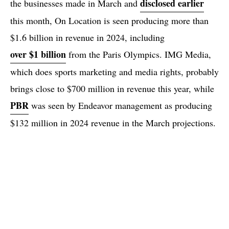
disclosed earlier
the businesses made in March and
this month, On Location is seen producing more than
$1.6 billion in revenue in 2024, including
over $1 billion
from the Paris Olympics. IMG Media,
which does sports marketing and media rights, probably
brings close to $700 million in revenue this year, while
PBR
was seen by Endeavor management as producing
$132 million in 2024 revenue in the March projections.