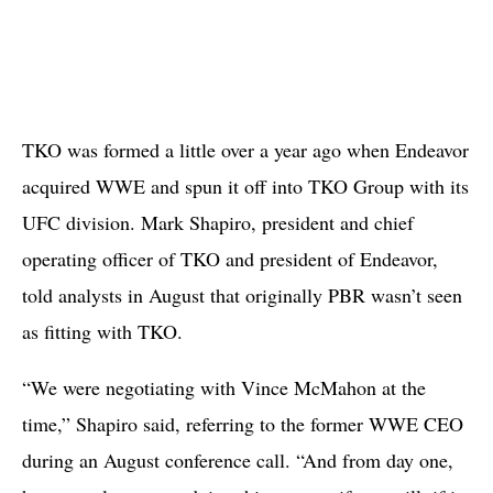
TKO was formed a little over a year ago when Endeavor
acquired WWE and spun it off into TKO Group with its
UFC division. Mark Shapiro, president and chief
operating officer of TKO and president of Endeavor,
told analysts in August that originally PBR wasn’t seen
as fitting with TKO.
“We were negotiating with Vince McMahon at the
time,” Shapiro said, referring to the former WWE CEO
during an August conference call. “And from day one,