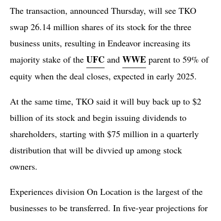
The transaction, announced Thursday, will see TKO
swap 26.14 million shares of its stock for the three
business units, resulting in Endeavor increasing its
UFC
WWE
majority stake of the
and
parent to 59% of
equity when the deal closes, expected in early 2025.
At the same time, TKO said it will buy back up to $2
billion of its stock and begin issuing dividends to
shareholders, starting with $75 million in a quarterly
distribution that will be divvied up among stock
owners.
Experiences division On Location is the largest of the
businesses to be transferred. In five-year projections for