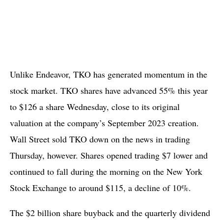
Unlike Endeavor, TKO has generated momentum in the
stock market. TKO shares have advanced 55% this year
to $126 a share Wednesday, close to its original
valuation at the company’s September 2023 creation.
Wall Street sold TKO down on the news in trading
Thursday, however. Shares opened trading $7 lower and
continued to fall during the morning on the New York
Stock Exchange to around $115, a decline of 10%.
The $2 billion share buyback and the quarterly dividend