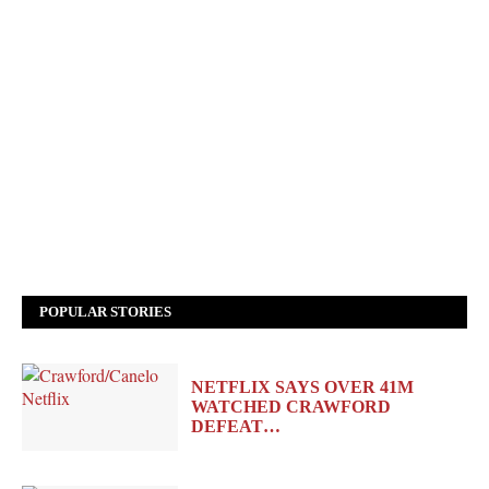
POPULAR STORIES
NETFLIX SAYS OVER 41M
WATCHED CRAWFORD
DEFEAT…