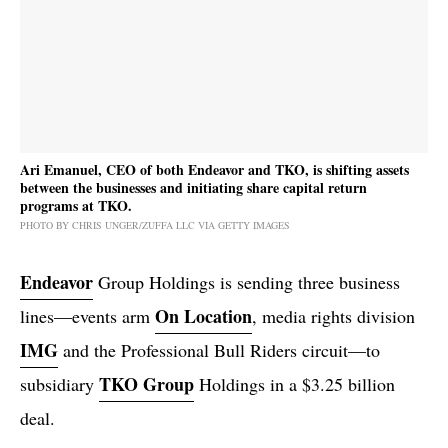
Ari Emanuel, CEO of both Endeavor and TKO, is shifting assets
between the businesses and initiating share capital return
programs at TKO.
PHOTO BY CHRIS UNGER/ZUFFA LLC VIA GETTY IMAGES
Endeavor
Group Holdings is sending three business
On Location
lines—events arm
, media rights division
IMG
and the Professional Bull Riders circuit—to
TKO Group
subsidiary
Holdings in a $3.25 billion
deal.