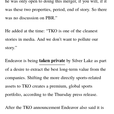
he was only open to doing this merger, if you will, if it
was these two properties, period, end of story. So there
was no discussion on PBR.”
He added at the time: “TKO is one of the cleanest
stories in media. And we don’t want to pollute our
story.”
taken private
Endeavor is being
by Silver Lake as part
of a desire to extract the best long-term value from the
companies. Shifting the more directly sports-related
assets to TKO creates a premium, global sports
portfolio, according to the Thursday press release.
After the TKO announcement Endeavor also said it is