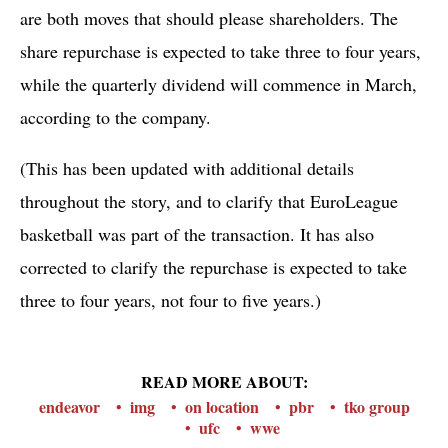
are both moves that should please shareholders. The
share repurchase is expected to take three to four years,
while the quarterly dividend will commence in March,
according to the company.
(This has been updated with additional details
throughout the story, and to clarify that EuroLeague
basketball was part of the transaction. It has also
corrected to clarify the repurchase is expected to take
three to four years, not four to five years.)
READ MORE ABOUT:
endeavor
img
on location
pbr
tko group
ufc
wwe