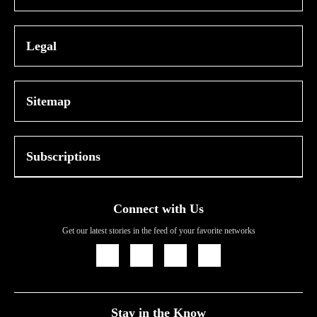
Legal
Sitemap
Subscriptions
Connect with Us
Get our latest stories in the feed of your favorite networks
Icon
Icon
Icon
Icon
Link
Link
Link
Link
Stay in the Know