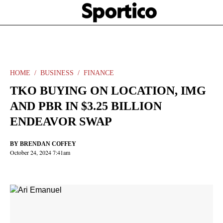
Skip
Sportico
to
Click
to
main
expand
content
the
Mega
Menu
HOME
BUSINESS
FINANCE
TKO BUYING ON LOCATION, IMG
AND PBR IN $3.25 BILLION
ENDEAVOR SWAP
BY
BRENDAN COFFEY
October 24, 2024 7:41am
Facebook
Twitter
Linkedin
Print
+
additional
share
options
added