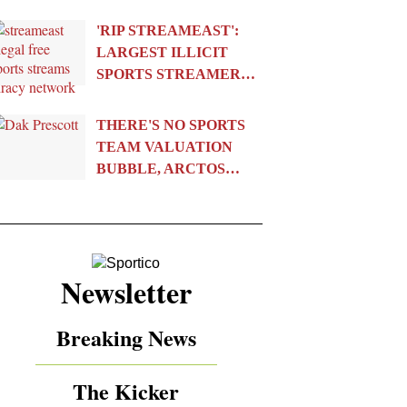
'RIP STREAMEAST':
LARGEST ILLICIT
SPORTS STREAMER…
THERE'S NO SPORTS
TEAM VALUATION
BUBBLE, ARCTOS…
Newsletter
Breaking News
The Kicker