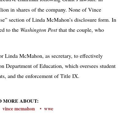
lion in shares of the company. None of Vince
use” section of Linda McMahon’s disclosure form. In
ed to the
Washington Post
that the couple, who
or Linda McMahon, as secretary, to effectively
lion Department of Education, which oversees student
nts, and the enforcement of Title IX.
D MORE ABOUT:
vince mcmahon
wwe