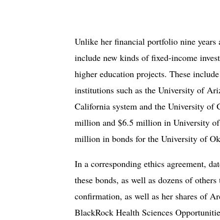
Unlike her financial portfolio nine yea
include new kinds of fixed-income inves
higher education projects. These include
institutions such as the University of Ari
California system and the University of 
million and $6.5 million in University o
million in bonds for the University of O
In a corresponding ethics agreement, d
these bonds, as well as dozens of others 
confirmation, as well as her shares of 
BlackRock Health Sciences Opportunities