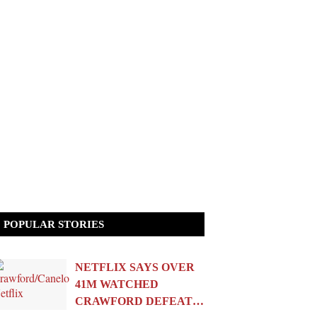
POPULAR STORIES
NETFLIX SAYS OVER
41M WATCHED
CRAWFORD DEFEAT…