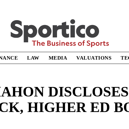
Sportico
INANCE
LAW
MEDIA
VALUATIONS
TE
AHON DISCLOSES
OCK, HIGHER ED B