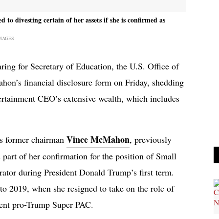
divesting certain of her assets if she is confirmed as
MAGES
ing for Secretary of Education, the U.S. Office of
on’s financial disclosure form on Friday, shedding
ertainment CEO’s extensive wealth, which includes
Vince McMahon
’s former chairman
, previously
s part of her confirmation for the position of Small
ator during President Donald Trump’s first term.
o 2019, when she resigned to take on the role of
inent pro-Trump Super PAC.