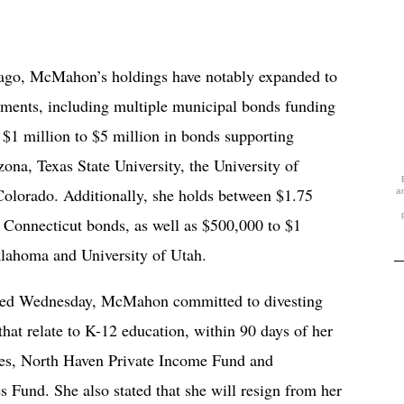
rs ago, McMahon’s holdings have notably expanded to
tments, including multiple municipal bonds funding
 $1 million to $5 million in bonds supporting
zona, Texas State University, the University of
Colorado. Additionally, she holds between $1.75
a
f Connecticut bonds, as well as $500,000 to $1
klahoma and University of Utah.
ated Wednesday, McMahon committed to divesting
that relate to K-12 education, within 90 days of her
Ares, North Haven Private Income Fund and
 Fund. She also stated that she will resign from her