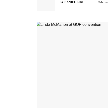
Februar
BY
DANIEL LIBIT