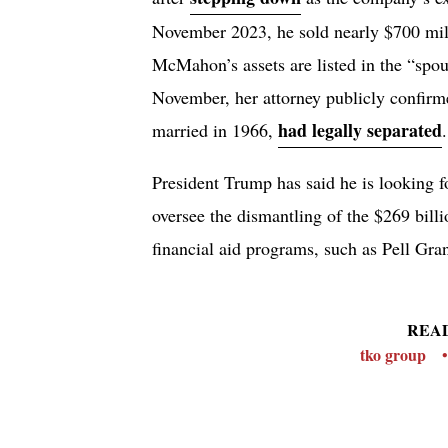
November 2023, he sold nearly $700 mil
McMahon’s assets are listed in the “spo
November, her attorney publicly confirm
had legally separated
married in 1966,
.
President Trump has said he is looking f
oversee the dismantling of the $269 bil
financial aid programs, such as Pell Gra
REA
tko group