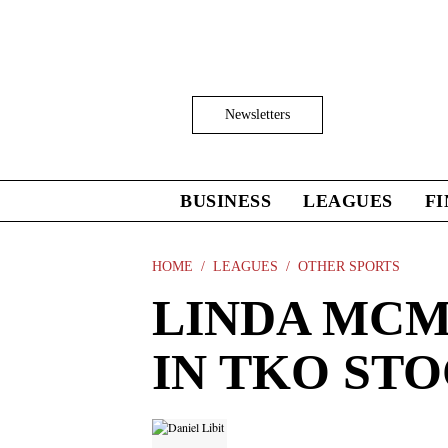
Skip
to
main
content
Click
Newsletters
to
Expand
Search
Input
BUSINESS
LEAGUES
F
Click
to
expand
the
HOME
LEAGUES
OTHER SPORTS
Mega
LINDA MCM
Menu
IN TKO ST