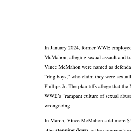
In January 2024, former WWE employee J
McMahon, alleging sexual assault and t
Vince McMahon were named as defendant
“ring boys,” who claim they were sexual
Phillips Jr. The plaintiffs allege that th
WWE’s “rampant culture of sexual abus
wrongdoing.
In March, Vince McMahon sold more $4
stepping down
after
as the company’s ex