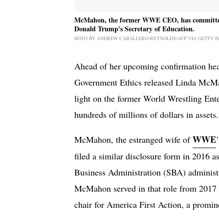
McMahon, the former WWE CEO, has committed to 
Donald Trump's Secretary of Education.
HOTO BY ANDREW CABALLERO-REYNOLDS/AFP VIA GETTY I
Ahead of her upcoming confirmation hear
Government Ethics released Linda McMah
light on the former World Wrestling Ent
hundreds of millions of dollars in assets.
WWE
McMahon, the estranged wife of
filed a similar disclosure form in 2016 a
Business Administration (SBA) administr
McMahon served in that role from 2017 t
chair for America First Action, a prom