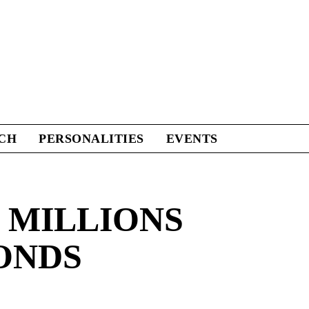
CH
PERSONALITIES
EVENTS
 MILLIONS
ONDS