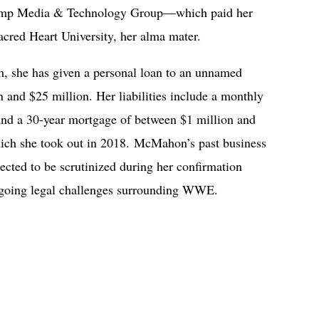
 Trump Media & Technology Group—which paid her
acred Heart University, her alma mater.
, she has given a personal loan to an unnamed
and $25 million. Her liabilities include a monthly
and a 30-year mortgage of between $1 million and
hich she took out in 2018. McMahon’s past business
xpected to be scrutinized during her confirmation
 ongoing legal challenges surrounding WWE.