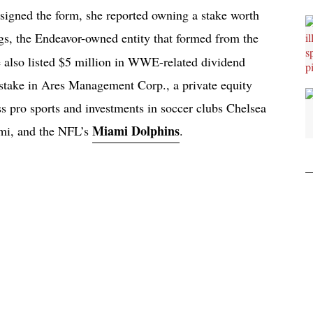
gned the form, she reported owning a stake worth
s, the Endeavor-owned entity that formed from the
lso listed $5 million in WWE-related dividend
 stake in Ares Management Corp., a private equity
ss pro sports and investments in soccer clubs Chelsea
Miami Dolphins
mi, and the NFL’s
.