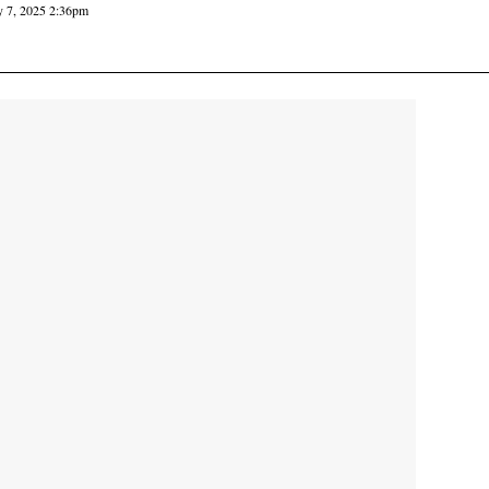
y 7, 2025 2:36pm