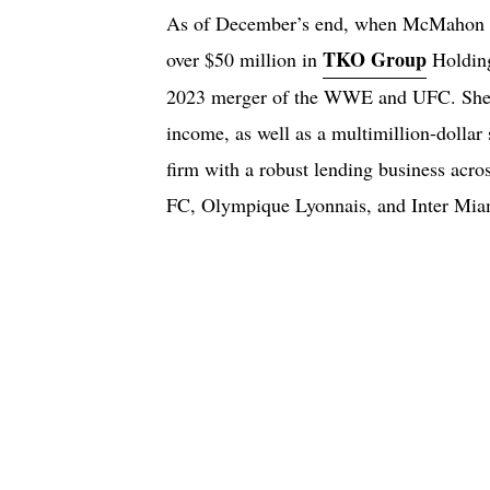
As of December’s end, when McMahon si
TKO Group
over $50 million in
Holding
2023 merger of the WWE and UFC. She a
income, as well as a multimillion-dollar
firm with a robust lending business acro
FC, Olympique Lyonnais, and Inter Mia