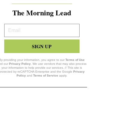
The Morning Lead
Your
Email
SIGN UP
By providing your information, you agree to our
Terms of Use
nd our
Privacy Policy
. We use vendors that may also process
your information to help provide our services. // This site is
protected by reCAPTCHA Enterprise and the Google
Privacy
Policy
and
Terms of Service
apply.