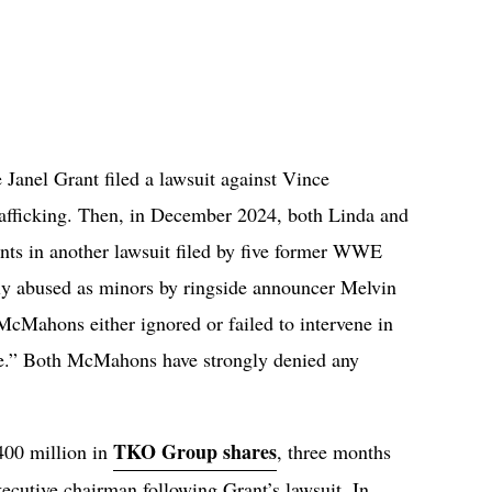
anel Grant filed a lawsuit against Vince
rafficking. Then, in December 2024, both Linda and
s in another lawsuit filed by five former WWE
ly abused as minors by ringside announcer Melvin
e McMahons either ignored or failed to intervene in
e.” Both McMahons have strongly denied any
TKO Group shares
00 million in
, three months
ecutive chairman following Grant’s lawsuit. In