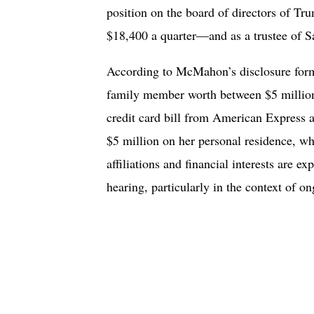
position on the board of directors of
$18,400 a quarter—and as a trustee of S
According to McMahon’s disclosure form
family member worth between $5 million 
credit card bill from American Express 
$5 million on her personal residence, w
affiliations and financial interests are e
hearing, particularly in the context of