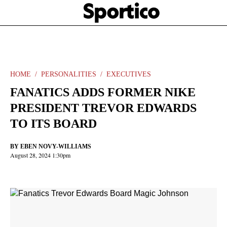
Skip
Sportico
to
Click
to
main
expand
content
the
Mega
Menu
HOME
PERSONALITIES
EXECUTIVES
FANATICS ADDS FORMER NIKE
PRESIDENT TREVOR EDWARDS
TO ITS BOARD
BY
EBEN NOVY-WILLIAMS
August 28, 2024 1:30pm
Facebook
Twitter
Linkedin
Print
+
additional
share
options
added