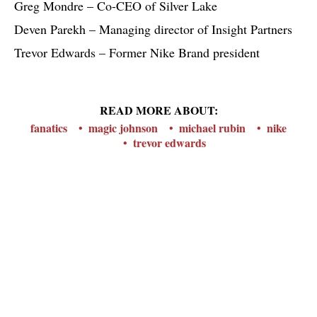
Greg Mondre – Co-CEO of Silver Lake
Deven Parekh – Managing director of Insight Partners
Trevor Edwards – Former Nike Brand president
READ MORE ABOUT:
fanatics
magic johnson
michael rubin
nike
trevor edwards