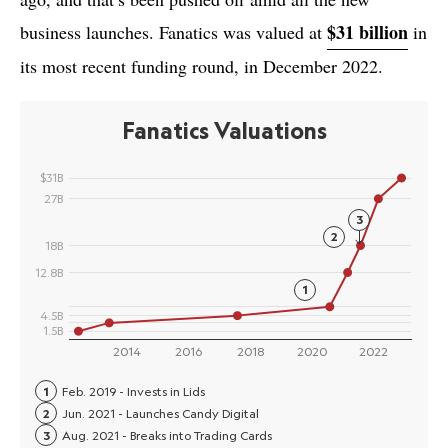
$31 billion
business launches. Fanatics was valued at
in
its most recent funding round, in December 2022.