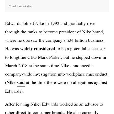
Edwards joined Nike in 1992 and gradually rose
through the ranks to become president of Nike brand,
where he oversaw the company’s $34 billion business.
widely
considered
He was
to be a potential successor
to longtime CEO Mark Parker, but he stepped down in
March 2018 at the same time Nike announced a
company-wide investigation into workplace misconduct.
said
(Nike
at the time there were no allegations against
Edwards).
After leaving Nike, Edwards worked as an advisor to
other direct-to-consumer brands. He also currently