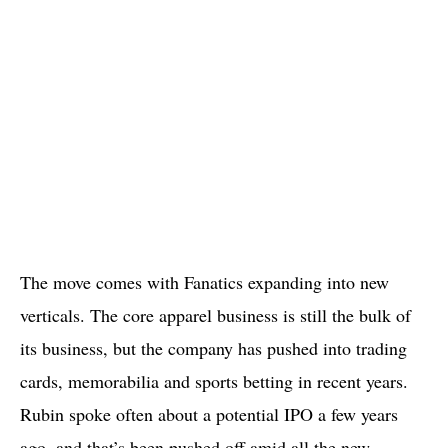
The move comes with Fanatics expanding into new
verticals. The core apparel business is still the bulk of
its business, but the company has pushed into trading
cards, memorabilia and sports betting in recent years.
Rubin spoke often about a potential IPO a few years
ago, and that’s been pushed off amid all the new