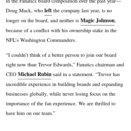
in the Fanatics board composition over the past year—
left
Doug Mack, who
the company last year, is no
Magic Johnson
longer on the board, and neither is
,
because of a conflict with his ownership stake in the
NFL’s Washington Commanders.
“I couldn’t think of a better person to join our board
right now than Trevor Edwards,” Fanatics chairman and
Michael Rubin
CEO
said in a statement. “Trevor has
incredible experience in building brands and expanding
businesses globally, while never losing focus on the
importance of the fan experience. We are thrilled to
have him on our team.”