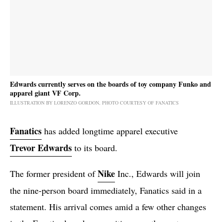
Edwards currently serves on the boards of toy company Funko and
apparel giant VF Corp.
ILLUSTRATION BY LORENZO GORDON, PHOTO COURTESY OF FANATICS
Fanatics
has added longtime apparel executive
Trevor Edwards
to its board.
Nike
The former president of
Inc., Edwards will join
the nine-person board immediately, Fanatics said in a
statement. His arrival comes amid a few other changes