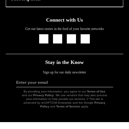
Connect with Us
Get our latest stories in the feed of your favorite networks
Icon
Icon
Icon
Icon
Link
Link
Link
Link
Stay in the Know
Sign up for our daily newsletter
Enter your email
Sign
Up
By providing your information, you agree to our
Terms of Use
and our
Privacy Policy
. We use vendors that may also process
your information to help provide our services. // This site is
protected by reCAPTCHA Enterprise and the Google
Privacy
Policy
and
Terms of Service
apply.