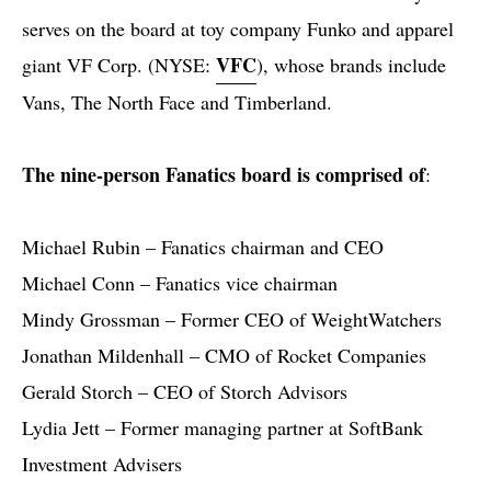
serves on the board at toy company Funko and apparel
VFC
giant VF Corp. (NYSE:
), whose brands include
Vans, The North Face and Timberland.
The nine-person Fanatics board is comprised of
:
Michael Rubin – Fanatics chairman and CEO
Michael Conn – Fanatics vice chairman
Mindy Grossman – Former CEO of WeightWatchers
Jonathan Mildenhall – CMO of Rocket Companies
Gerald Storch – CEO of Storch Advisors
Lydia Jett – Former managing partner at SoftBank
Investment Advisers