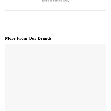
Terms of Service
apply.
More From Our Brands