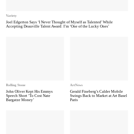
Variety
Joel Edgerton Says ‘I Never Thought of Myself as Talented’ While
Accepting Deauville Talent Award: I’m ‘One of the Lucky Ones’
Rolling Stone
ArtNews
John Oliver Kept His Emmys
Gerald Fineberg’s Calder Mobile
Speech Short ‘To Cost Nate
Swings Back to Market at Art Basel
Bargatze Money’
Paris