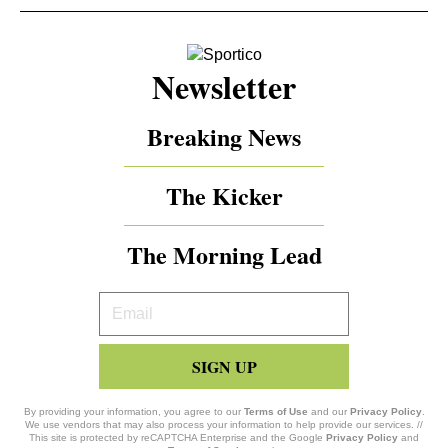
Newsletter
Breaking News
The Kicker
The Morning Lead
Your
Email
SIGN UP
By providing your information, you agree to our
Terms of Use
and our
Privacy Policy
.
We use vendors that may also process your information to help provide our services. //
This site is protected by reCAPTCHA Enterprise and the Google
Privacy Policy
and