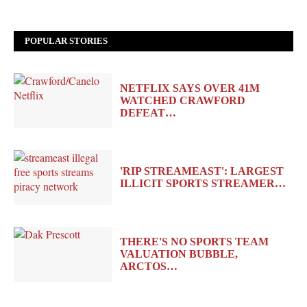
POPULAR STORIES
NETFLIX SAYS OVER 41M
WATCHED CRAWFORD
DEFEAT…
'RIP STREAMEAST': LARGEST
ILLICIT SPORTS STREAMER…
THERE'S NO SPORTS TEAM
VALUATION BUBBLE,
ARCTOS…