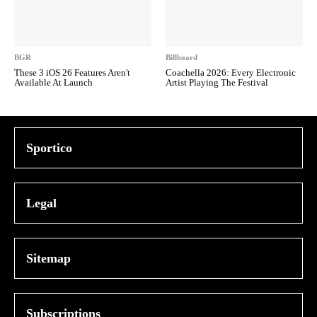
BGR
Billboard
These 3 iOS 26 Features Aren't
Coachella 2026: Every Electronic
Available At Launch
Artist Playing The Festival
Sportico
Legal
Sitemap
Subscriptions