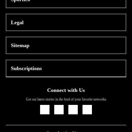
Legal
Sitemap
Subscriptions
Connect with Us
Get our latest stories in the feed of your favorite networks
Icon
Icon
Icon
Icon
Link
Link
Link
Link