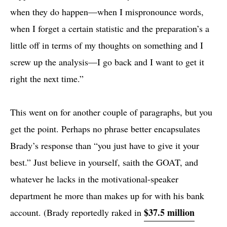
when they do happen—when I mispronounce words,
when I forget a certain statistic and the preparation’s a
little off in terms of my thoughts on something and I
screw up the analysis—I go back and I want to get it
right the next time.”
This went on for another couple of paragraphs, but you
get the point. Perhaps no phrase better encapsulates
Brady’s response than “you just have to give it your
best.” Just believe in yourself, saith the GOAT, and
whatever he lacks in the motivational-speaker
department he more than makes up for with his bank
$37.5 million
account. (Brady reportedly raked in