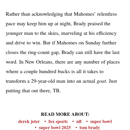
Rather than acknowledging that Mahomes’ relentless
pace may keep him up at night, Brady praised the
younger man to the skies, marveling at his efficiency
and drive to win. But if Mahomes on Sunday further
closes the ring-count gap, Brady can still have the last
word. In New Orleans, there are any number of places
where a couple hundred bucks is all it takes to
transform a 29-year-old man into an actual
goat
. Just
putting that out there, TB.
READ MORE ABOUT:
derek jeter
fox sports
nfl
super bowl
super bowl 2025
tom brady