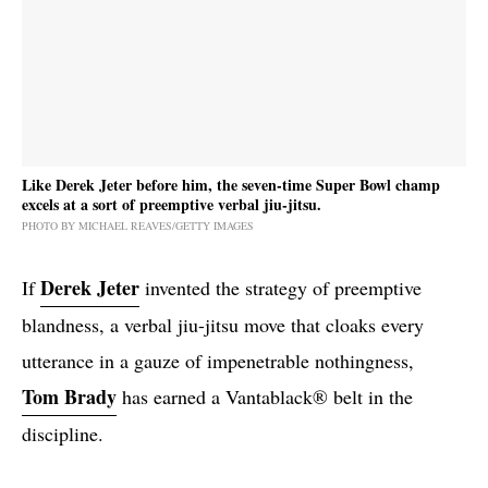
Like Derek Jeter before him, the seven-time Super Bowl champ
excels at a sort of preemptive verbal jiu-jitsu.
PHOTO BY MICHAEL REAVES/GETTY IMAGES
Derek Jeter
If
invented the strategy of preemptive
blandness, a verbal jiu-jitsu move that cloaks every
utterance in a gauze of impenetrable nothingness,
Tom Brady
has earned a Vantablack® belt in the
discipline.