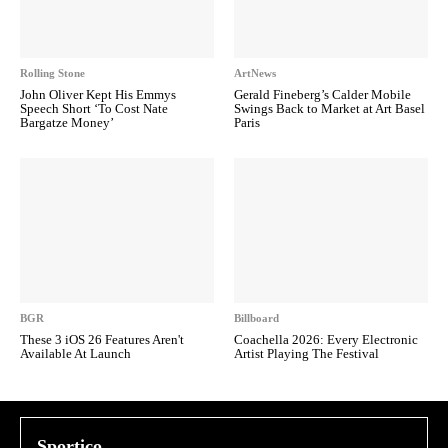
Rolling Stone
ArtNews
John Oliver Kept His Emmys
Gerald Fineberg’s Calder Mobile
Speech Short ‘To Cost Nate
Swings Back to Market at Art Basel
Bargatze Money’
Paris
BGR
Billboard
These 3 iOS 26 Features Aren't
Coachella 2026: Every Electronic
Available At Launch
Artist Playing The Festival
Sportico