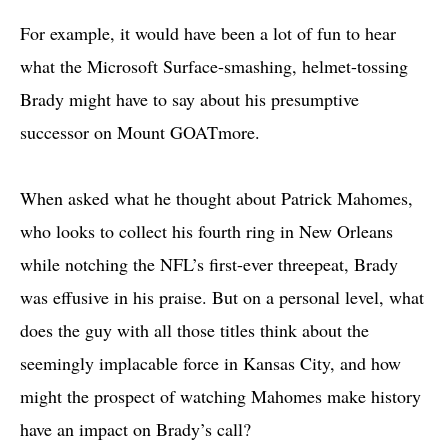
For example, it would have been a lot of fun to hear
what the Microsoft Surface-smashing, helmet-tossing
Brady might have to say about his presumptive
successor on Mount GOATmore.
When asked what he thought about Patrick Mahomes,
who looks to collect his fourth ring in New Orleans
while notching the NFL’s first-ever threepeat, Brady
was effusive in his praise. But on a personal level, what
does the guy with all those titles think about the
seemingly implacable force in Kansas City, and how
might the prospect of watching Mahomes make history
have an impact on Brady’s call?