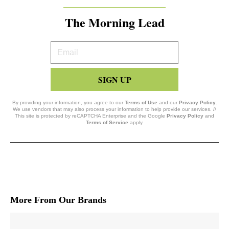
The Morning Lead
Your
Email
SIGN UP
By providing your information, you agree to our
Terms of Use
and our
Privacy Policy
.
We use vendors that may also process your information to help provide our services. //
This site is protected by reCAPTCHA Enterprise and the Google
Privacy Policy
and
Terms of Service
apply.
More From Our Brands