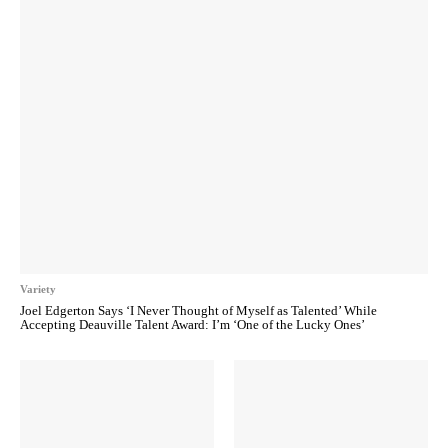
Variety
Joel Edgerton Says ‘I Never Thought of Myself as Talented’ While
Accepting Deauville Talent Award: I’m ‘One of the Lucky Ones’