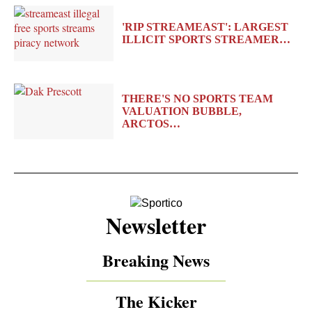
'RIP STREAMEAST': LARGEST
ILLICIT SPORTS STREAMER…
THERE'S NO SPORTS TEAM
VALUATION BUBBLE,
ARCTOS…
Newsletter
Breaking News
The Kicker