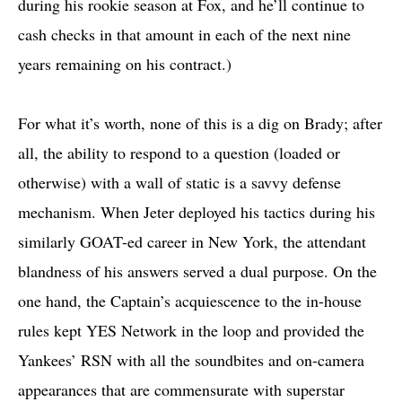
during his rookie season at Fox, and he’ll continue to
cash checks in that amount in each of the next nine
years remaining on his contract.)
For what it’s worth, none of this is a dig on Brady; after
all, the ability to respond to a question (loaded or
otherwise) with a wall of static is a savvy defense
mechanism. When Jeter deployed his tactics during his
similarly GOAT-ed career in New York, the attendant
blandness of his answers served a dual purpose. On the
one hand, the Captain’s acquiescence to the in-house
rules kept YES Network in the loop and provided the
Yankees’ RSN with all the soundbites and on-camera
appearances that are commensurate with superstar