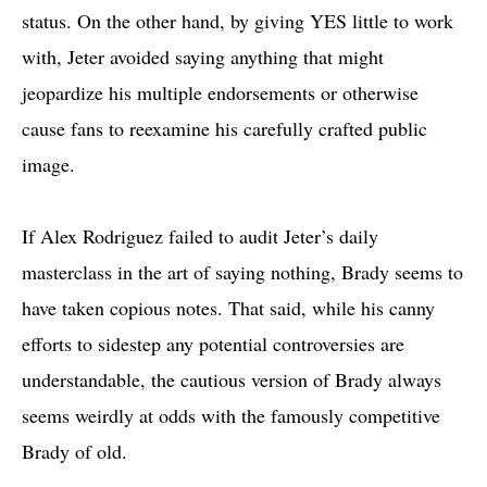
status. On the other hand, by giving YES little to work
with, Jeter avoided saying anything that might
jeopardize his multiple endorsements or otherwise
cause fans to reexamine his carefully crafted public
image.
If Alex Rodriguez failed to audit Jeter’s daily
masterclass in the art of saying nothing, Brady seems to
have taken copious notes. That said, while his canny
efforts to sidestep any potential controversies are
understandable, the cautious version of Brady always
seems weirdly at odds with the famously competitive
Brady of old.