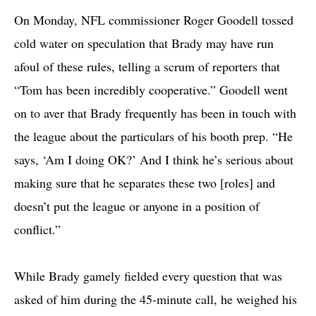
On Monday, NFL commissioner Roger Goodell tossed
cold water on speculation that Brady may have run
afoul of these rules, telling a scrum of reporters that
“Tom has been incredibly cooperative.” Goodell went
on to aver that Brady frequently has been in touch with
the league about the particulars of his booth prep. “He
says, ‘Am I doing OK?’ And I think he’s serious about
making sure that he separates these two [roles] and
doesn’t put the league or anyone in a position of
conflict.”
While Brady gamely fielded every question that was
asked of him during the 45-minute call, he weighed his