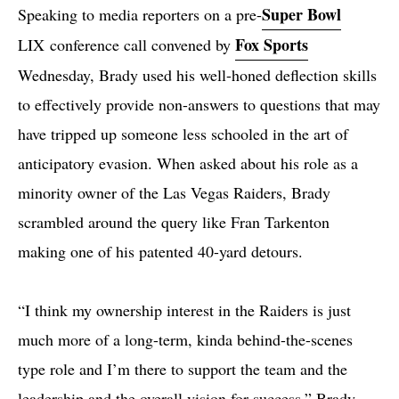
Super Bowl
Speaking to media reporters on a pre-
Fox Sports
LIX conference call convened by
Wednesday, Brady used his well-honed deflection skills
to effectively provide non-answers to questions that may
have tripped up someone less schooled in the art of
anticipatory evasion. When asked about his role as a
minority owner of the Las Vegas Raiders, Brady
scrambled around the query like Fran Tarkenton
making one of his patented 40-yard detours.
“I think my ownership interest in the Raiders is just
much more of a long-term, kinda behind-the-scenes
type role and I’m there to support the team and the
leadership and the overall vision for success,” Brady