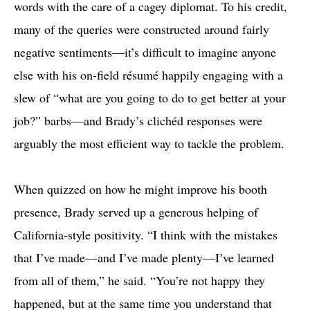
words with the care of a cagey diplomat. To his credit,
many of the queries were constructed around fairly
negative sentiments—it’s difficult to imagine anyone
else with his on-field résumé happily engaging with a
slew of “what are you going to do to get better at your
job?” barbs—and Brady’s clichéd responses were
arguably the most efficient way to tackle the problem.
When quizzed on how he might improve his booth
presence, Brady served up a generous helping of
California-style positivity. “I think with the mistakes
that I’ve made—and I’ve made plenty—I’ve learned
from all of them,” he said. “You’re not happy they
happened, but at the same time you understand that