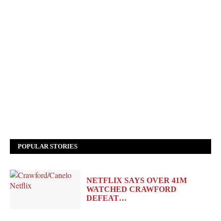
POPULAR STORIES
NETFLIX SAYS OVER 41M
WATCHED CRAWFORD
DEFEAT…