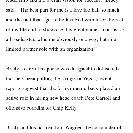
said. “The best part for me is I love football so much
and the fact that I get to be involved with it for the rest
of my life and to showcase this great game—not just as
a broadcaster, which is obviously one way, but in a
limited partner role with an organization.”
Brady’s careful response was designed to defuse talk
that he’s been pulling the strings in Vegas; recent
reports suggest that the former quarterback played an
active role in hiring new head coach Pete Carroll and
offensive coordinator Chip Kelly.
Brady and his partner Tom Wagner, the co-founder of