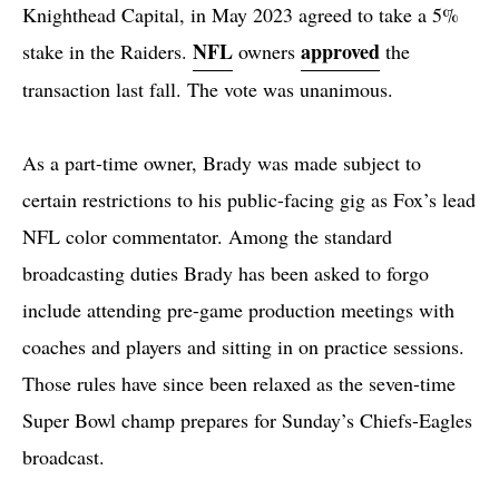
Knighthead Capital, in May 2023 agreed to take a 5%
NFL
approved
stake in the Raiders.
owners
the
transaction last fall. The vote was unanimous.
As a part-time owner, Brady was made subject to
certain restrictions to his public-facing gig as Fox’s lead
NFL color commentator. Among the standard
broadcasting duties Brady has been asked to forgo
include attending pre-game production meetings with
coaches and players and sitting in on practice sessions.
Those rules have since been relaxed as the seven-time
Super Bowl champ prepares for Sunday’s Chiefs-Eagles
broadcast.