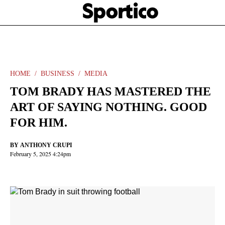
Skip
Sportico
to
Click
to
main
expand
content
the
Mega
Menu
HOME
BUSINESS
MEDIA
TOM BRADY HAS MASTERED THE
ART OF SAYING NOTHING. GOOD
FOR HIM.
BY
ANTHONY CRUPI
February 5, 2025 4:24pm
Facebook
Twitter
Linkedin
Print
+
additional
share
options
added