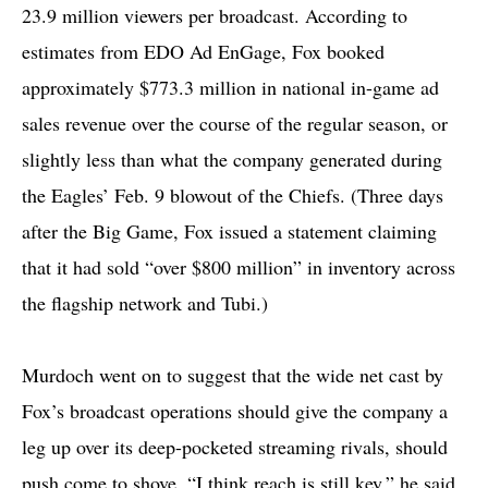
23.9 million viewers per broadcast. According to
estimates from EDO Ad EnGage, Fox booked
approximately $773.3 million in national in-game ad
sales revenue over the course of the regular season, or
slightly less than what the company generated during
the Eagles’ Feb. 9 blowout of the Chiefs. (Three days
after the Big Game, Fox issued a statement claiming
that it had sold “over $800 million” in inventory across
the flagship network and Tubi.)
Murdoch went on to suggest that the wide net cast by
Fox’s broadcast operations should give the company a
leg up over its deep-pocketed streaming rivals, should
push come to shove. “I think reach is still key,” he said.