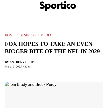
Skip
Sportico
to
Click
to
main
expand
content
the
Mega
Menu
HOME
BUSINESS
MEDIA
FOX HOPES TO TAKE AN EVEN
BIGGER BITE OF THE NFL IN 2029
BY
ANTHONY CRUPI
March 3, 2025 3:45pm
Facebook
Twitter
Linkedin
Print
+
additional
share
options
added