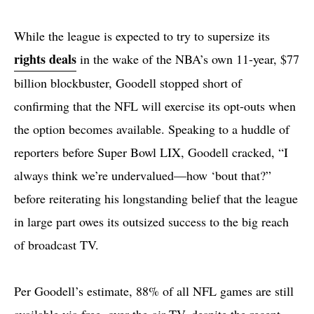
While the league is expected to try to supersize its
rights deals
in the wake of the NBA’s own 11-year, $77
billion blockbuster, Goodell stopped short of
confirming that the NFL will exercise its opt-outs when
the option becomes available. Speaking to a huddle of
reporters before Super Bowl LIX, Goodell cracked, “I
always think we’re undervalued—how ‘bout that?”
before reiterating his longstanding belief that the league
in large part owes its outsized success to the big reach
of broadcast TV.
Per Goodell’s estimate, 88% of all NFL games are still
available via free, over-the-air TV, despite the recent