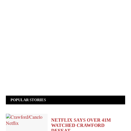
POPULAR STORIES
NETFLIX SAYS OVER 41M
WATCHED CRAWFORD
DEFEAT…