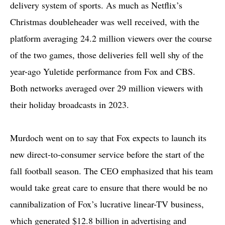
delivery system of sports. As much as Netflix’s
Christmas doubleheader was well received, with the
platform averaging 24.2 million viewers over the course
of the two games, those deliveries fell well shy of the
year-ago Yuletide performance from Fox and CBS.
Both networks averaged over 29 million viewers with
their holiday broadcasts in 2023.
Murdoch went on to say that Fox expects to launch its
new direct-to-consumer service before the start of the
fall football season. The CEO emphasized that his team
would take great care to ensure that there would be no
cannibalization of Fox’s lucrative linear-TV business,
which generated $12.8 billion in advertising and