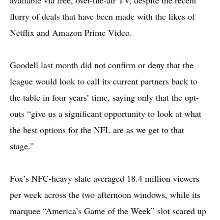
flurry of deals that have been made with the likes of
Netflix and Amazon Prime Video.
Goodell last month did not confirm or deny that the
league would look to call its current partners back to
the table in four years’ time, saying only that the opt-
outs “give us a significant opportunity to look at what
the best options for the NFL are as we get to that
stage.”
Fox’s NFC-heavy slate averaged 18.4 million viewers
per week across the two afternoon windows, while its
marquee “America’s Game of the Week” slot scared up