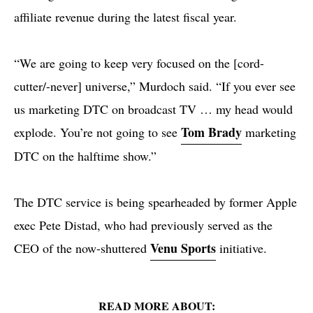
affiliate revenue during the latest fiscal year.
“We are going to keep very focused on the [cord-
cutter/-never] universe,” Murdoch said. “If you ever see
us marketing DTC on broadcast TV … my head would
Tom Brady
explode. You’re not going to see
marketing
DTC on the halftime show.”
The DTC service is being spearheaded by former Apple
exec Pete Distad, who had previously served as the
Venu Sports
CEO of the now-shuttered
initiative.
READ MORE ABOUT: