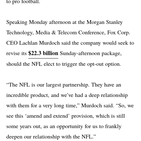
to pro football.
Speaking Monday afternoon at the Morgan Stanley
Technology, Media & Telecom Conference, Fox Corp.
CEO Lachlan Murdoch said the company would seek to
$22.3 billion
revise its
Sunday-afternoon package,
should the NFL elect to trigger the opt-out option.
“The NFL is our largest partnership. They have an
incredible product, and we’ve had a deep relationship
with them for a very long time,” Murdoch said. “So, we
see this ‘amend and extend’ provision, which is still
some years out, as an opportunity for us to frankly
deepen our relationship with the NFL.”