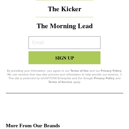
The Kicker
The Morning Lead
Your
Email
SIGN UP
By providing your information, you agree to our
Terms of Use
and our
Privacy Policy
.
We use vendors that may also process your information to help provide our services. //
This site is protected by reCAPTCHA Enterprise and the Google
Privacy Policy
and
Terms of Service
apply.
More From Our Brands