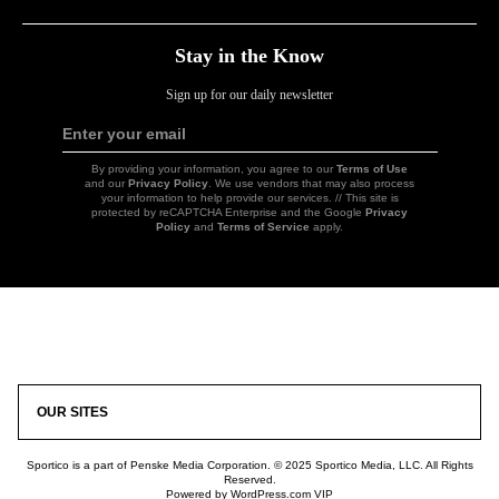
Stay in the Know
Sign up for our daily newsletter
Enter your email
Sign
Up
By providing your information, you agree to our
Terms of Use
and our
Privacy Policy
. We use vendors that may also process
your information to help provide our services. // This site is
protected by reCAPTCHA Enterprise and the Google
Privacy
Policy
and
Terms of Service
apply.
Icon
Link
OUR SITES
Sportico is a part of Penske Media Corporation. © 2025 Sportico Media, LLC. All Rights
Reserved.
Powered by WordPress.com VIP