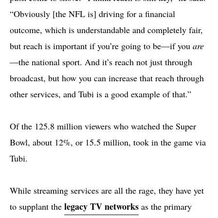
“Obviously [the NFL is] driving for a financial
outcome, which is understandable and completely fair,
but reach is important if you’re going to be—if you
are
—the national sport. And it’s reach not just through
broadcast, but how you can increase that reach through
other services, and Tubi is a good example of that.”
Of the 125.8 million viewers who watched the Super
Bowl, about 12%, or 15.5 million, took in the game via
Tubi.
While streaming services are all the rage, they have yet
legacy TV networks
to supplant the
as the primary