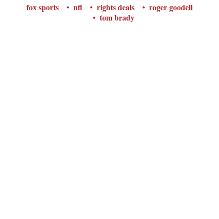
fox sports
nfl
rights deals
roger goodell
tom brady