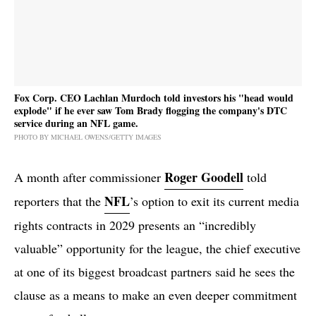
Fox Corp. CEO Lachlan Murdoch told investors his "head would
explode" if he ever saw Tom Brady flogging the company's DTC
service during an NFL game.
PHOTO BY MICHAEL OWENS/GETTY IMAGES
Roger Goodell
A month after commissioner
told
NFL
reporters that the
’s option to exit its current media
rights contracts in 2029 presents an “incredibly
valuable” opportunity for the league, the chief executive
at one of its biggest broadcast partners said he sees the
clause as a means to make an even deeper commitment