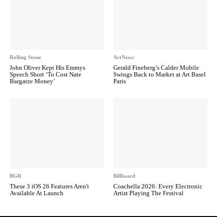
Rolling Stone
ArtNews
John Oliver Kept His Emmys
Gerald Fineberg’s Calder Mobile
Speech Short ‘To Cost Nate
Swings Back to Market at Art Basel
Bargatze Money’
Paris
BGR
Billboard
These 3 iOS 26 Features Aren't
Coachella 2026: Every Electronic
Available At Launch
Artist Playing The Festival