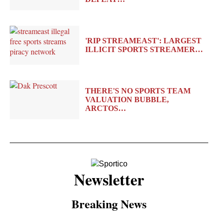
'RIP STREAMEAST': LARGEST
ILLICIT SPORTS STREAMER…
THERE'S NO SPORTS TEAM
VALUATION BUBBLE,
ARCTOS…
Newsletter
Breaking News