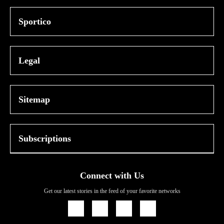
Sportico
Legal
Sitemap
Subscriptions
Connect with Us
Get our latest stories in the feed of your favorite networks
Icon
Icon
Icon
Icon
Link
Link
Link
Link