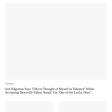
Variety
Joel Edgerton Says ‘I Never Thought of Myself as Talented’ While
Accepting Deauville Talent Award: I’m ‘One of the Lucky Ones’