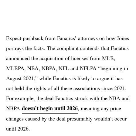
Expect pushback from Fanatics’ attorneys on how Jones
portrays the facts. The complaint contends that Fanatics
announced the acquisition of licenses from MLB,
MLBPA, NBA, NBPA, NFL and NFLPA “beginning in
August 2021,” while Fanatics is likely to argue it has
not held the rights of all these associations since 2021.
For example, the deal Fanatics struck with the NBA and
doesn’t begin until 2026
NBPA
, meaning any price
changes caused by the deal presumably wouldn’t occur
until 2026.