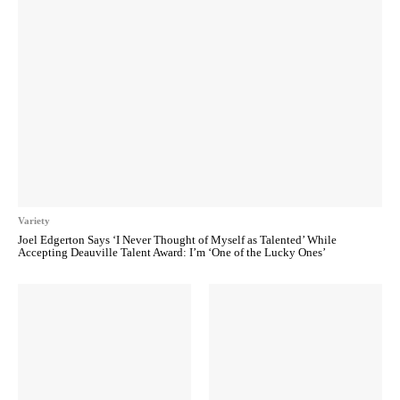
Variety
Joel Edgerton Says ‘I Never Thought of Myself as Talented’ While
Accepting Deauville Talent Award: I’m ‘One of the Lucky Ones’