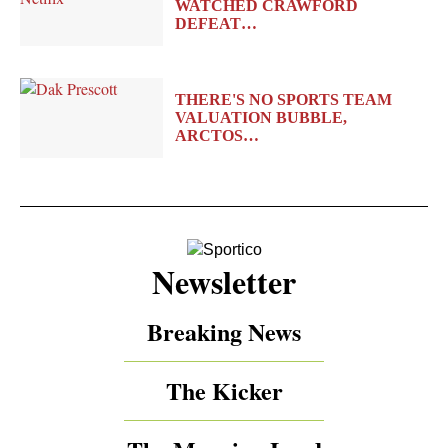
WATCHED CRAWFORD
DEFEAT…
THERE'S NO SPORTS TEAM
VALUATION BUBBLE,
ARCTOS…
Newsletter
Breaking News
The Kicker