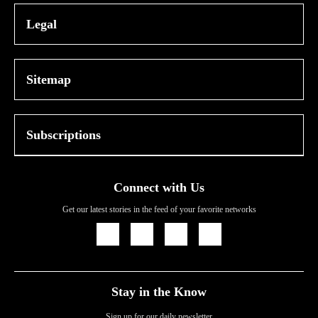
Legal
Sitemap
Subscriptions
Connect with Us
Get our latest stories in the feed of your favorite networks
Icon
Icon
Icon
Icon
Link
Link
Link
Link
Stay in the Know
Sign up for our daily newsletter