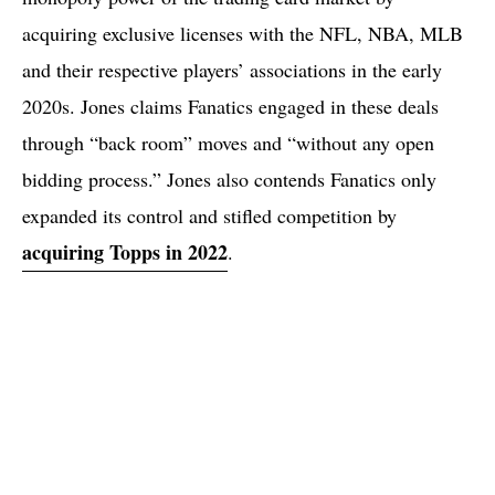
acquiring exclusive licenses with the NFL, NBA, MLB
and their respective players’ associations in the early
2020s. Jones claims Fanatics engaged in these deals
through “back room” moves and “without any open
bidding process.” Jones also contends Fanatics only
expanded its control and stifled competition by
acquiring Topps in 2022
.