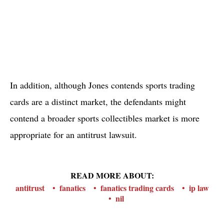
In addition, although Jones contends sports trading
cards are a distinct market, the defendants might
contend a broader sports collectibles market is more
appropriate for an antitrust lawsuit.
READ MORE ABOUT:
antitrust
fanatics
fanatics trading cards
ip law
nil