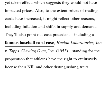
yet taken effect, which suggests they would not have
impacted prices. Also, to the extent prices of trading
cards have increased, it might reflect other reasons,
including inflation and shifts in supply and demand.
They’ll also point out case precedent—including a
famous baseball card case
,
Haelan Laboratories, Inc.
v. Topps Chewing Gum
, Inc. (1953)—standing for the
proposition that athletes have the right to exclusively
license their NIL and other distinguishing traits.