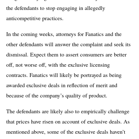
the defendants to stop engaging in allegedly
anticompetitive practices.
In the coming weeks, attorneys for Fanatics and the
other defendants will answer the complaint and seek its
dismissal. Expect them to assert consumers are better
off, not worse off, with the exclusive licensing
contracts. Fanatics will likely be portrayed as being
awarded exclusive deals in reflection of merit and
because of the company’s quality of product.
The defendants are likely also to empirically challenge
that prices have risen on account of exclusive deals. As
mentioned above, some of the exclusive deals haven’t