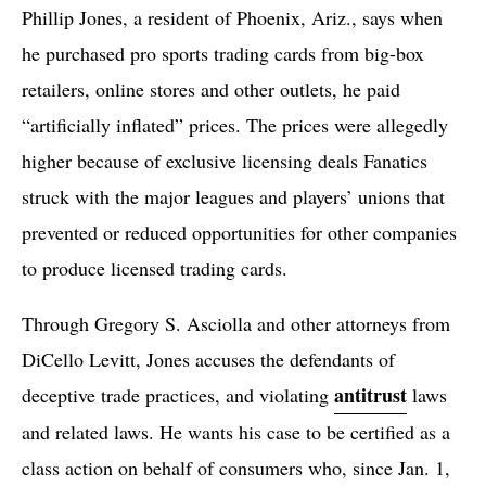
Phillip Jones, a resident of Phoenix, Ariz., says when
he purchased pro sports trading cards from big-box
retailers, online stores and other outlets, he paid
“artificially inflated” prices. The prices were allegedly
higher because of exclusive licensing deals Fanatics
struck with the major leagues and players’ unions that
prevented or reduced opportunities for other companies
to produce licensed trading cards.
Through Gregory S. Asciolla and other attorneys from
DiCello Levitt, Jones accuses the defendants of
antitrust
deceptive trade practices, and violating
laws
and related laws. He wants his case to be certified as a
class action on behalf of consumers who, since Jan. 1,