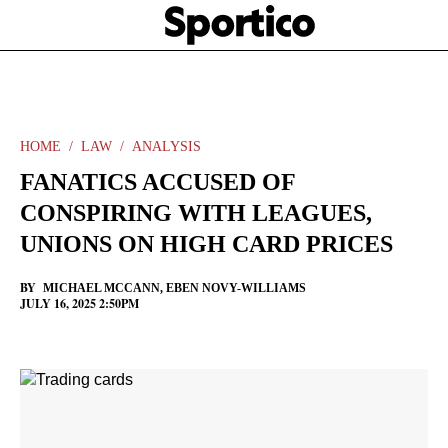
Skip
Sportico
to
Click
to
main
expand
content
the
Mega
Menu
HOME
LAW
ANALYSIS
FANATICS ACCUSED OF
CONSPIRING WITH LEAGUES,
UNIONS ON HIGH CARD PRICES
BY
MICHAEL MCCANN
,
EBEN NOVY-WILLIAMS
JULY 16, 2025 2:50PM
Facebook
Twitter
Linkedin
Print
+
additional
share
options
added