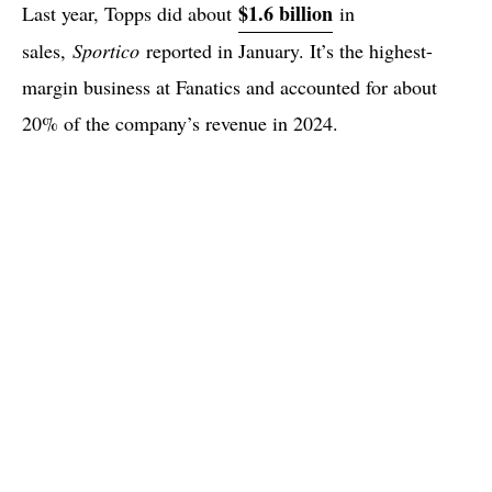
$1.6 billion
Last year, Topps did about
in
sales,
Sportico
reported in January. It’s the highest-
margin business at Fanatics and accounted for about
20% of the company’s revenue in 2024.