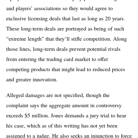
and players’ associations so they would agree to
exclusive licensing deals that last as long as 20 years.
These long-term deals are portrayed as being of such
“extreme length” that they’ll stifle competition. Along
those lines, long-term deals prevent potential rivals
from entering the trading card market to offer
competing products that might lead to reduced prices
and greater innovation.
Alleged damages are not specified, though the
complaint says the aggregate amount in controversy
exceeds $5 million. Jones demands a jury trial to hear
his case, which as of this writing has not yet been
assigned to a judge. He also seeks an injunction to force