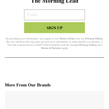
The Morning Lead
Your
Email
SIGN UP
By providing your information, you agree to our
Terms of Use
and our
Privacy Policy
.
We use vendors that may also process your information to help provide our services. //
This site is protected by reCAPTCHA Enterprise and the Google
Privacy Policy
and
Terms of Service
apply.
More From Our Brands