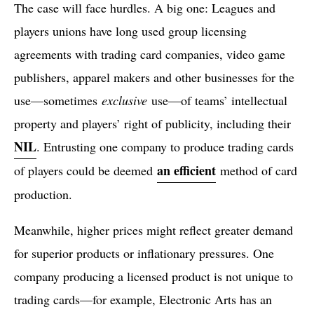
The case will face hurdles. A big one: Leagues and
players unions have long used group licensing
agreements with trading card companies, video game
publishers, apparel makers and other businesses for the
use—sometimes
exclusive
use—of teams’ intellectual
property and players’ right of publicity, including their
NIL
. Entrusting one company to produce trading cards
an efficient
of players could be deemed
method of card
production.
Meanwhile, higher prices might reflect greater demand
for superior products or inflationary pressures. One
company producing a licensed product is not unique to
trading cards—for example, Electronic Arts has an