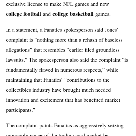
exclusive license to make NFL games and now
college football
college basketball
and
games.
In a statement, a Fanatics spokesperson said Jones’
complaint is “nothing more than a rehash of baseless
allegations” that resembles “earlier filed groundless
lawsuits.” The spokesperson also said the complaint “is
fundamentally flawed in numerous respects,” while
maintaining that Fanatics’ “contributions to the
collectibles industry have brought much needed
innovation and excitement that has benefited market
participants.”
The complaint paints Fanatics as aggressively seizing
monopoly power of the trading card market by