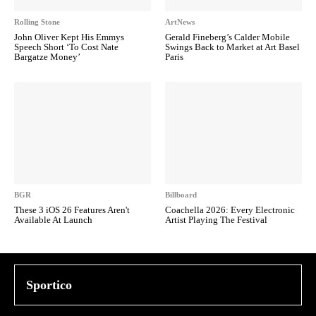
Rolling Stone
ArtNews
John Oliver Kept His Emmys
Gerald Fineberg’s Calder Mobile
Speech Short ‘To Cost Nate
Swings Back to Market at Art Basel
Bargatze Money’
Paris
BGR
Billboard
These 3 iOS 26 Features Aren't
Coachella 2026: Every Electronic
Available At Launch
Artist Playing The Festival
Sportico