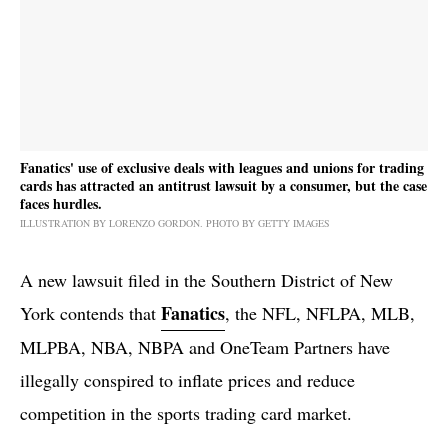
Fanatics' use of exclusive deals with leagues and unions for trading
cards has attracted an antitrust lawsuit by a consumer, but the case
faces hurdles.
ILLUSTRATION BY LORENZO GORDON. PHOTO BY GETTY IMAGES
A new lawsuit filed in the Southern District of New
Fanatics
York contends that
, the NFL, NFLPA, MLB,
MLPBA, NBA, NBPA and OneTeam Partners have
illegally conspired to inflate prices and reduce
competition in the sports trading card market.