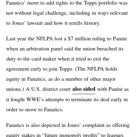
Fanatics’ move to add rights to the Topps portfolio was
not without legal challenge, including in ways relevant
to Jones’ lawsuit and how it retells history.
Last year the NFLPA lost a $7 million ruling to Panini
when an arbitration panel said the union breached its
duty to the card maker when it tried to exit the
agreement early to join Topps. (The NFLPA holds
equity in Fanatics, as do a number of other major
also sided
unions.) A U.S. district court
with Panini as
it fought WWE’s attempts to terminate its deal early in
order to move to Fanatics.
Fanatics is also depicted in Jones’ complaint as offering
equity stakes in “future monopoly profits” to leagues