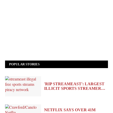
POPULAR STORIES
'RIP STREAMEAST': LARGEST
ILLICIT SPORTS STREAMER…
NETFLIX SAYS OVER 41M