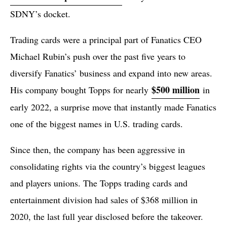
SDNY’s docket.
Trading cards were a principal part of Fanatics CEO
Michael Rubin’s push over the past five years to
diversify Fanatics’ business and expand into new areas.
$500 million
His company bought Topps for nearly
in
early 2022, a surprise move that instantly made Fanatics
one of the biggest names in U.S. trading cards.
Since then, the company has been aggressive in
consolidating rights via the country’s biggest leagues
and players unions. The Topps trading cards and
entertainment division had sales of $368 million in
2020, the last full year disclosed before the takeover.