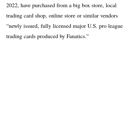
2022, have purchased from a big box store, local
trading card shop, online store or similar vendors
“newly issued, fully licensed major U.S. pro league
trading cards produced by Fanatics.”