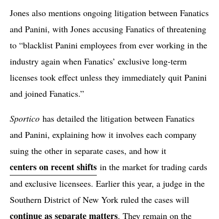
Jones also mentions ongoing litigation between Fanatics
and Panini, with Jones accusing Fanatics of threatening
to “blacklist Panini employees from ever working in the
industry again when Fanatics’ exclusive long-term
licenses took effect unless they immediately quit Panini
and joined Fanatics.”
Sportico
has detailed the litigation between Fanatics
and Panini, explaining how it involves each company
suing the other in separate cases, and how it
centers on recent shifts
in the market for trading cards
and exclusive licensees. Earlier this year, a judge in the
Southern District of New York ruled the cases will
continue as separate matters
. They remain on the