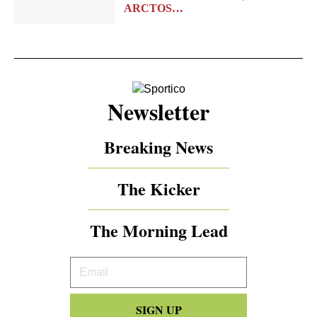
ARCTOS…
Newsletter
Breaking News
The Kicker
The Morning Lead
Your
Email
SIGN UP