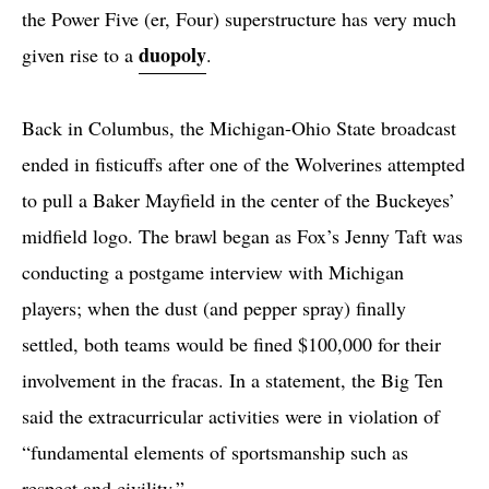
the Power Five (er, Four) superstructure has very much
duopoly
given rise to a
.
Back in Columbus, the Michigan-Ohio State broadcast
ended in fisticuffs after one of the Wolverines attempted
to pull a Baker Mayfield in the center of the Buckeyes’
midfield logo. The brawl began as Fox’s Jenny Taft was
conducting a postgame interview with Michigan
players; when the dust (and pepper spray) finally
settled, both teams would be fined $100,000 for their
involvement in the fracas. In a statement, the Big Ten
said the extracurricular activities were in violation of
“fundamental elements of sportsmanship such as
respect and civility.”