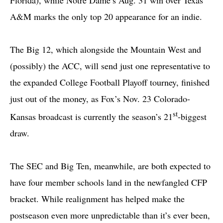
A&M marks the only top 20 appearance for an indie.
The Big 12, which alongside the Mountain West and
(possibly) the ACC, will send just one representative to
the expanded College Football Playoff tourney, finished
just out of the money, as Fox’s Nov. 23 Colorado-
st
Kansas broadcast is currently the season’s 21
-biggest
draw.
The SEC and Big Ten, meanwhile, are both expected to
have four member schools land in the newfangled CFP
bracket. While realignment has helped make the
postseason even more unpredictable than it’s ever been,