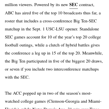
SEC
million viewers. Powered by its new
contract,
ABC has aired five of the top 10 broadcasts thus far, a
roster that includes a cross-conference Big Ten-SEC
matchup in the Sept. 1 USC-LSU opener. Standalone
SEC games account for 10 of the year’s top 20 college
football outings, while a clutch of hybrid battles gives
the conference a leg up in 15 of the top 20. Meanwhile,
the Big Ten participated in five of the biggest 20 draws,
or seven if you include two interconference matchups
with the SEC.
The ACC popped up in two of the season’s most-
watched college games (Clemson-Georgia and Miami-
Florida), while Notre Dame’s Aug. 31 win over Texas