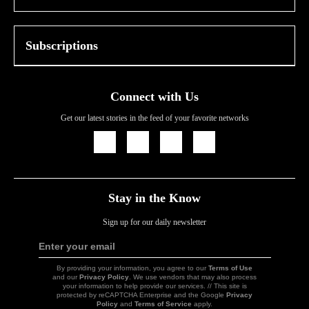
Subscriptions
Connect with Us
Get our latest stories in the feed of your favorite networks
Icon
Icon
Icon
Icon
Link
Link
Link
Link
Stay in the Know
Sign up for our daily newsletter
Enter your email
Sign
Up
By providing your information, you agree to our
Terms of Use
and our
Privacy Policy
. We use vendors that may also process
your information to help provide our services. // This site is
protected by reCAPTCHA Enterprise and the Google
Privacy
Policy
and
Terms of Service
apply.