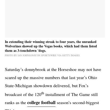
In extending their winning streak to four years, the unranked
Wolverines showed up the Vegas books, which had them listed
them as 3-touchdown 'dogs.
PHOTO BY IAN JOHNSON/ICON SPORTSWIRE VIA GETTY IMAGES
Saturday’s donnybrook at the Horseshoe may not have
scared up the massive numbers that last year’s Ohio
State-Michigan showdown delivered, but Fox’s
th
broadcast of the 120
installment of The Game still
college football
ranks as the
season’s second-biggest