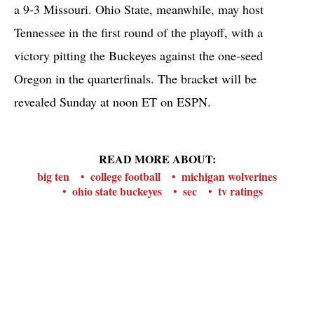
a 9-3 Missouri. Ohio State, meanwhile, may host
Tennessee in the first round of the playoff, with a
victory pitting the Buckeyes against the one-seed
Oregon in the quarterfinals. The bracket will be
revealed Sunday at noon ET on ESPN.
READ MORE ABOUT:
big ten
college football
michigan wolverines
ohio state buckeyes
sec
tv ratings