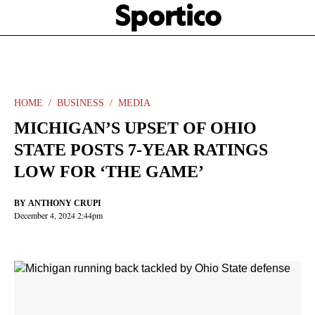
Skip
Sportico
to
Click
to
main
expand
content
the
Mega
Menu
HOME
BUSINESS
MEDIA
MICHIGAN’S UPSET OF OHIO
STATE POSTS 7-YEAR RATINGS
LOW FOR ‘THE GAME’
BY
ANTHONY CRUPI
December 4, 2024 2:44pm
Facebook
Twitter
Linkedin
Print
+
additional
share
options
added