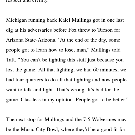
Michigan running back Kalel Mullings got in one last
dig at his adversaries before Fox threw to Tucson for
Arizona State-Arizona. “At the end of the day, some
people got to learn how to lose, man,” Mullings told
Taft. “You can’t be fighting this stuff just because you
lost the game. All that fighting, we had 60 minutes, we
had four quarters to do all that fighting and now people
want to talk and fight. That’s wrong. It’s bad for the
game. Classless in my opinion. People got to be better.”
The next stop for Mullings and the 7-5 Wolverines may
be the Music City Bowl, where they’d be a good fit for