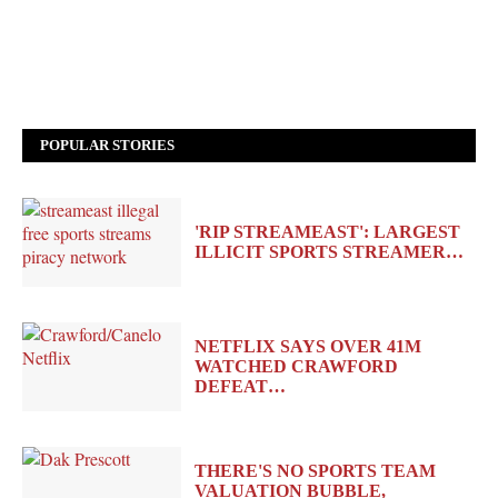
POPULAR STORIES
'RIP STREAMEAST': LARGEST
ILLICIT SPORTS STREAMER…
NETFLIX SAYS OVER 41M
WATCHED CRAWFORD
DEFEAT…
THERE'S NO SPORTS TEAM
VALUATION BUBBLE,