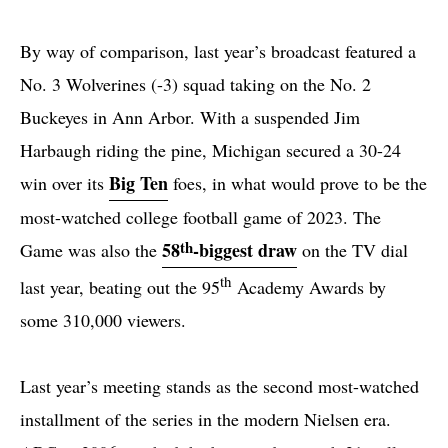
By way of comparison, last year’s broadcast featured a
No. 3 Wolverines (-3) squad taking on the No. 2
Buckeyes in Ann Arbor. With a suspended Jim
Harbaugh riding the pine, Michigan secured a 30-24
Big Ten
win over its
foes, in what would prove to be the
most-watched college football game of 2023. The
th
58
-biggest draw
Game was also the
on the TV dial
th
last year, beating out the 95
Academy Awards by
some 310,000 viewers.
Last year’s meeting stands as the second most-watched
installment of the series in the modern Nielsen era.