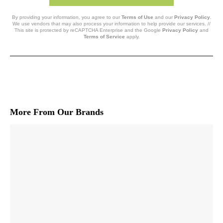
By providing your information, you agree to our
Terms of Use
and our
Privacy Policy
.
We use vendors that may also process your information to help provide our services. //
This site is protected by reCAPTCHA Enterprise and the Google
Privacy Policy
and
Terms of Service
apply.
More From Our Brands