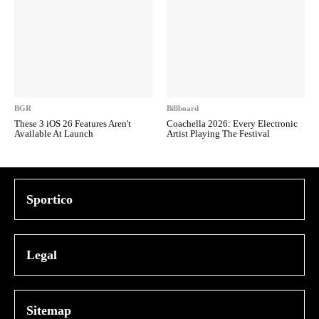
BGR
Billboard
These 3 iOS 26 Features Aren't
Coachella 2026: Every Electronic
Available At Launch
Artist Playing The Festival
Sportico
Legal
Sitemap