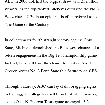
ABC in 2006 notched the biggest draw with 21 million
viewers, as the top-ranked Buckeyes outlasted the No. 2
Wolverines 42-39 in an epic that is often referred to as
“the Game of the Century.”
In collecting its fourth straight victory against Ohio
State, Michigan demolished the Buckeyes’ chances of a
return engagement in the Big Ten championship game.
Instead, fans will have the chance to feast on No. 1
Oregon versus No. 3 Penn State this Saturday on CBS.
Through Saturday, ABC can lay claim bragging rights
to the biggest college football broadcast of the season,
as the Oct. 19 Georgia-Texas game averaged 13.2