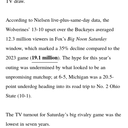
TV draw.
According to Nielsen live-plus-same-day data, the
Wolverines’ 13-10 upset over the Buckeyes averaged
12.3 million viewers in Fox’s
Big Noon Saturday
window, which marked a 35% decline compared to the
19.1 million
2023 game (
). The hype for this year’s
outing was undermined by what looked to be an
unpromising matchup; at 6-5, Michigan was a 20.5-
point underdog heading into its road trip to No. 2 Ohio
State (10-1).
The TV turnout for Saturday’s big rivalry game was the
lowest in seven years.