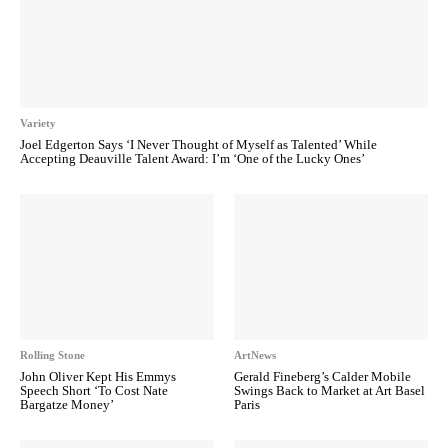
Variety
Joel Edgerton Says ‘I Never Thought of Myself as Talented’ While
Accepting Deauville Talent Award: I’m ‘One of the Lucky Ones’
Rolling Stone
ArtNews
John Oliver Kept His Emmys
Gerald Fineberg’s Calder Mobile
Speech Short ‘To Cost Nate
Swings Back to Market at Art Basel
Bargatze Money’
Paris