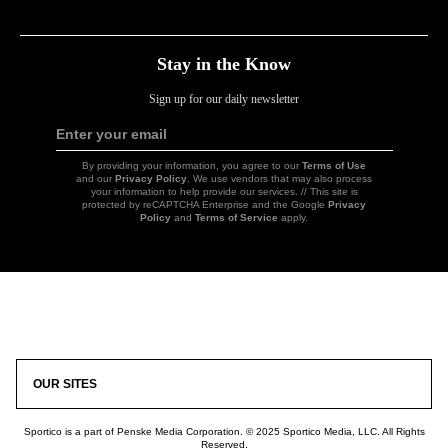
Link
Link
Link
Link
Stay in the Know
Sign up for our daily newsletter
Enter your email
Sign
Up
By providing your information, you agree to our
Terms of Use
and our
Privacy Policy
. We use vendors that may also process
your information to help provide our services. // This site is
protected by reCAPTCHA Enterprise and the Google
Privacy
Policy
and
Terms of Service
apply.
Icon
Link
OUR SITES
Sportico is a part of Penske Media Corporation. © 2025 Sportico Media, LLC. All Rights
Reserved.