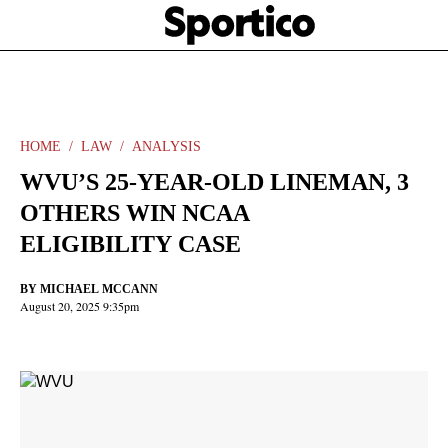
Skip
Sportico
to
Click
to
main
expand
content
the
Mega
Menu
HOME
LAW
ANALYSIS
WVU’S 25-YEAR-OLD LINEMAN, 3
OTHERS WIN NCAA
ELIGIBILITY CASE
BY
MICHAEL MCCANN
August 20, 2025 9:35pm
Facebook
Twitter
Linkedin
Print
+
additional
share
options
added