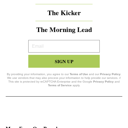
The Kicker
The Morning Lead
Your
Email
SIGN UP
By providing your information, you agree to our
Terms of Use
and our
Privacy Policy
.
We use vendors that may also process your information to help provide our services. //
This site is protected by reCAPTCHA Enterprise and the Google
Privacy Policy
and
Terms of Service
apply.