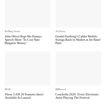
Rolling Stone
ArtNews
John Oliver Kept His Emmys
Gerald Fineberg’s Calder Mobile
Speech Short ‘To Cost Nate
Swings Back to Market at Art Basel
Bargatze Money’
Paris
BGR
Billboard
These 3 iOS 26 Features Aren't
Coachella 2026: Every Electronic
Available At Launch
Artist Playing The Festival