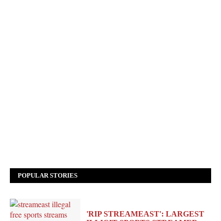
POPULAR STORIES
'RIP STREAMEAST': LARGEST