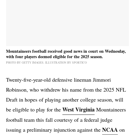
Mountaineers football received good news in court on Wednesday,
with four players deemed eligible for the 2025 season.
PHOTO BY GETTY IMAGES; ILLUSTRATION BY SPORTICO
Twenty-five-year-old defensive lineman Jimmori
Robinson, who withdrew his name from the 2025 NFL
Draft in hopes of playing another college season, will
West Virginia
be eligible to play for the
Mountaineers
football team this fall courtesy of a federal judge
NCAA
issuing a preliminary injunction against the
on