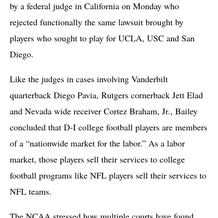
by a federal judge in California on Monday who
rejected functionally the same lawsuit brought by
players who sought to play for UCLA, USC and San
Diego.
Like the judges in cases involving Vanderbilt
quarterback Diego Pavia, Rutgers cornerback Jett Elad
and Nevada wide receiver Cortez Braham, Jr., Bailey
concluded that D-I college football players are members
of a “nationwide market for the labor.” As a labor
market, those players sell their services to college
football programs like NFL players sell their services to
NFL teams.
The NCAA stressed how multiple courts have found