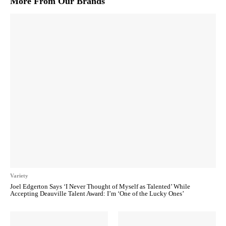
More From Our Brands
Variety
Joel Edgerton Says ‘I Never Thought of Myself as Talented’ While
Accepting Deauville Talent Award: I’m ‘One of the Lucky Ones’