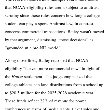
that NCAA eligibility rules aren’t subject to antitrust
scrutiny since those rules concern how long a college
student can play a sport. Antitrust law, in contrast,
concerns commercial transactions. Bailey wasn’t moved
by that argument, dismissing “those decisions” as
“grounded in a pre-NIL world.”
Along those lines, Bailey reasoned that NCAA
eligibility “is even more commercial now” in light of
the
House
settlement. The judge emphasized that
college athletes can land distributions from a school up
to $20.5 million for the 2025-2026 academic year.
These funds reflect 22% of revenue for power
conferences in terms of media rights, ticket sales and