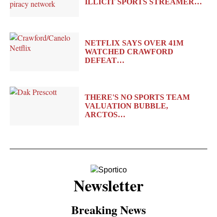
ILLICIT SPORTS STREAMER…
NETFLIX SAYS OVER 41M
WATCHED CRAWFORD
DEFEAT…
THERE'S NO SPORTS TEAM
VALUATION BUBBLE,
ARCTOS…
Newsletter
Breaking News