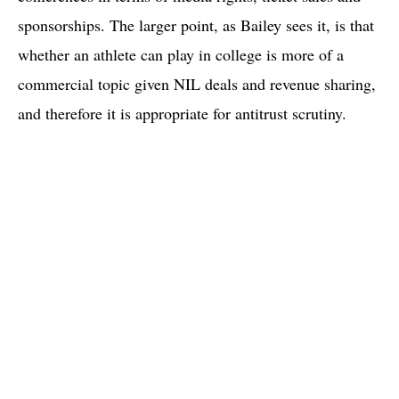
sponsorships. The larger point, as Bailey sees it, is that
whether an athlete can play in college is more of a
commercial topic given NIL deals and revenue sharing,
and therefore it is appropriate for antitrust scrutiny.