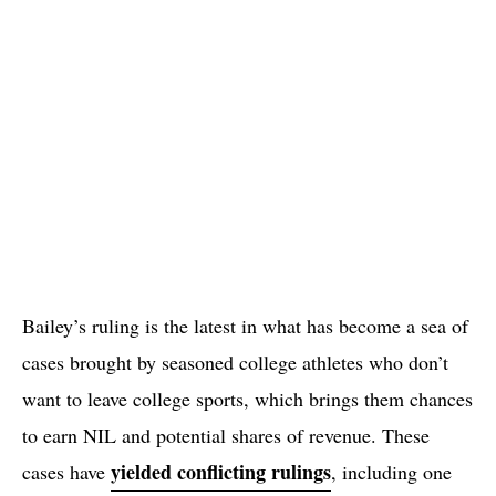
Bailey’s ruling is the latest in what has become a sea of
cases brought by seasoned college athletes who don’t
want to leave college sports, which brings them chances
to earn NIL and potential shares of revenue. These
yielded conflicting rulings
cases have
, including one