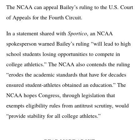
The NCAA can appeal Bailey’s ruling to the U.S. Court
of Appeals for the Fourth Circuit.
In a statement shared with
Sportico
, an NCAA
spokesperson warned Bailey’s ruling “will lead to high
school students losing opportunities to compete in
college athletics.” The NCAA also contends the ruling
“erodes the academic standards that have for decades
ensured student-athletes obtained an education.” The
NCAA hopes Congress, through legislation that
exempts eligibility rules from antitrust scrutiny, would
“provide stability for all college athletes.”