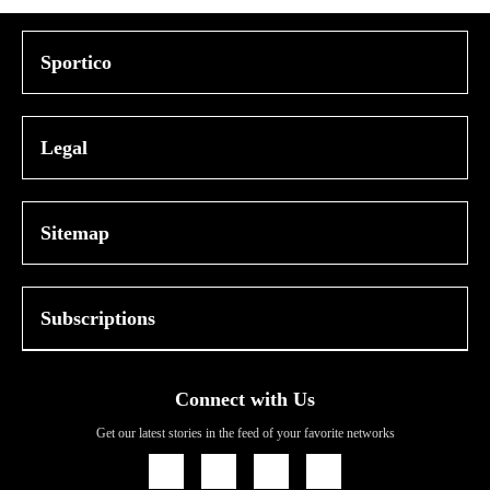
Sportico
Legal
Sitemap
Subscriptions
Connect with Us
Get our latest stories in the feed of your favorite networks
Icon
Icon
Icon
Icon