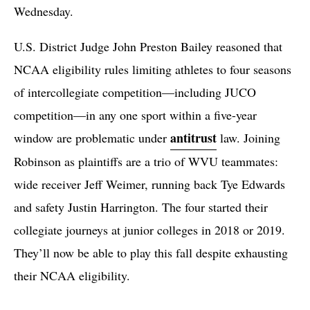
Wednesday.
U.S. District Judge John Preston Bailey reasoned that
NCAA eligibility rules limiting athletes to four seasons
of intercollegiate competition—including JUCO
competition—in any one sport within a five-year
antitrust
window are problematic under
law. Joining
Robinson as plaintiffs are a trio of WVU teammates:
wide receiver Jeff Weimer, running back Tye Edwards
and safety Justin Harrington. The four started their
collegiate journeys at junior colleges in 2018 or 2019.
They’ll now be able to play this fall despite exhausting
their NCAA eligibility.