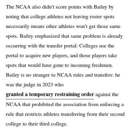
The NCAA also didn’t score points with Bailey by
noting that college athletes not leaving roster spots
necessarily means other athletes won’t get those same
spots. Bailey emphasized that same problem is already
occurring with the transfer portal: Colleges use the
portal to acquire new players, and those players take
spots that would have gone to incoming freshmen.
Bailey is no stranger to NCAA rules and transfers: he
was the judge in 2023 who
granted a temporary restraining order
against the
NCAA that prohibited the association from enforcing a
rule that restricts athletes transferring from their second
college to their third college.