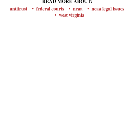
READ MORE ABOUT:
antitrust
federal courts
ncaa
ncaa legal issues
west virginia