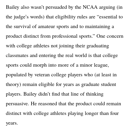
Bailey also wasn’t persuaded by the NCAA arguing (in
the judge’s words) that eligibility rules are “essential to
the survival of amateur sports and to maintaining a
product distinct from professional sports.” One concern
with college athletes not joining their graduating
classmates and entering the real world is that college
sports could morph into more of a minor league,
populated by veteran college players who (at least in
theory) remain eligible for years as graduate student
players. Bailey didn’t find that line of thinking
persuasive. He reasoned that the product could remain
distinct with college athletes playing longer than four
years.