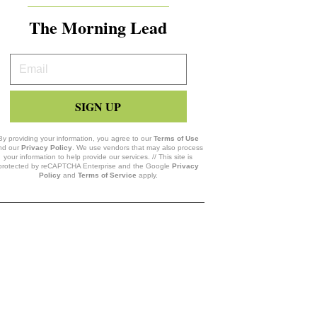
The Morning Lead
Your
Email
SIGN UP
By providing your information, you agree to our
Terms of Use
nd our
Privacy Policy
. We use vendors that may also process
your information to help provide our services. // This site is
protected by reCAPTCHA Enterprise and the Google
Privacy
Policy
and
Terms of Service
apply.