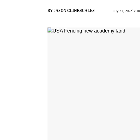
July 31, 2025 7:3
BY
JASON CLINKSCALES