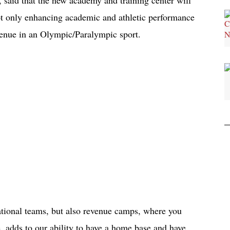
not only enhancing academic and athletic performance
evenue in an Olympic/Paralympic sport.
ational teams, but also revenue camps, where you
e, adds to our ability to have a home base and have