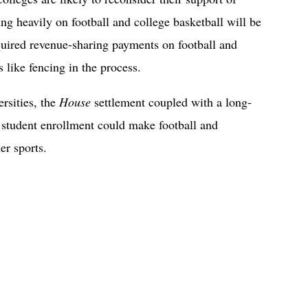
ng heavily on football and college basketball will be
quired revenue-sharing payments on football and
 like fencing in the process.
rsities, the
House
settlement coupled with a long-
 student enrollment could make football and
er sports.