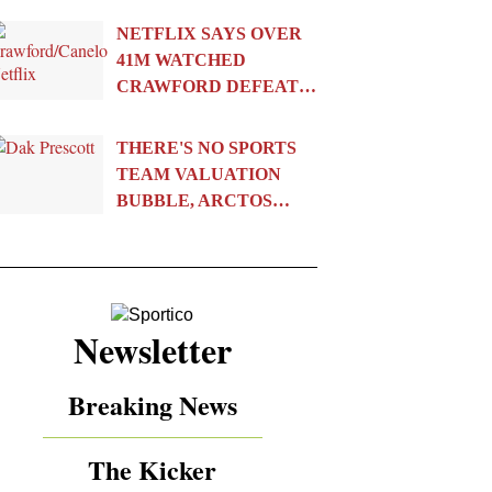
NETFLIX SAYS OVER
41M WATCHED
CRAWFORD DEFEAT…
THERE'S NO SPORTS
TEAM VALUATION
BUBBLE, ARCTOS…
Newsletter
Breaking News
The Kicker