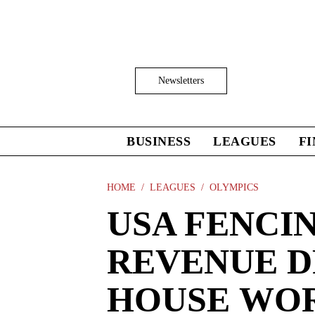
Skip
to
main
content
Click
Newsletters
to
Expand
Search
Input
BUSINESS
LEAGUES
F
Click
to
expand
the
HOME
LEAGUES
OLYMPICS
Mega
USA FENCI
Menu
REVENUE DR
HOUSE WO