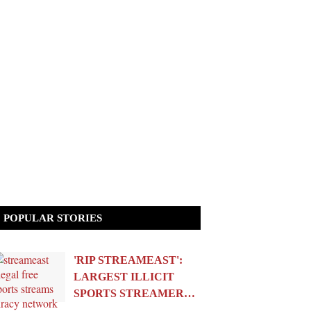
POPULAR STORIES
'RIP STREAMEAST':
LARGEST ILLICIT
SPORTS STREAMER…