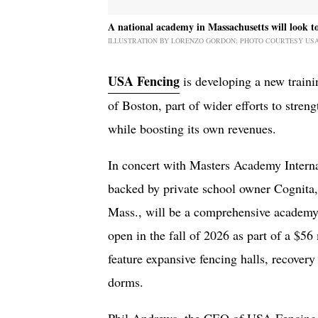
A national academy in Massachusetts will look to 
ILLUSTRATION BY LORENZO GORDON; PHOTO COURTESY US
USA Fencing
is developing a new traini
of Boston, part of wider efforts to streng
while boosting its own revenues.
In concert with Masters Academy Interna
backed by private school owner Cognita,
Mass., will be a comprehensive academy 
open in the fall of 2026 as part of a $5
feature expansive fencing halls, recovery
dorms.
Phil Andrews, the CEO of USA Fencing, 