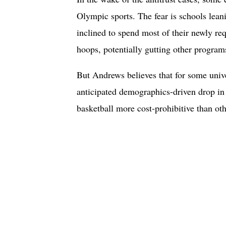
Olympic sports. The fear is schools leani
inclined to spend most of their newly re
hoops, potentially gutting other programs
But Andrews believes that for some unive
anticipated demographics-driven drop in
basketball more cost-prohibitive than oth