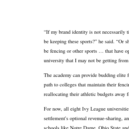
“If my brand identity is not necessarily t
be keeping these sports?” he said. “Or sh
be fencing or other sports … that have o
university that I may not be getting from
The academy can provide budding elite f
path to colleges that maintain their fenc
reallocating their athletic budgets away 
For now, all eight Ivy League universitie
settlement’s optional revenue-sharing, an
schools like Notre Dame, Ohio State an