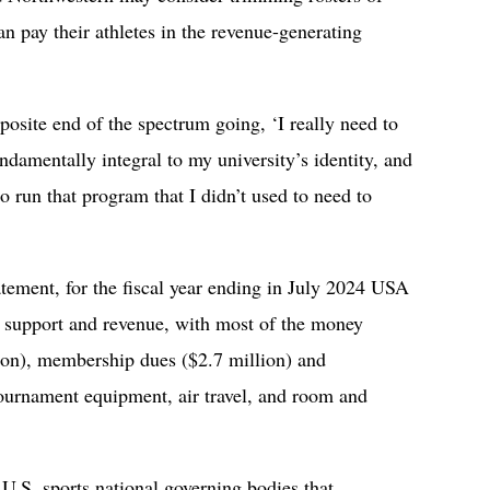
an pay their athletes in the revenue-generating
posite end of the spectrum going, ‘I really need to
ndamentally integral to my university’s identity, and
o run that program that I didn’t used to need to
atement, for the fiscal year ending in July 2024 USA
l support and revenue, with most of the money
lion), membership dues ($2.7 million) and
tournament equipment, air travel, and room and
.S. sports national governing bodies that