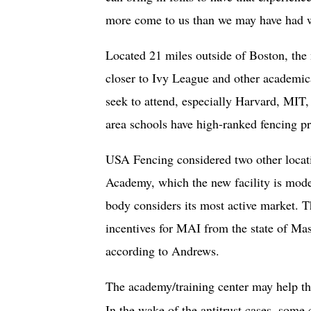
more come to us than we may have had wit
Located 21 miles outside of Boston, the
closer to Ivy League and other academic
seek to attend, especially Harvard, MIT
area schools have high-ranked fencing 
USA Fencing considered two other locat
Academy, which the new facility is mode
body considers its most active market. 
incentives for MAI from the state of Mas
according to Andrews.
The academy/training center may help the
In the wake of the antitrust cases, some c