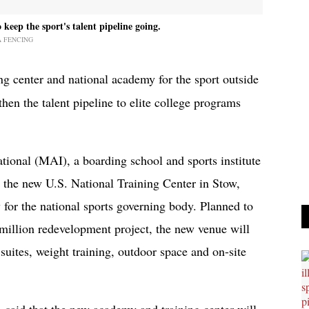
keep the sport's talent pipeline going.
A FENCING
ng center and national academy for the sport outside
then the talent pipeline to elite college programs
tional (MAI), a boarding school and sports institute
 the new U.S. National Training Center in Stow,
for the national sports governing body. Planned to
6 million redevelopment project, the new venue will
 suites, weight training, outdoor space and on-site
said that the new academy and training center will