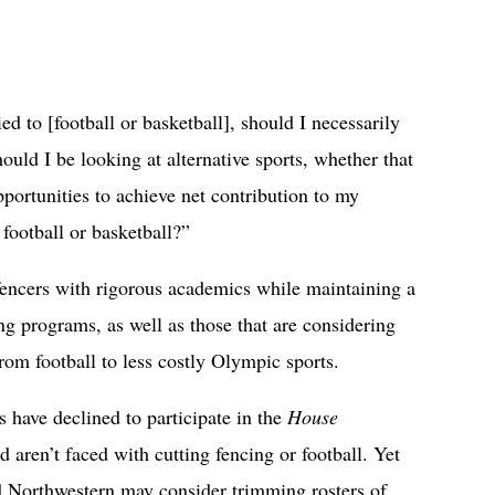
ied to [football or basketball], should I necessarily
ould I be looking at alternative sports, whether that
pportunities to achieve net contribution to my
 football or basketball?”
encers with rigorous academics while maintaining a
ing programs, as well as those that are considering
from football to less costly Olympic sports.
s have declined to participate in the
House
d aren’t faced with cutting fencing or football. Yet
d Northwestern may consider trimming rosters of