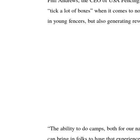
“tick a lot of boxes” when it comes to 
in young fencers, but also generating r
“The ability to do camps, both for our n
can bring in folks to have that experienc