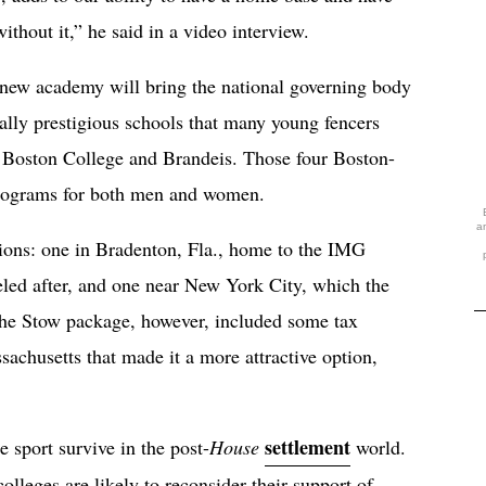
hout it,” he said in a video interview.
 new academy will bring the national governing body
ally prestigious schools that many young fencers
, Boston College and Brandeis. Those four Boston-
programs for both men and women.
a
ions: one in Bradenton, Fla., home to the IMG
led after, and one near New York City, which the
The Stow package, however, included some tax
sachusetts that made it a more attractive option,
settlement
 sport survive in the post-
House
world.
olleges are likely to reconsider their support of