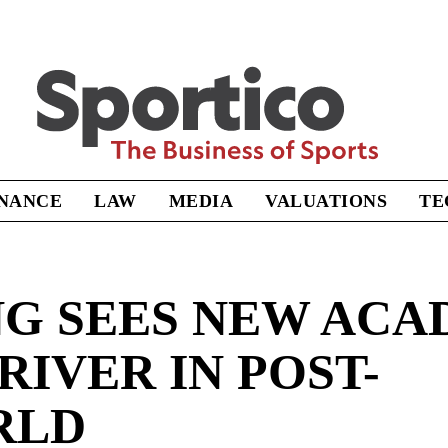
Sportico
INANCE
LAW
MEDIA
VALUATIONS
TE
NG SEES NEW ACA
IVER IN POST-
RLD