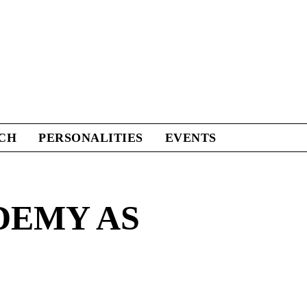
CH
PERSONALITIES
EVENTS
DEMY AS