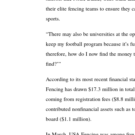
their elite fencing teams to ensure they c
sports.
“There may also be universities at the op
keep my football program because it’s fu
therefore, how do I now find the money t
find?’”
According to its most recent financial st
Fencing has drawn $17.3 million in tota
coming from registration fees ($8.8 mil
contributed nonfinancial assets such as 
board ($1.1 million).
In March, USA Fencing was among five U