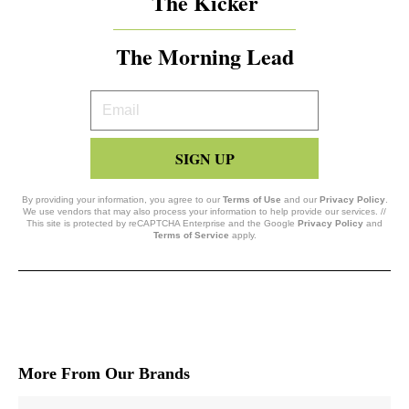
The Kicker
The Morning Lead
Your
Email
SIGN UP
By providing your information, you agree to our
Terms of Use
and our
Privacy Policy
.
We use vendors that may also process your information to help provide our services. //
This site is protected by reCAPTCHA Enterprise and the Google
Privacy Policy
and
Terms of Service
apply.
More From Our Brands