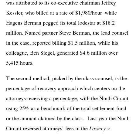
was attributed to its co-executive chairman Jeffrey
Kessler, who billed at a rate of $1,980/hour–while
Hagens Berman pegged its total lodestar at $18.2
million. Named partner Steve Berman, the lead counsel
in the case, reported billing $1.5 million, while his
colleague, Ben Siegel, generated $4.6 million over
5,415 hours.
The second method, picked by the class counsel, is the
percentage-of-recovery approach which centers on the
attorneys receiving a percentage, with the Ninth Circuit
using 25% as a benchmark of the total settlement fund
or the amount claimed by the class. Last year the Ninth
Circuit reversed attorneys’ fees in the
Lowery v.