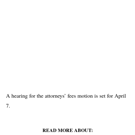
A hearing for the attorneys’ fees motion is set for April
7.
READ MORE ABOUT: