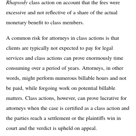
Rhapsody
class action on account that the fees were
excessive and not reflective of a share of the actual
monetary benefit to class members.
A common risk for attorneys in class actions is that
clients are typically not expected to pay for legal
services and class actions can prove enormously time
consuming over a period of years. Attorneys, in other
words, might perform numerous billable hours and not
be paid, while forgoing work on potential billable
matters. Class actions, however, can prove lucrative for
attorneys when the case is certified as a class action and
the parties reach a settlement or the plaintiffs win in
court and the verdict is upheld on appeal.