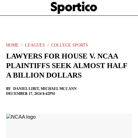
Skip
Sportico
to
Click
to
main
expand
content
the
Mega
Menu
HOME
LEAGUES
COLLEGE SPORTS
LAWYERS FOR HOUSE V. NCAA
PLAINTIFFS SEEK ALMOST HALF
A BILLION DOLLARS
BY
DANIEL LIBIT
,
MICHAEL MCCANN
DECEMBER 17, 2024 8:42PM
Facebook
Twitter
Linkedin
Print
+
additional
share
options
added