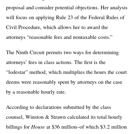
proposal and consider potential objections. Her analysis
will focus on applying Rule 23 of the Federal Rules of
Civil Procedure, which allows her to award the
attorneys “reasonable fees and nontaxable costs.”
The Ninth Circuit permits two ways for determining
attorneys’ fees in class actions. The first is the
“lodestar” method, which multiplies the hours the court
deems were reasonably spent by attorneys on the case
by a reasonable hourly rate.
According to declarations submitted by the class
counsel, Winston & Strawn calculated its total hourly
billings for
House
at $36 million–of which $3.2 million