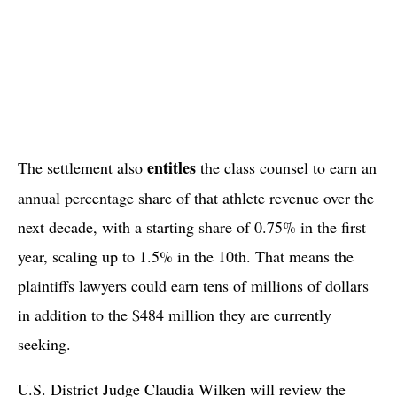
entitles
The settlement also
the class counsel to earn an
annual percentage share of that athlete revenue over the
next decade, with a starting share of 0.75% in the first
year, scaling up to 1.5% in the 10th. That means the
plaintiffs lawyers could earn tens of millions of dollars
in addition to the $484 million they are currently
seeking.
U.S. District Judge Claudia Wilken will review the