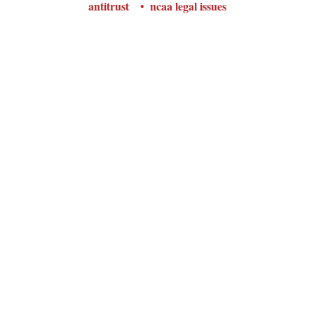
antitrust
ncaa legal issues