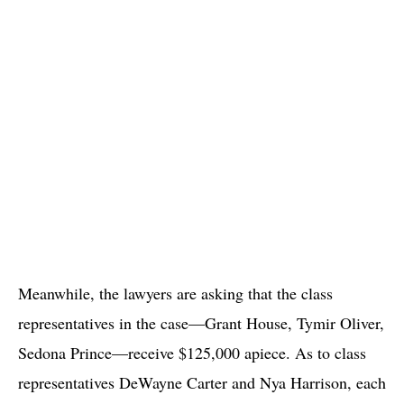
Meanwhile, the lawyers are asking that the class
representatives in the case—Grant House, Tymir Oliver,
Sedona Prince—receive $125,000 apiece. As to class
representatives DeWayne Carter and Nya Harrison, each