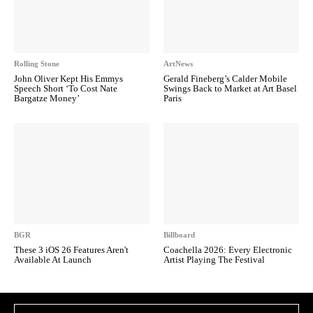
Rolling Stone
ArtNews
John Oliver Kept His Emmys
Gerald Fineberg’s Calder Mobile
Speech Short ‘To Cost Nate
Swings Back to Market at Art Basel
Bargatze Money’
Paris
BGR
Billboard
These 3 iOS 26 Features Aren't
Coachella 2026: Every Electronic
Available At Launch
Artist Playing The Festival