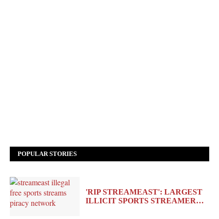
POPULAR STORIES
'RIP STREAMEAST': LARGEST
ILLICIT SPORTS STREAMER…