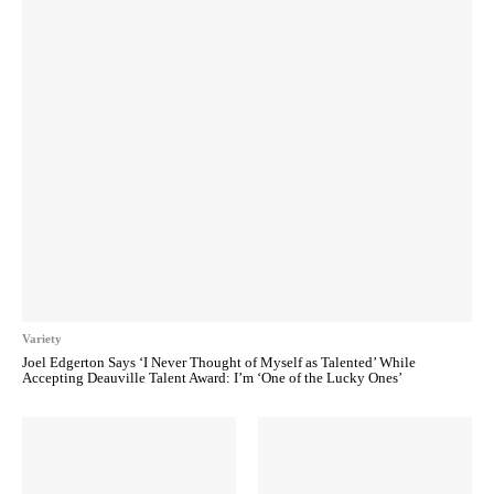
Variety
Joel Edgerton Says ‘I Never Thought of Myself as Talented’ While
Accepting Deauville Talent Award: I’m ‘One of the Lucky Ones’