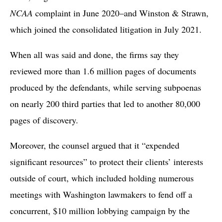
NCAA
complaint in June 2020–and Winston & Strawn,
which joined the consolidated litigation in July 2021.
When all was said and done, the firms say they
reviewed more than 1.6 million pages of documents
produced by the defendants, while serving subpoenas
on nearly 200 third parties that led to another 80,000
pages of discovery.
Moreover, the counsel argued that it “expended
significant resources” to protect their clients’ interests
outside of court, which included holding numerous
meetings with Washington lawmakers to fend off a
concurrent, $10 million lobbying campaign by the