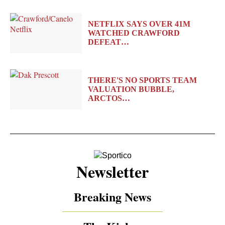
NETFLIX SAYS OVER 41M
WATCHED CRAWFORD
DEFEAT…
THERE'S NO SPORTS TEAM
VALUATION BUBBLE,
ARCTOS…
Newsletter
Breaking News