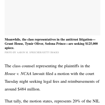
Meanwhile, the class representatives in the antitrust litigation—
Grant House, Tymir Oliver, Sedona Prince—are seeking $125,000
apiece.
PHOTO BY AARON M. SPRECHER/GETTY IMAGES
The class counsel representing the plaintiffs in the
House v. NCAA
lawsuit filed a motion with the court
Tuesday night seeking legal fees and reimbursements of
around $484 million.
That tally, the motion states, represents 20% of the NIL