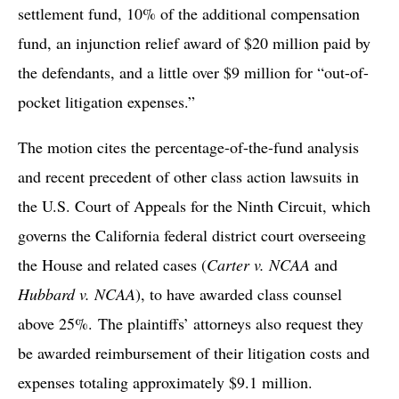
settlement fund, 10% of the additional compensation
fund, an injunction relief award of $20 million paid by
the defendants, and a little over $9 million for “out-of-
pocket litigation expenses.”
The motion cites the percentage-of-the-fund analysis
and recent precedent of other class action lawsuits in
the U.S. Court of Appeals for the Ninth Circuit, which
governs the California federal district court overseeing
the House and related cases (
Carter v. NCAA
and
Hubbard v. NCAA
), to have awarded class counsel
above 25%. The plaintiffs’ attorneys also request they
be awarded reimbursement of their litigation costs and
expenses totaling approximately $9.1 million.