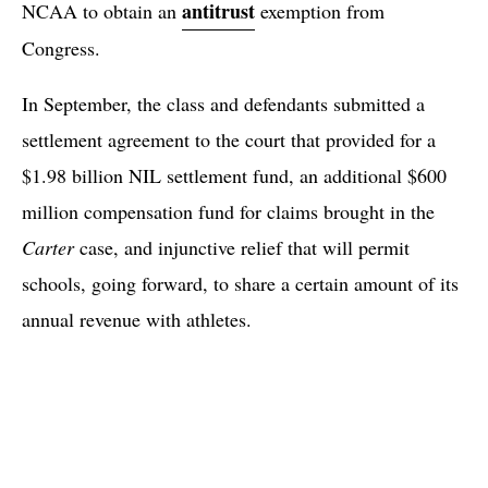
antitrust
NCAA to obtain an
exemption from
Congress.
In September, the class and defendants submitted a
settlement agreement to the court that provided for a
$1.98 billion NIL settlement fund, an additional $600
million compensation fund for claims brought in the
Carter
case, and injunctive relief that will permit
schools, going forward, to share a certain amount of its
annual revenue with athletes.