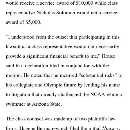
would receive a service award of $10,000 while class
representative Nicholas Solomon would net a service
award of $5,000.
“I understood from the outset that participating in this
lawsuit as a class representative would not necessarily
provide a significant financial benefit to me,” House
said in a declaration filed in conjunction with the
motion. He noted that he incurred “substantial risks” to
his collegiate and Olympic future by lending his name
to litigation that directly challenged the NCAA while a
swimmer at Arizona State.
The class counsel was made up of two plaintiffs law
firms, Hagens Berman–which filed the initial
House v.