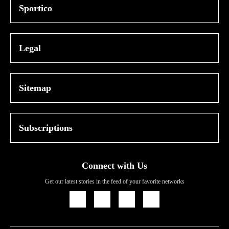
Sportico
Legal
Sitemap
Subscriptions
Connect with Us
Get our latest stories in the feed of your favorite networks
Icon
Icon
Icon
Icon
Link
Link
Link
Link