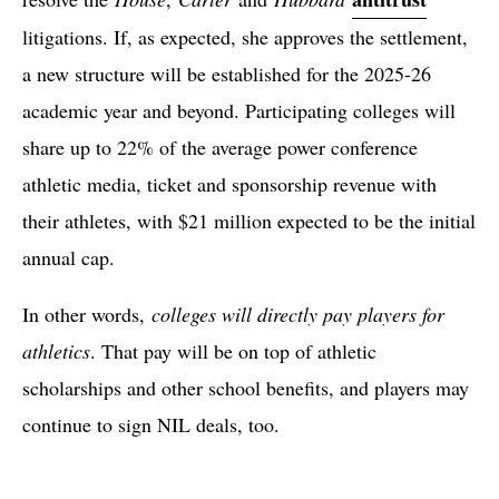
litigations. If, as expected, she approves the settlement,
a new structure will be established for the 2025-26
academic year and beyond. Participating colleges will
share up to 22% of the average power conference
athletic media, ticket and sponsorship revenue with
their athletes, with $21 million expected to be the initial
annual cap.
In other words,
colleges will directly pay players for
athletics
. That pay will be on top of athletic
scholarships and other school benefits, and players may
continue to sign NIL deals, too.