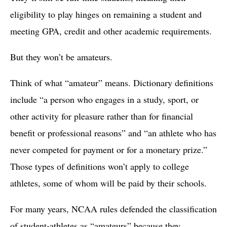
eligibility to play hinges on remaining a student and
meeting GPA, credit and other academic requirements.
But they won’t be amateurs.
Think of what “amateur” means. Dictionary definitions
include “a person who engages in a study, sport, or
other activity for pleasure rather than for financial
benefit or professional reasons” and “an athlete who has
never competed for payment or for a monetary prize.”
Those types of definitions won’t apply to college
athletes, some of whom will be paid by their schools.
For many years, NCAA rules defended the classification
of student-athletes as “amateurs” because they