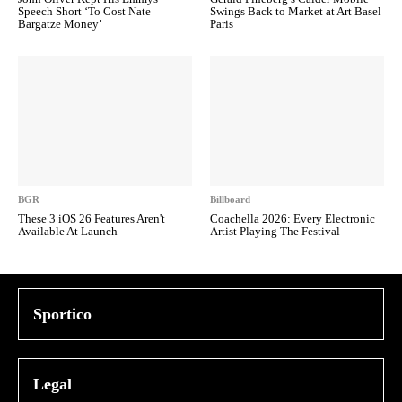
Speech Short ‘To Cost Nate
Swings Back to Market at Art Basel
Bargatze Money’
Paris
BGR
Billboard
These 3 iOS 26 Features Aren't
Coachella 2026: Every Electronic
Available At Launch
Artist Playing The Festival
Sportico
Legal