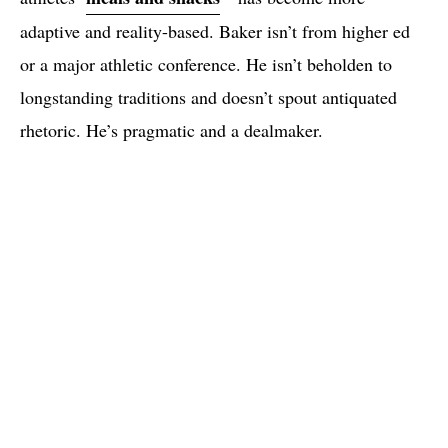
adaptive and reality-based. Baker isn’t from higher ed
or a major athletic conference. He isn’t beholden to
longstanding traditions and doesn’t spout antiquated
rhetoric. He’s pragmatic and a dealmaker.