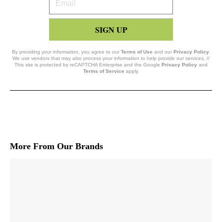
Email
SIGN UP
By providing your information, you agree to our
Terms of Use
and our
Privacy Policy
.
We use vendors that may also process your information to help provide our services. //
This site is protected by reCAPTCHA Enterprise and the Google
Privacy Policy
and
Terms of Service
apply.
More From Our Brands