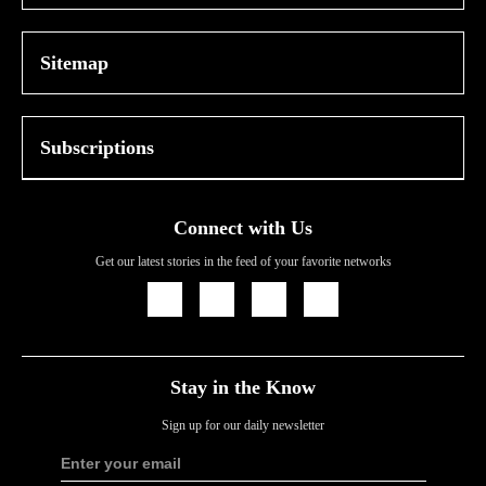
Sitemap
Subscriptions
Connect with Us
Get our latest stories in the feed of your favorite networks
Icon
Icon
Icon
Icon
Link
Link
Link
Link
Stay in the Know
Sign up for our daily newsletter
Enter your email
Sign