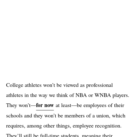
College athletes won’t be viewed as professional
athletes in the way we think of NBA or WNBA players.
for now
They won’t—
at least—be employees of their
schools and they won’t be members of a union, which
requires, among other things, employee recognition.
They’ll still be full-time students, meaning their