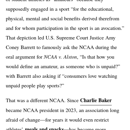
supposedly engaged in a sport “for the educational,
physical, mental and social benefits derived therefrom
and for whom participation in the sport is an avocation.”
That depiction led U.S. Supreme Court Justice Amy
Coney Barrett to famously ask the NCAA during the
oral argument for
NCAA v. Alston
, “Is that how you
would define an amateur, as someone who is unpaid?”
with Barrett also asking if “consumers love watching
unpaid people play sports?”
Charlie Baker
That was a different NCAA. Since
became NCAA president in 2023, an association long
afraid of change—for years it would even restrict
meals and snacks
athletes’
—has become more