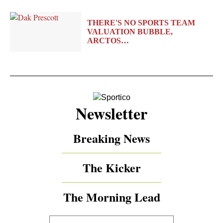
THERE'S NO SPORTS TEAM
VALUATION BUBBLE,
ARCTOS…
Newsletter
Breaking News
The Kicker
The Morning Lead
Your