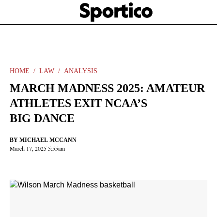
Skip
Sportico
to
Click
to
main
expand
content
the
Mega
Menu
HOME
LAW
ANALYSIS
MARCH MADNESS 2025: AMATEUR
ATHLETES EXIT NCAA’S
BIG DANCE
BY
MICHAEL MCCANN
March 17, 2025 5:55am
Facebook
Twitter
Linkedin
Print
+
additional
share
options
added