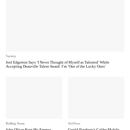
Variety
Joel Edgerton Says ‘I Never Thought of Myself as Talented’ While
Accepting Deauville Talent Award: I’m ‘One of the Lucky Ones’
Rolling Stone
ArtNews
John Oliver Kept His Emmys
Gerald Fineberg’s Calder Mobile