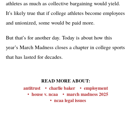
athletes as much as collective bargaining would yield.
It’s likely true that if college athletes become employees
and unionized, some would be paid more.
But that’s for another day. Today is about how this
year’s March Madness closes a chapter in college sports
that has lasted for decades.
READ MORE ABOUT:
antitrust
charlie baker
employment
house v. ncaa
march madness 2025
ncaa legal issues