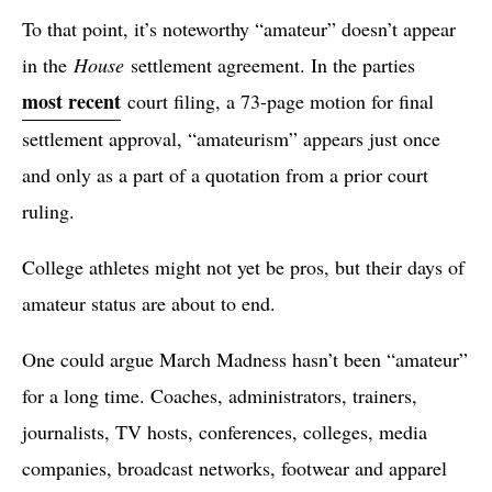
To that point, it’s noteworthy “amateur” doesn’t appear
in the
House
settlement agreement. In the parties
most recent
court filing, a 73-page motion for final
settlement approval, “amateurism” appears just once
and only as a part of a quotation from a prior court
ruling.
College athletes might not yet be pros, but their days of
amateur status are about to end.
One could argue March Madness hasn’t been “amateur”
for a long time. Coaches, administrators, trainers,
journalists, TV hosts, conferences, colleges, media
companies, broadcast networks, footwear and apparel