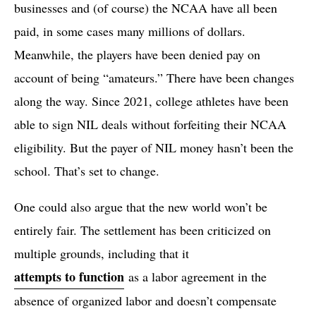
businesses and (of course) the NCAA have all been
paid, in some cases many millions of dollars.
Meanwhile, the players have been denied pay on
account of being “amateurs.” There have been changes
along the way. Since 2021, college athletes have been
able to sign NIL deals without forfeiting their NCAA
eligibility. But the payer of NIL money hasn’t been the
school. That’s set to change.
One could also argue that the new world won’t be
entirely fair. The settlement has been criticized on
multiple grounds, including that it
attempts to function
as a labor agreement in the
absence of organized labor and doesn’t compensate