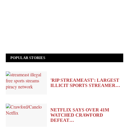
POPULAR STORIES
'RIP STREAMEAST': LARGEST
ILLICIT SPORTS STREAMER…
NETFLIX SAYS OVER 41M
WATCHED CRAWFORD
DEFEAT…