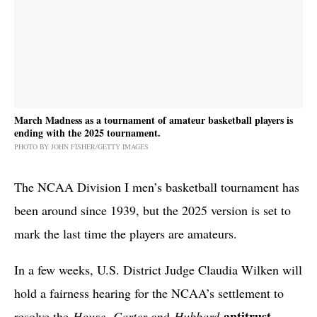
March Madness as a tournament of amateur basketball players is
ending with the 2025 tournament.
PHOTO BY JOHN FISHER/GETTY IMAGES
The NCAA Division I men’s basketball tournament has
been around since 1939, but the 2025 version is set to
mark the last time the players are amateurs.
In a few weeks, U.S. District Judge Claudia Wilken will
hold a fairness hearing for the NCAA’s settlement to
antitrust
resolve the
House
,
Carter
and
Hubbard