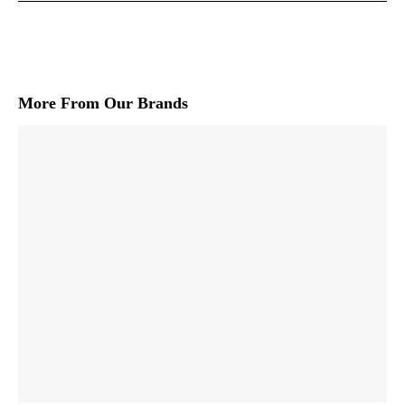
More From Our Brands