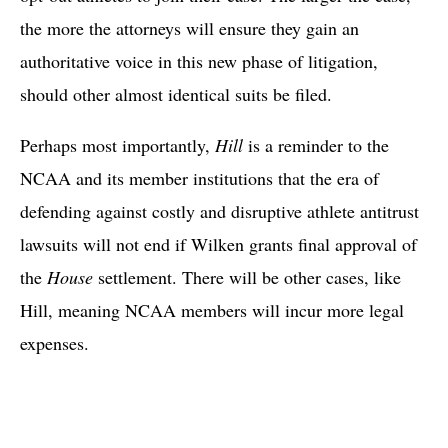
the more the attorneys will ensure they gain an
authoritative voice in this new phase of litigation,
should other almost identical suits be filed.
Perhaps most importantly,
Hill
is a reminder to the
NCAA and its member institutions that the era of
defending against costly and disruptive athlete antitrust
lawsuits will not end if Wilken grants final approval of
the
House
settlement. There will be other cases, like
Hill, meaning NCAA members will incur more legal
expenses.