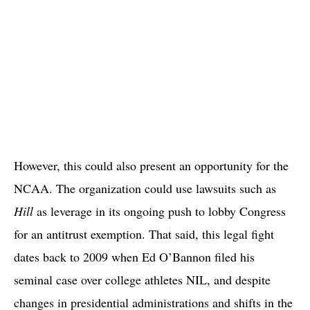
However, this could also present an opportunity for the
NCAA. The organization could use lawsuits such as
Hill
as leverage in its ongoing push to lobby Congress
for an antitrust exemption. That said, this legal fight
dates back to 2009 when Ed O’Bannon filed his
seminal case over college athletes NIL, and despite
changes in presidential administrations and shifts in the