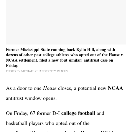
Former Mississippi State running back Kylin Hill, along with
dozens of other past college athletes who opted out of the House v.
NCAA settlement, filed a new (but similar) antitrust case on
Friday.
PHOTO BY MICHAEL CHANG/GETTY IMAGES
NCAA
As a door to one
House
closes, a potential new
antitrust window opens.
college football
On Friday, 67 former D-I
and
basketball players who opted out of the