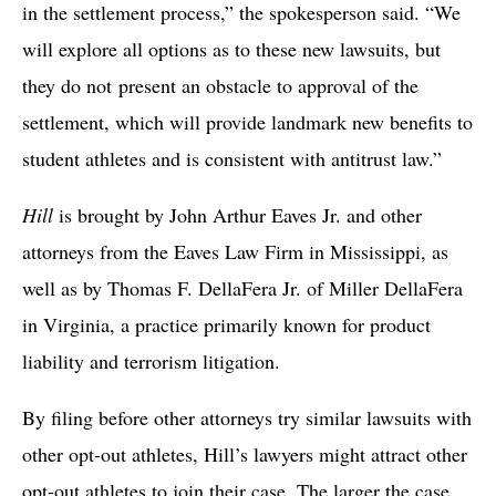
in the settlement process,” the spokesperson said. “We
will explore all options as to these new lawsuits, but
they do not present an obstacle to approval of the
settlement, which will provide landmark new benefits to
student athletes and is consistent with antitrust law.”
Hill
is brought by John Arthur Eaves Jr. and other
attorneys from the Eaves Law Firm in Mississippi, as
well as by Thomas F. DellaFera Jr. of Miller DellaFera
in Virginia, a practice primarily known for product
liability and terrorism litigation.
By filing before other attorneys try similar lawsuits with
other opt-out athletes, Hill’s lawyers might attract other
opt-out athletes to join their case. The larger the case,