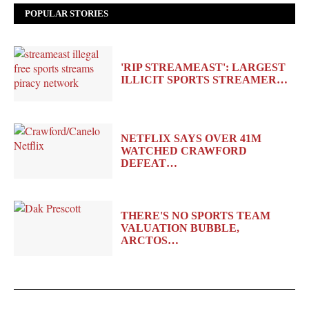
POPULAR STORIES
'RIP STREAMEAST': LARGEST
ILLICIT SPORTS STREAMER…
NETFLIX SAYS OVER 41M
WATCHED CRAWFORD
DEFEAT…
THERE'S NO SPORTS TEAM
VALUATION BUBBLE,
ARCTOS…