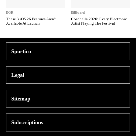
BGR
Billboard
These 3 iOS 26 Features Aren't
Coachella 2026: Every Electronic
Available At Launch
Artist Playing The Festival
Sportico
Legal
Sitemap
Subscriptions