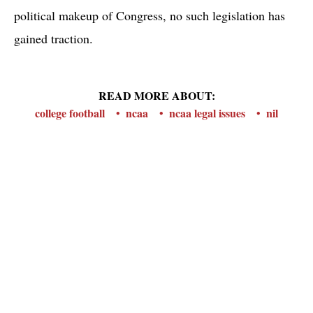
political makeup of Congress, no such legislation has
gained traction.
READ MORE ABOUT:
college football
ncaa
ncaa legal issues
nil