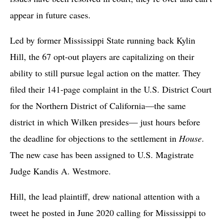
appear in future cases.
Led by former Mississippi State running back Kylin
Hill, the 67 opt-out players are capitalizing on their
ability to still pursue legal action on the matter. They
filed their 141-page complaint in the U.S. District Court
for the Northern District of California—the same
district in which Wilken presides— just hours before
the deadline for objections to the settlement in
House
.
The new case has been assigned to U.S. Magistrate
Judge Kandis A. Westmore.
Hill, the lead plaintiff, drew national attention with a
tweet he posted in June 2020 calling for Mississippi to