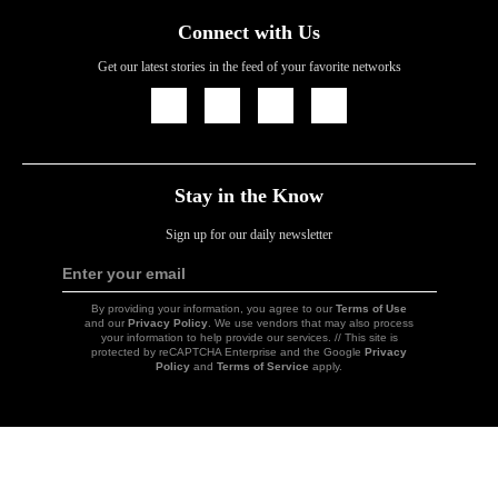
Connect with Us
Get our latest stories in the feed of your favorite networks
Icon
Icon
Icon
Icon
Link
Link
Link
Link
Stay in the Know
Sign up for our daily newsletter
Enter your email
Sign
Up
By providing your information, you agree to our
Terms of Use
and our
Privacy Policy
. We use vendors that may also process
your information to help provide our services. // This site is
protected by reCAPTCHA Enterprise and the Google
Privacy
Policy
and
Terms of Service
apply.
Icon
Link