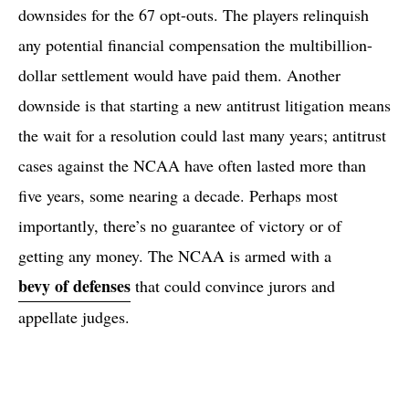
downsides for the 67 opt-outs. The players relinquish
any potential financial compensation the multibillion-
dollar settlement would have paid them. Another
downside is that starting a new antitrust litigation means
the wait for a resolution could last many years; antitrust
cases against the NCAA have often lasted more than
five years, some nearing a decade. Perhaps most
importantly, there’s no guarantee of victory or of
getting any money. The NCAA is armed with a
bevy of defenses
that could convince jurors and
appellate judges.