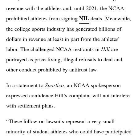
revenue with the athletes and, until 2021, the NCAA
NIL
prohibited athletes from signing
deals. Meanwhile,
the college sports industry has generated billions of
dollars in revenue at least in part from the athletes’
labor. The challenged NCAA restraints in
Hill
are
portrayed as price-fixing, illegal refusals to deal and
other conduct prohibited by antitrust law.
In a statement to
Sportico,
an NCAA spokesperson
expressed confidence Hill’s complaint will not interfere
with settlement plans.
“These follow-on lawsuits represent a very small
minority of student athletes who could have participated