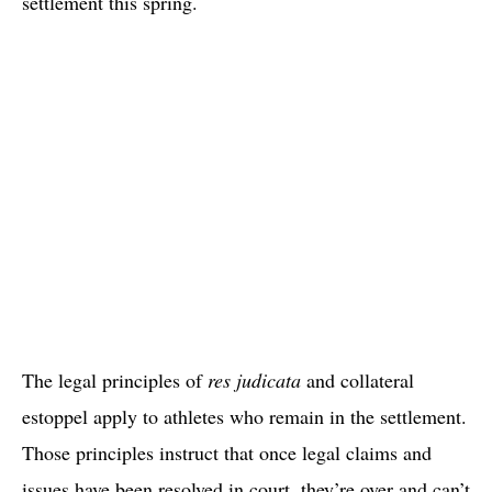
settlement this spring.
The legal principles of
res judicata
and collateral
estoppel apply to athletes who remain in the settlement.
Those principles instruct that once legal claims and
issues have been resolved in court, they’re over and can’t