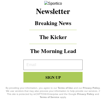
Newsletter
Breaking News
The Kicker
The Morning Lead
Your
Email
SIGN UP
By providing your information, you agree to our
Terms of Use
and our
Privacy Policy
.
We use vendors that may also process your information to help provide our services. //
This site is protected by reCAPTCHA Enterprise and the Google
Privacy Policy
and
Terms of Service
apply.