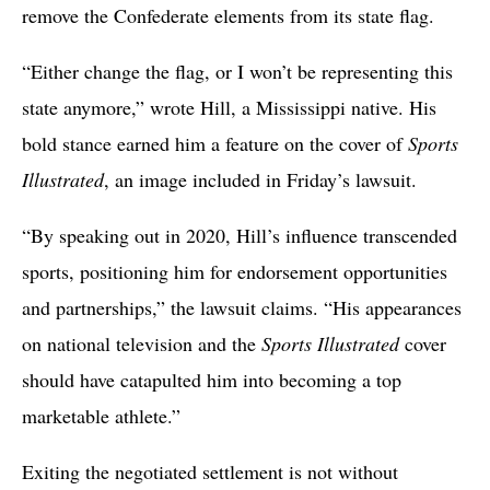
remove the Confederate elements from its state flag.
“Either change the flag, or I won’t be representing this
state anymore,” wrote Hill, a Mississippi native. His
bold stance earned him a feature on the cover of
Sports
Illustrated
, an image included in Friday’s lawsuit.
“By speaking out in 2020, Hill’s influence transcended
sports, positioning him for endorsement opportunities
and partnerships,” the lawsuit claims. “His appearances
on national television and the
Sports Illustrated
cover
should have catapulted him into becoming a top
marketable athlete.”
Exiting the negotiated settlement is not without