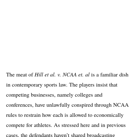
The meat of
Hill et al. v. NCAA et. al
is a familiar dish
in contemporary sports law. The players insist that
competing businesses, namely colleges and
conferences, have unlawfully conspired through NCAA
rules to restrain how each is allowed to economically
compete for athletes. As stressed here and in previous
cases, the defendants haven’t shared broadcasting