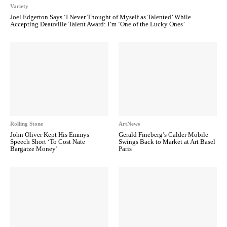
Variety
Joel Edgerton Says ‘I Never Thought of Myself as Talented’ While
Accepting Deauville Talent Award: I’m ‘One of the Lucky Ones’
Rolling Stone
ArtNews
John Oliver Kept His Emmys
Gerald Fineberg’s Calder Mobile
Speech Short ‘To Cost Nate
Swings Back to Market at Art Basel
Bargatze Money’
Paris