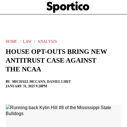
Skip
Sportico
to
Click
to
main
expand
content
the
Mega
Menu
HOME
LAW
ANALYSIS
HOUSE OPT-OUTS BRING NEW
ANTITRUST CASE AGAINST
THE NCAA
BY
MICHAEL MCCANN
,
DANIEL LIBIT
JANUARY 31, 2025 9:28PM
Facebook
Twitter
Linkedin
Print
+
additional
share
options
added