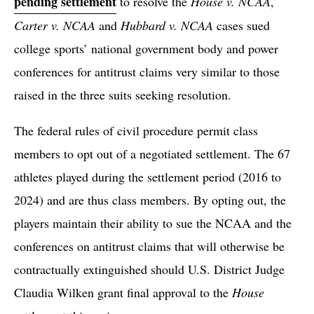
pending settlement
to resolve the
House v. NCAA
,
Carter v. NCAA
and
Hubbard v. NCAA
cases sued
college sports’ national government body and power
conferences for antitrust claims very similar to those
raised in the three suits seeking resolution.
The federal rules of civil procedure permit class
members to opt out of a negotiated settlement. The 67
athletes played during the settlement period (2016 to
2024) and are thus class members. By opting out, the
players maintain their ability to sue the NCAA and the
conferences on antitrust claims that will otherwise be
contractually extinguished should U.S. District Judge
Claudia Wilken grant final approval to the
House