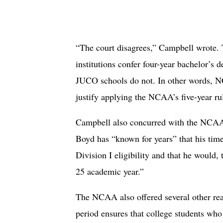
“The court disagrees,” Campbell wrote
institutions confer four-year bachelor’s 
JUCO schools do not. In other words, 
justify applying the NCAA’s five-year rul
Campbell also concurred with the NCAA 
Boyd has “known for years” that his ti
Division I eligibility and that he would, 
25 academic year.”
The NCAA also offered several other reas
period ensures that college students who