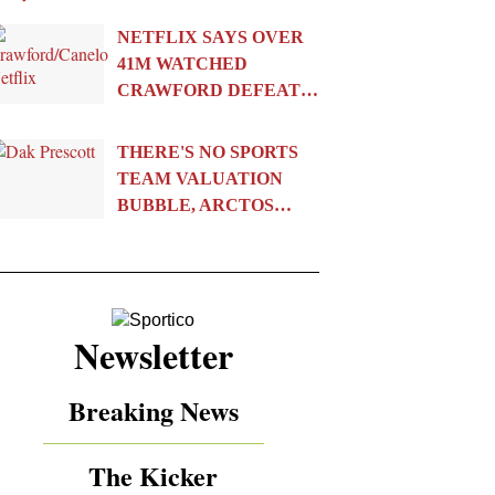
NETFLIX SAYS OVER
41M WATCHED
CRAWFORD DEFEAT…
THERE'S NO SPORTS
TEAM VALUATION
BUBBLE, ARCTOS…
Newsletter
Breaking News
The Kicker