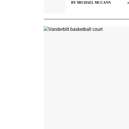
A
BY
MICHAEL MCCANN