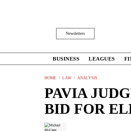
Skip
to
main
content
Click
Newsletters
to
Expand
Search
Input
BUSINESS
LEAGUES
F
Click
to
expand
the
HOME
LAW
ANALYSIS
Mega
PAVIA JUDG
Menu
BID FOR EL