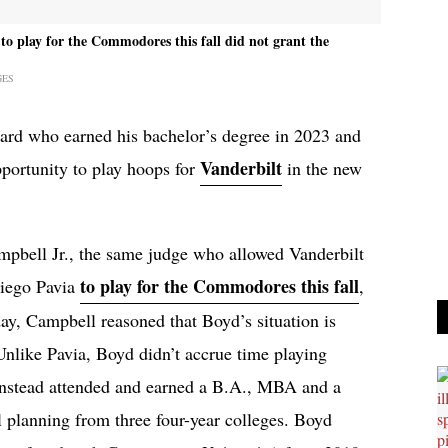
o play for the Commodores this fall did not grant the
GES
uard who earned his bachelor’s degree in 2023 and
Vanderbilt
portunity to play hoops for
in the new
mpbell Jr., the same judge who allowed Vanderbilt
to play for the Commodores this fall
Diego Pavia
,
ay, Campbell reasoned that Boyd’s situation is
Unlike Pavia, Boyd didn’t accrue time playing
d instead attended and earned a B.A., MBA and a
l planning from three four-year colleges. Boyd