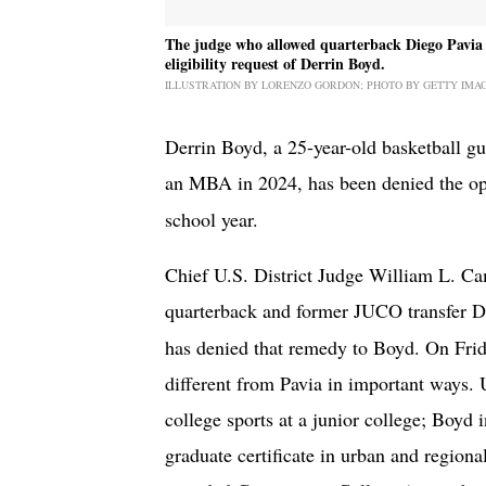
The judge who allowed quarterback Diego Pavia t
eligibility request of Derrin Boyd.
ILLUSTRATION BY LORENZO GORDON; PHOTO BY GETTY IMA
Derrin Boyd, a 25-year-old basketball g
an MBA in 2024, has been denied the op
school year.
Chief U.S. District Judge William L. Ca
quarterback and former JUCO transfer 
has denied that remedy to Boyd. On Frid
different from Pavia in important ways. 
college sports at a junior college; Boy
graduate certificate in urban and regiona