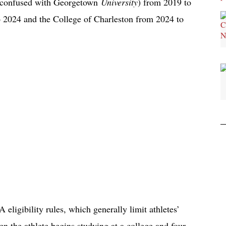
e confused with Georgetown
University
) from 2019 to
 2024 and the College of Charleston from 2024 to
eligibility rules, which generally limit athletes’
hen the athlete begins studying at a college and four