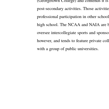
(Georgetown College) and contends it is
post-secondary activities. Those activitie
professional participation in other schoo
high school. The NCAA and NAIA are bot
oversee intercollegiate sports and spons
however, and tends to feature private col
with a group of public universities.