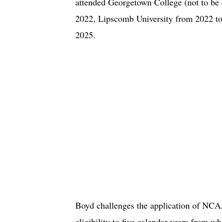
attended Georgetown College (not to b
2022, Lipscomb University from 2022 to
2025.
Boyd challenges the application of NCAA 
eligibility to five calendar years from w