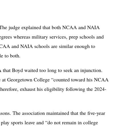
. The judge explained that both NCAA and NAIA
degrees whereas military services, prep schools and
NCAA and NAIA schools are similar enough to
e to both.
that Boyd waited too long to seek an injunction.
me at Georgetown College “counted toward his NCAA
therefore, exhaust his eligibility following the 2024-
ons. The association maintained that the five-year
 play sports leave and “do not remain in college