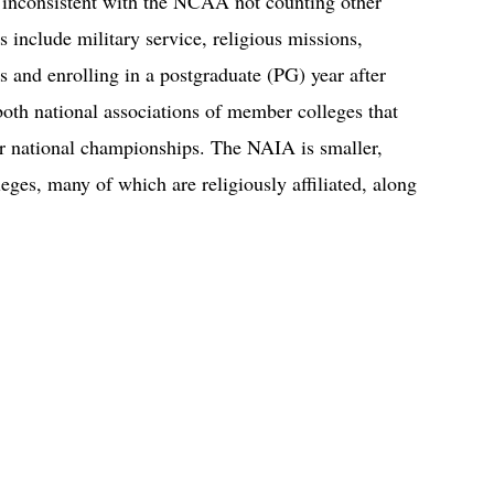
 inconsistent with the NCAA not counting other
s include military service, religious missions,
ls and enrolling in a postgraduate (PG) year after
h national associations of member colleges that
or national championships. The NAIA is smaller,
leges, many of which are religiously affiliated, along