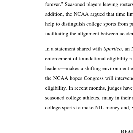
forever.” Seasoned players leaving roste
addition, the NCAA argued that time lim
help to distinguish college sports from p
facilitating the alignment between academ
In a statement shared with
Sportico
, an 
enforcement of foundational eligibilit
leaders—makes a shifting environment e
the NCAA hopes Congress will intervene
eligibility. In recent months, judges hav
seasoned college athletes, many in their
college sports to make NIL money and, 
REA