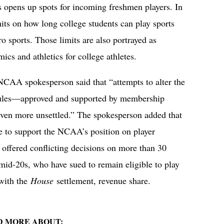
rs opens up spots for incoming freshmen players. In
its on how long college students can play sports
ro sports. Those limits are also portrayed as
ics and athletics for college athletes.
NCAA spokesperson said that “attempts to alter the
y rules—approved and supported by membership
ven more unsettled.” The spokesperson added that
 to support the NCAA’s position on player
e offered conflicting decisions on more than 30
 mid-20s, who have sued to remain eligible to play
with the
House
settlement, revenue share.
D MORE ABOUT: