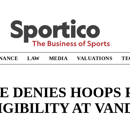
Sportico
INANCE
LAW
MEDIA
VALUATIONS
TE
E DENIES HOOPS 
IGIBILITY AT VAN