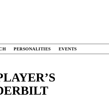
CH
PERSONALITIES
EVENTS
PLAYER’S
DERBILT