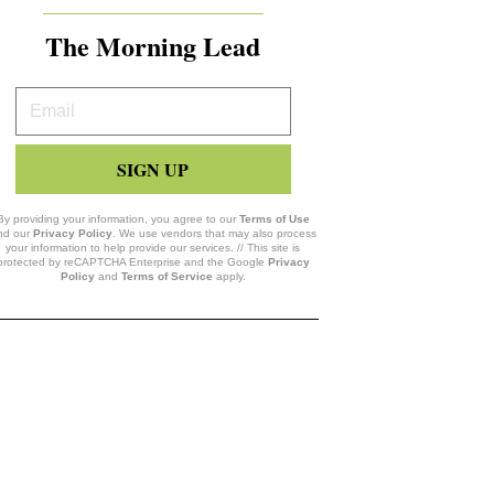
The Morning Lead
Your
Email
SIGN UP
By providing your information, you agree to our
Terms of Use
nd our
Privacy Policy
. We use vendors that may also process
your information to help provide our services. // This site is
protected by reCAPTCHA Enterprise and the Google
Privacy
Policy
and
Terms of Service
apply.