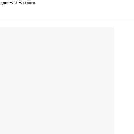
ugust 25, 2025 11:00am