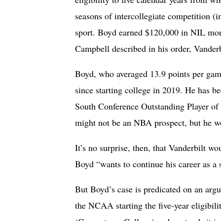
seasons of intercollegiate competition (i
sport. Boyd earned $120,000 in NIL mone
Campbell described in his order, Vander
Boyd, who averaged 13.9 points per game
since starting college in 2019. He has
South Conference Outstanding Player of 
might not be an NBA prospect, but he 
It’s no surprise, then, that Vanderbilt w
Boyd “wants to continue his career as a 
But Boyd’s case is predicated on an arg
the NCAA starting the five-year eligibil