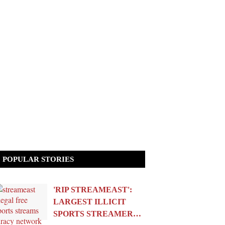
POPULAR STORIES
'RIP STREAMEAST':
LARGEST ILLICIT
SPORTS STREAMER…