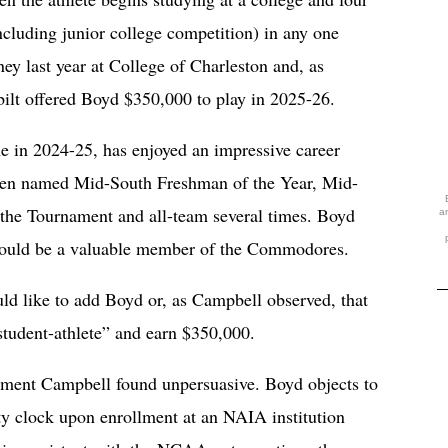
ncluding junior college competition) in any one
y last year at College of Charleston and, as
bilt offered Boyd $350,000 to play in 2025-26.
 in 2024-25, has enjoyed an impressive career
 been named Mid-South Freshman of the Year, Mid-
the Tournament and all-team several times. Boyd
a
would be a valuable member of the Commodores.
ould like to add Boyd or, as Campbell observed, that
student-athlete” and earn $350,000.
ument Campbell found unpersuasive. Boyd objects to
ity clock upon enrollment at an NAIA institution