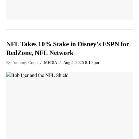
NFL Takes 10% Stake in Disney’s ESPN for
RedZone, NFL Network
By
Anthony Crupi
MEDIA
Aug 5, 2025 8:19 pm