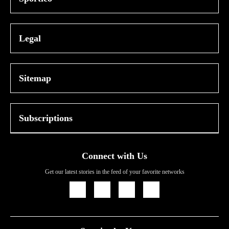
Legal
Sitemap
Subscriptions
Connect with Us
Get our latest stories in the feed of your favorite networks
Icon
Icon
Icon
Icon
Link
Link
Link
Link