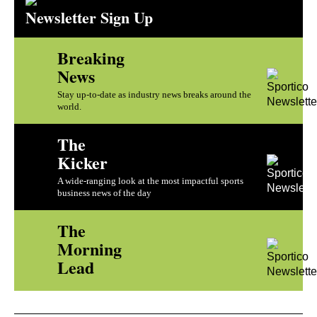
Newsletter Sign Up
Breaking
News
Stay up-to-date as industry news breaks around the
world.
The
Kicker
A wide-ranging look at the most impactful sports
business news of the day
The
Morning
Lead