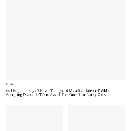
Variety
Joel Edgerton Says ‘I Never Thought of Myself as Talented’ While
Accepting Deauville Talent Award: I’m ‘One of the Lucky Ones’