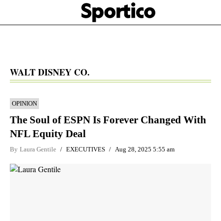
Skip
Sportico
to
Click
to
main
expand
content
the
Mega
Menu
WALT DISNEY CO.
OPINION
The Soul of ESPN Is Forever Changed With
NFL Equity Deal
By
Laura Gentile
EXECUTIVES
Aug 28, 2025 5:55 am