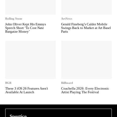
Rolling Stone
ArtNews
John Oliver Kept His Emmys
Gerald Fineberg’s Calder Mobile
Speech Short ‘To Cost Nate
Swings Back to Market at Art Basel
Bargatze Money’
Paris
BGR
Billboard
These 3 iOS 26 Features Aren't
Coachella 2026: Every Electronic
Available At Launch
Artist Playing The Festival
Sportico