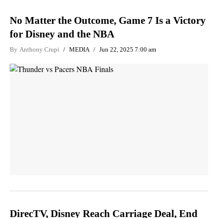
No Matter the Outcome, Game 7 Is a Victory
for Disney and the NBA
By
Anthony Crupi
MEDIA
Jun 22, 2025 7:00 am
DirecTV, Disney Reach Carriage Deal, End