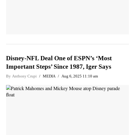
Disney-NFL Deal One of ESPN’s ‘Most
Important Steps’ Since 1987, Iger Says
By
Anthony Crupi
MEDIA
Aug 6, 2025 11:10 am