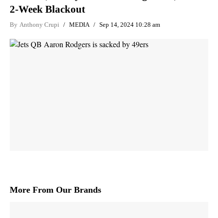
2-Week Blackout
By
Anthony Crupi
MEDIA
Sep 14, 2024 10:28 am
More From Our Brands