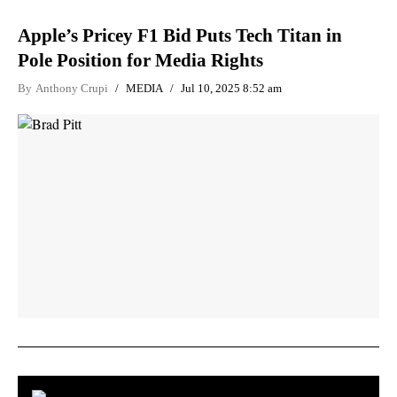
Apple’s Pricey F1 Bid Puts Tech Titan in
Pole Position for Media Rights
By
Anthony Crupi
MEDIA
Jul 10, 2025 8:52 am