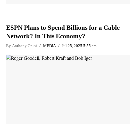
ESPN Plans to Spend Billions for a Cable
Network? In This Economy?
By
Anthony Crupi
MEDIA
Jul 25, 2025 5:55 am