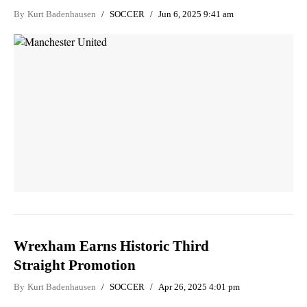
By
Kurt Badenhausen
SOCCER
Jun 6, 2025 9:41 am
Wrexham Earns Historic Third
Straight Promotion
By
Kurt Badenhausen
SOCCER
Apr 26, 2025 4:01 pm