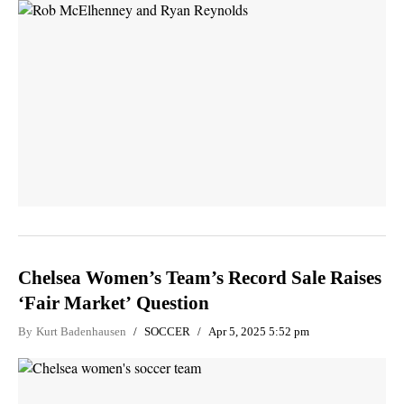
Chelsea Women’s Team’s Record Sale Raises
‘Fair Market’ Question
By
Kurt Badenhausen
SOCCER
Apr 5, 2025 5:52 pm