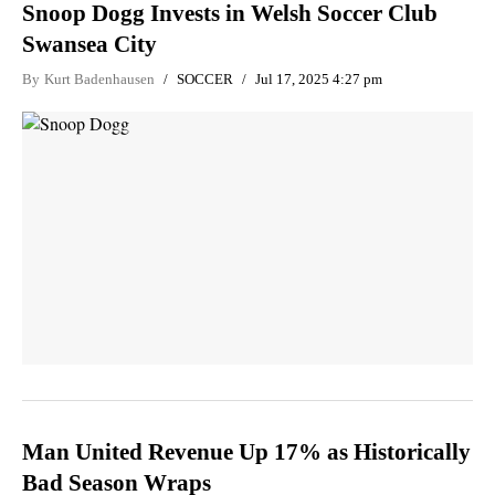
Snoop Dogg Invests in Welsh Soccer Club
Swansea City
By
Kurt Badenhausen
SOCCER
Jul 17, 2025 4:27 pm
Man United Revenue Up 17% as Historically
Bad Season Wraps