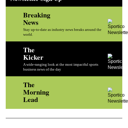
Breaking
News
Stay up-to-date as industry news breaks around the
world.
The
Kicker
A wide-ranging look at the most impactful sports
business news of the day
The
Morning
Lead