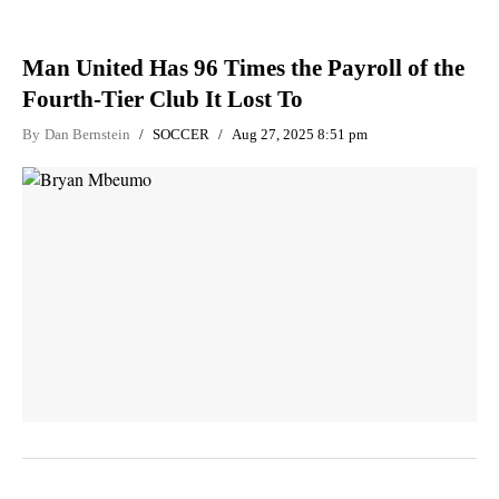
Man United Has 96 Times the Payroll of the
Fourth-Tier Club It Lost To
By
Dan Bernstein
SOCCER
Aug 27, 2025 8:51 pm