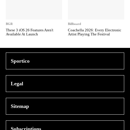
BGR
Billboard
These 3 iOS 26 Features Aren't
Coachella 2026: Every Electronic
Available At Launch
Artist Playing The Festival
Sportico
Legal
Sitemap
Subscriptions