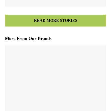
READ MORE STORIES
More From Our Brands