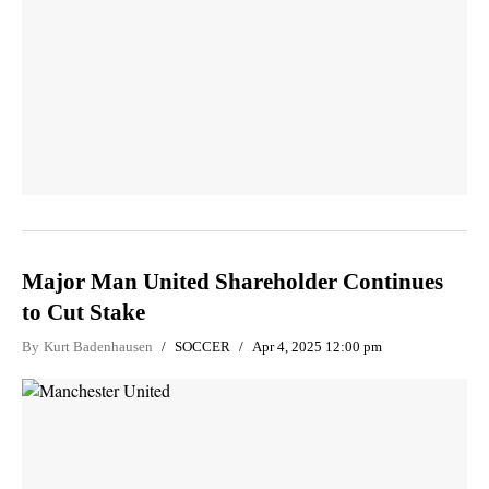
Major Man United Shareholder Continues
to Cut Stake
By
Kurt Badenhausen
SOCCER
Apr 4, 2025 12:00 pm