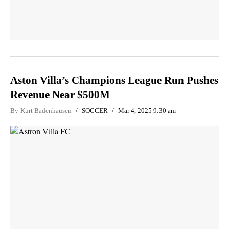
Aston Villa’s Champions League Run Pushes
Revenue Near $500M
By
Kurt Badenhausen
SOCCER
Mar 4, 2025 9:30 am