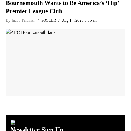
Bournemouth Wants to Be America’s ‘Hip’
Premier League Club
By
Jacob Feldman
SOCCER
Aug 14, 2025 5:55 am
Newsletter Sign Up