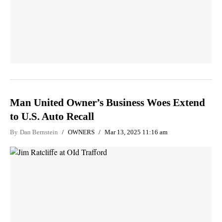
Man United Owner’s Business Woes Extend
to U.S. Auto Recall
By
Dan Bernstein
OWNERS
Mar 13, 2025 11:16 am