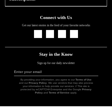
Connect with Us
Get our latest stories in the feed of your favorite networks
Icon
Icon
Icon
Icon
Link
Link
Link
Link
Stay in the Know
Sign up for our daily newsletter
Enter your email
Sign
Up
By providing your information, you agree to our
Terms of Use
and our
Privacy Policy
. We use vendors that may also process
your information to help provide our services. // This site is
protected by reCAPTCHA Enterprise and the Google
Privacy
Policy
and
Terms of Service
apply.