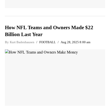
How NFL Teams and Owners Made $22
Billion Last Year
By
Kurt Badenhausen
FOOTBALL
Aug 28, 2025 8:00 am