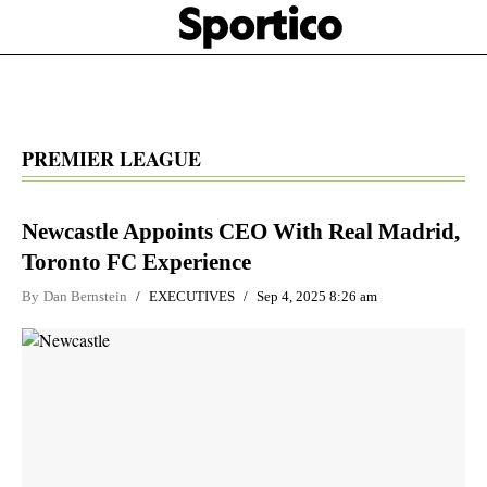
Skip
Sportico
to
Click
to
main
expand
content
the
Mega
Menu
PREMIER LEAGUE
Newcastle Appoints CEO With Real Madrid,
Toronto FC Experience
By
Dan Bernstein
EXECUTIVES
Sep 4, 2025 8:26 am