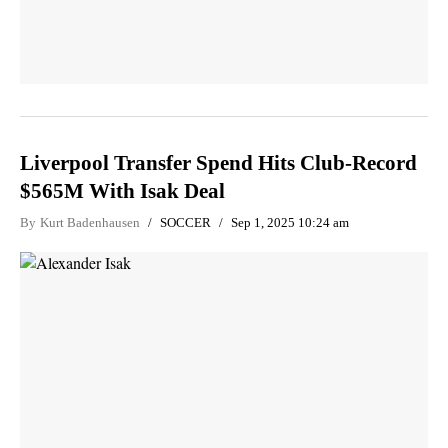
Liverpool Transfer Spend Hits Club-Record
$565M With Isak Deal
By
Kurt Badenhausen
SOCCER
Sep 1, 2025 10:24 am