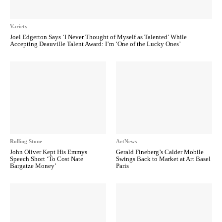
Variety
Joel Edgerton Says ‘I Never Thought of Myself as Talented’ While
Accepting Deauville Talent Award: I’m ‘One of the Lucky Ones’
Rolling Stone
ArtNews
John Oliver Kept His Emmys
Gerald Fineberg’s Calder Mobile
Speech Short ‘To Cost Nate
Swings Back to Market at Art Basel
Bargatze Money’
Paris