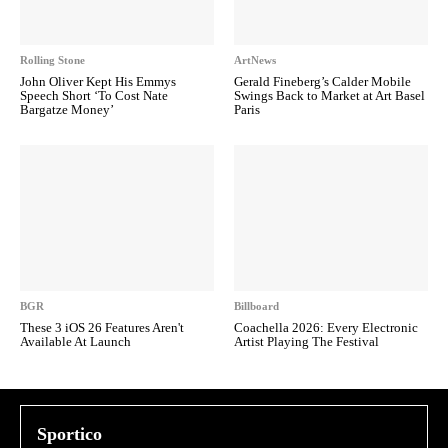
Rolling Stone
ArtNews
John Oliver Kept His Emmys
Gerald Fineberg’s Calder Mobile
Speech Short ‘To Cost Nate
Swings Back to Market at Art Basel
Bargatze Money’
Paris
BGR
Billboard
These 3 iOS 26 Features Aren't
Coachella 2026: Every Electronic
Available At Launch
Artist Playing The Festival
Sportico