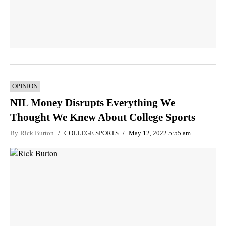
OPINION
NIL Money Disrupts Everything We
Thought We Knew About College Sports
By
Rick Burton
COLLEGE SPORTS
May 12, 2022 5:55 am