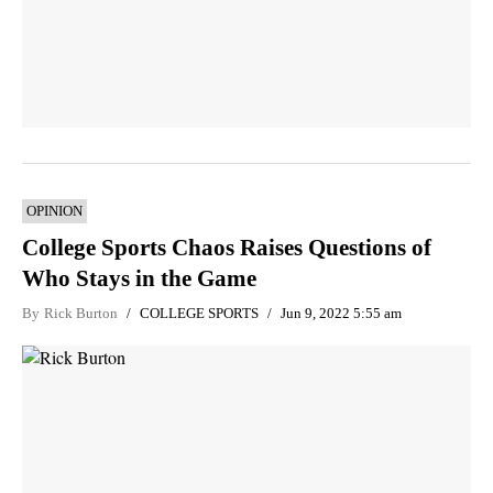
OPINION
College Sports Chaos Raises Questions of
Who Stays in the Game
By
Rick Burton
COLLEGE SPORTS
Jun 9, 2022 5:55 am