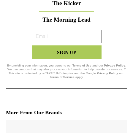
The Kicker
The Morning Lead
Your
Email
SIGN UP
By providing your information, you agree to our
Terms of Use
and our
Privacy Policy
.
We use vendors that may also process your information to help provide our services. //
This site is protected by reCAPTCHA Enterprise and the Google
Privacy Policy
and
Terms of Service
apply.
More From Our Brands