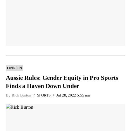
OPINION
Aussie Rules: Gender Equity in Pro Sports
Finds a Haven Down Under
By
Rick Burton
SPORTS
Jul 28, 2022 5:55 am