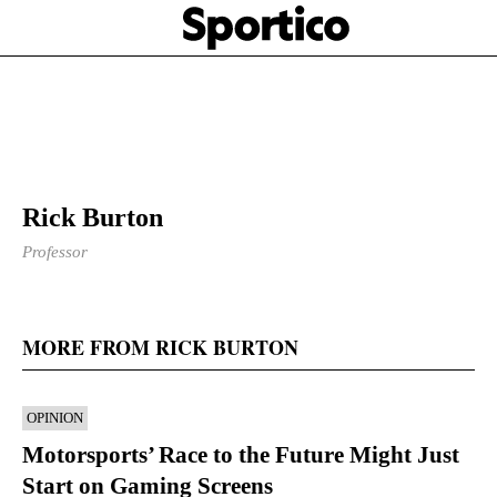
Skip
Sportico
to
Click
to
main
expand
content
the
Mega
Menu
Rick Burton
Professor
MORE FROM RICK BURTON
OPINION
Motorsports’ Race to the Future Might Just
Start on Gaming Screens