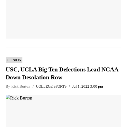
OPINION
USC, UCLA Big Ten Defections Lead NCAA
Down Desolation Row
By
Rick Burton
COLLEGE SPORTS
Jul 1, 2022 3:00 pm