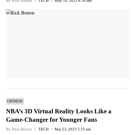
By
Rick Burton
TECH
May 10, 2023 8:30 am
OPINION
NBA’s 3D Virtual Reality Looks Like a
Game-Changer for Younger Fans
By
Rick Burton
TECH
Mar 23, 2023 5:55 am