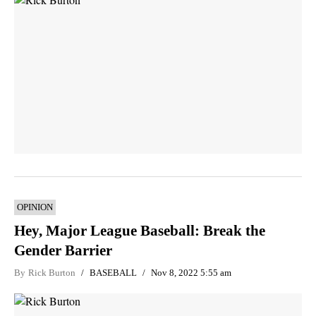
OPINION
Hey, Major League Baseball: Break the
Gender Barrier
By
Rick Burton
BASEBALL
Nov 8, 2022 5:55 am