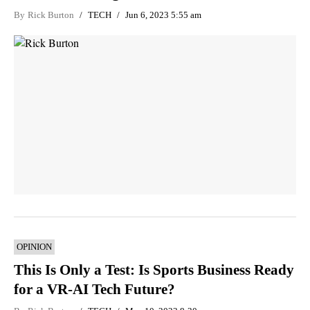
By
Rick Burton
TECH
Jun 6, 2023 5:55 am
OPINION
This Is Only a Test: Is Sports Business Ready
for a VR-AI Tech Future?