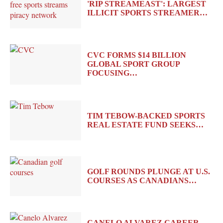
'RIP STREAMEAST': LARGEST
ILLICIT SPORTS STREAMER…
CVC FORMS $14 BILLION
GLOBAL SPORT GROUP
FOCUSING…
TIM TEBOW-BACKED SPORTS
REAL ESTATE FUND SEEKS…
GOLF ROUNDS PLUNGE AT U.S.
COURSES AS CANADIANS…
CANELO ALVAREZ CAREER