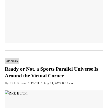
OPINION
Ready or Not, a Sports Parallel Universe Is
Around the Virtual Corner
By
Rick Burton
TECH
Aug 31, 2022 8:45 am