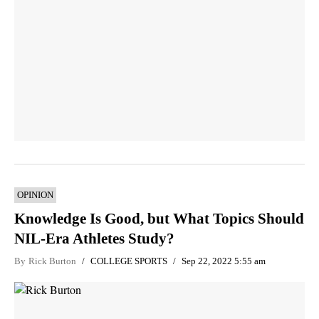
OPINION
Knowledge Is Good, but What Topics Should
NIL-Era Athletes Study?
By
Rick Burton
COLLEGE SPORTS
Sep 22, 2022 5:55 am