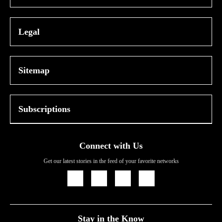
Legal
Sitemap
Subscriptions
Connect with Us
Get our latest stories in the feed of your favorite networks
Icon
Icon
Icon
Icon
Link
Link
Link
Link
Stay in the Know