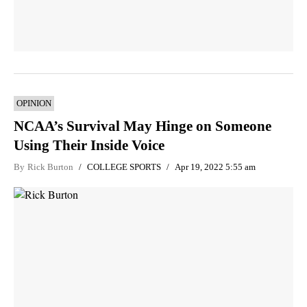
OPINION
NCAA’s Survival May Hinge on Someone
Using Their Inside Voice
By
Rick Burton
COLLEGE SPORTS
Apr 19, 2022 5:55 am