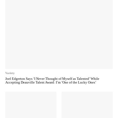
Variety
Joel Edgerton Says ‘I Never Thought of Myself as Talented’ While
Accepting Deauville Talent Award: I’m ‘One of the Lucky Ones’