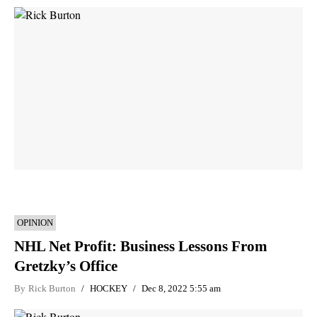
OPINION
NHL Net Profit: Business Lessons From
Gretzky’s Office
By
Rick Burton
HOCKEY
Dec 8, 2022 5:55 am