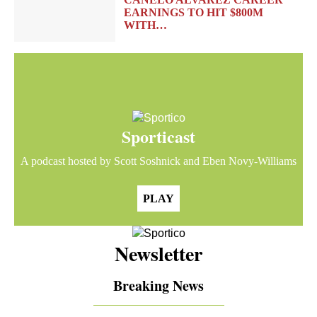
EARNINGS TO HIT $800M
WITH…
Sporticast
A podcast hosted by Scott Soshnick and Eben Novy-Williams
PLAY
Newsletter
Breaking News