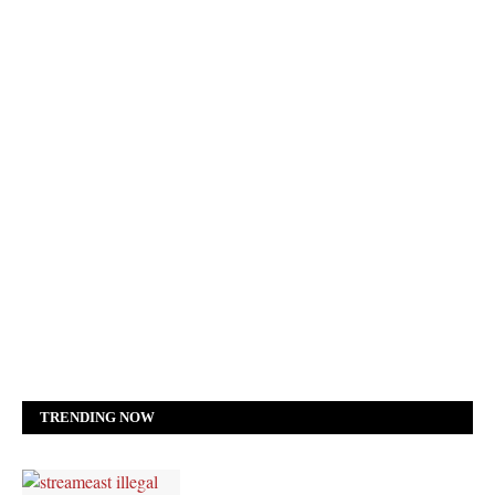
TRENDING NOW