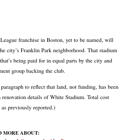
eague franchise in Boston, yet to be named, will
the city’s Franklin Park neighborhood. That stadium
hat’s being paid for in equal parts by the city and
tment group backing the club.
 paragraph to reflect that land, not funding, has been
h renovation details of White Stadium. Total cost
 as previously reported.)
D MORE ABOUT: