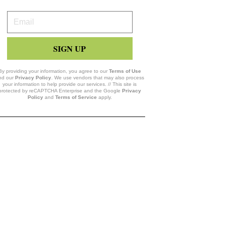
Your
Email
SIGN UP
By providing your information, you agree to our
Terms of Use
nd our
Privacy Policy
. We use vendors that may also process
your information to help provide our services. // This site is
protected by reCAPTCHA Enterprise and the Google
Privacy
Policy
and
Terms of Service
apply.