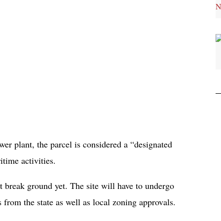
r plant, the parcel is considered a “designated
itime activities.
’t break ground yet. The site will have to undergo
 from the state as well as local zoning approvals.