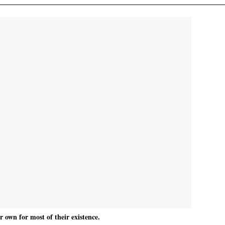
 own for most of their existence.