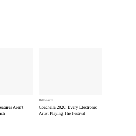
Billboard
eatures Aren't
Coachella 2026: Every Electronic
nch
Artist Playing The Festival