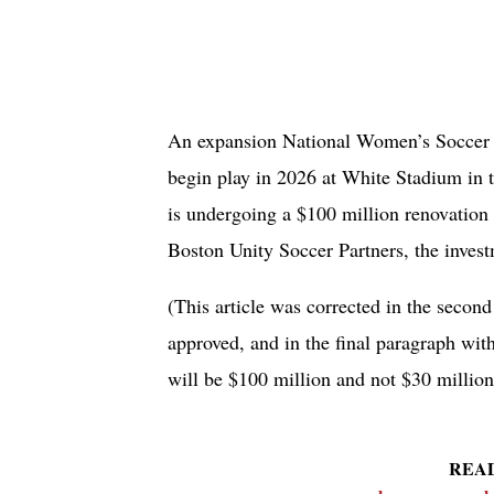
An expansion National Women’s Soccer L
begin play in 2026 at White Stadium in 
is undergoing a $100 million renovation t
Boston Unity Soccer Partners, the inves
(This article was corrected in the second
approved, and in the final paragraph wit
will be $100 million and not $30 million
REA