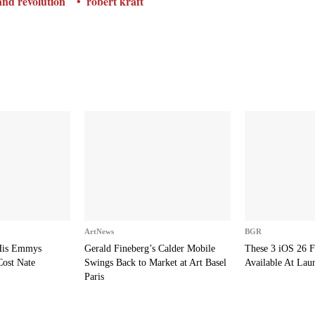
nd revolution
robert kraft
ArtNews
BGR
 His Emmys
Gerald Fineberg’s Calder Mobile
These 3 iOS 26 F
Cost Nate
Swings Back to Market at Art Basel
Available At Lau
Paris