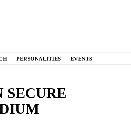
CH
PERSONALITIES
EVENTS
N SECURE
ADIUM
Facebook
Twitter
Linkedin
Print
+