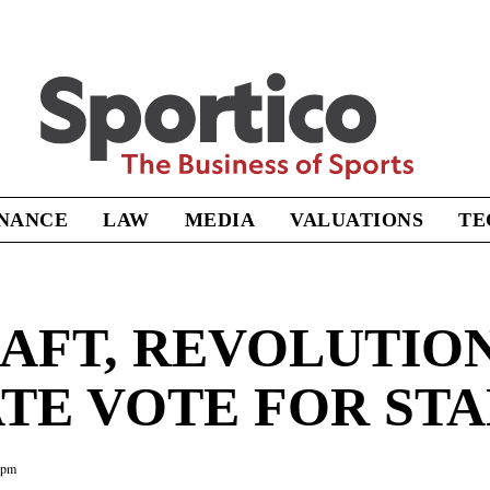
Sportico
INANCE
LAW
MEDIA
VALUATIONS
TE
AFT, REVOLUTIO
ATE VOTE FOR ST
5pm