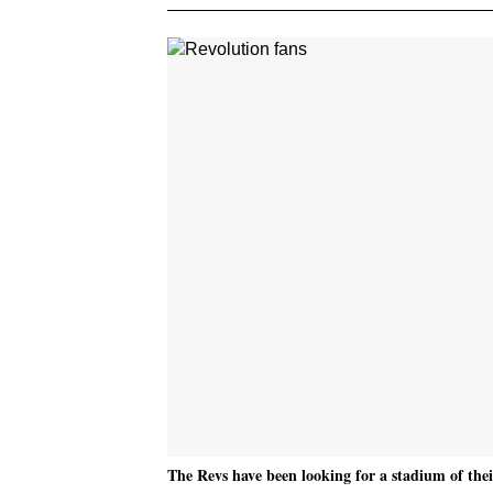
The Revs have been looking for a stadium of their