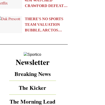
41M WATCHED
CRAWFORD DEFEAT…
THERE'S NO SPORTS
TEAM VALUATION
BUBBLE, ARCTOS…
Newsletter
Breaking News
The Kicker
The Morning Lead