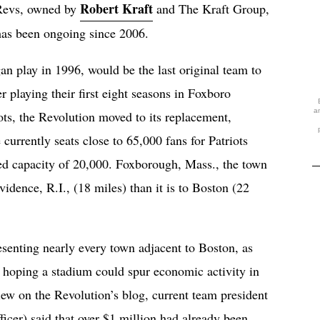
Robert Kraft
 Revs, owned by
and The Kraft Group,
 has been ongoing since 2006.
n play in 1996, would be the last original team to
r playing their first eight seasons in Foxboro
a
ts, the Revolution moved to its replacement,
 currently seats close to 65,000 fans for Patriots
ced capacity of 20,000. Foxborough, Mass., the town
ovidence, R.I., (18 miles) than it is to Boston (22
resenting nearly every town adjacent to Boston, as
ft, hoping a stadium could spur economic activity in
iew on the Revolution’s blog, current team president
fficer) said that over $1 million had already been