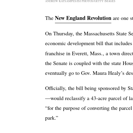
ANDREW KATSAMPES/ISI PHOTOS/GETTY IMAGES
New England Revolution
The
are one st
On Thursday, the Massachusetts State 
economic development bill that includes 
franchise in Everett, Mass., a town dir
the Senate is coupled with the state Hous
eventually go to Gov. Maura Healy’s desk
Officially, the bill being sponsored by
—would reclassify a 43-acre parcel of 
“for the purpose of converting the parcel
park.”