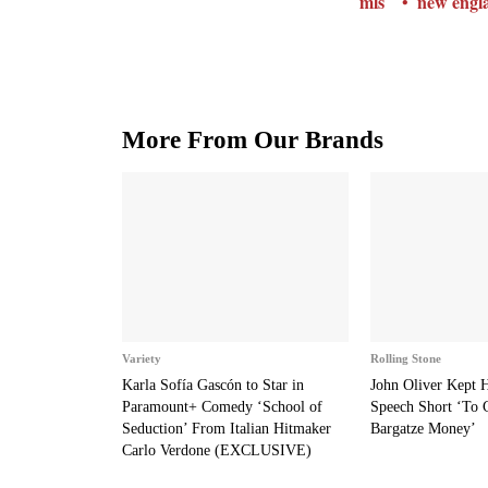
mls
new engla
More From Our Brands
Variety
Rolling Stone
Karla Sofía Gascón to Star in
John Oliver Kept
Paramount+ Comedy ‘School of
Speech Short ‘To 
Seduction’ From Italian Hitmaker
Bargatze Money’
Carlo Verdone (EXCLUSIVE)