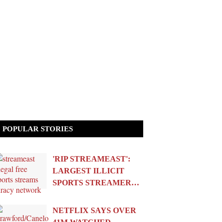
POPULAR STORIES
'RIP STREAMEAST':
LARGEST ILLICIT
SPORTS STREAMER…
NETFLIX SAYS OVER