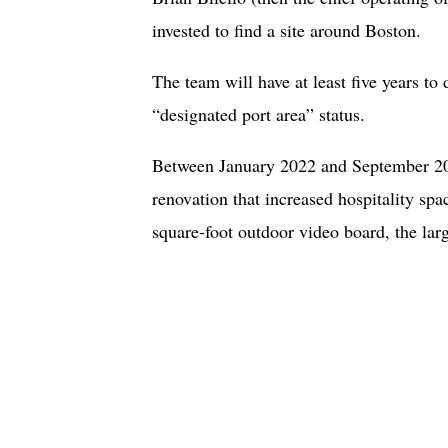
invested to find a site around Boston.
The team will have at least five years to 
“designated port area” status.
Between January 2022 and September 202
renovation that increased hospitality sp
square-foot outdoor video board, the larg