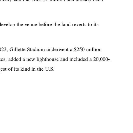
develop the venue before the land reverts to its
3, Gillette Stadium underwent a $250 million
aces, added a new lighthouse and included a 20,000-
est of its kind in the U.S.