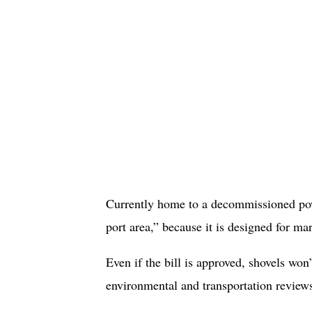
Currently home to a decommissioned powe
port area,” because it is designed for mar
Even if the bill is approved, shovels won
environmental and transportation reviews