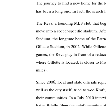
The journey to find a new home for the
has been a long one. In fact, the search
The Revs, a founding MLS club that bega
move into a soccer-specific stadium. Afte
Stadium, the longtime home of the Patrio
Gillette Stadium, in 2002. While Gillette
games, the Revs play in front of a redu
where Gillette is located, is closer to Pr
miles).
Since 2006, local and state officials rep
well as the city itself, tried to woo Kra
their communities. In a July 2010 interv
Brian Bilello (then the chief operating o