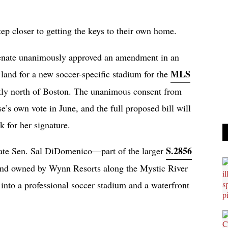
ep closer to getting the keys to their own home.
Senate unanimously approved an amendment in an
MLS
land for a new soccer-specific stadium for the
ectly north of Boston. The unanimous consent from
e’s own vote in June, and the full proposed bill will
 for her signature.
S.2856
 State Sen. Sal DiDomenico—part of the larger
land owned by Wynn Resorts along the Mystic River
 into a professional soccer stadium and a waterfront