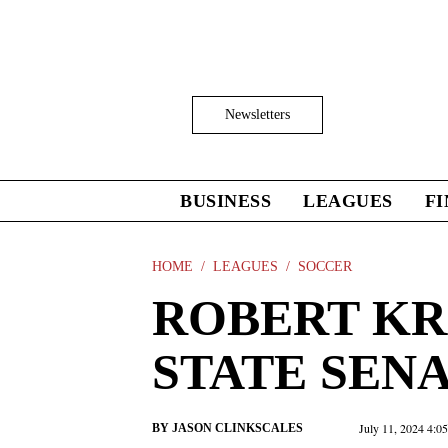
Skip
to
main
content
Click
Newsletters
to
Expand
Search
Input
BUSINESS
LEAGUES
F
Click
to
expand
the
HOME
LEAGUES
SOCCER
Mega
ROBERT KR
Menu
STATE SEN
July 11, 2024 4:0
BY
JASON CLINKSCALES