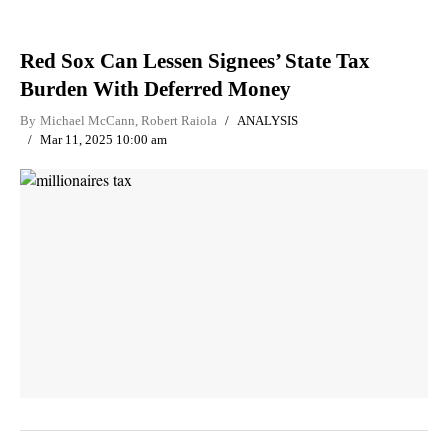
Red Sox Can Lessen Signees’ State Tax
Burden With Deferred Money
By
Michael McCann
,
Robert Raiola
ANALYSIS
Mar 11, 2025 10:00 am