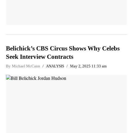
Belichick’s CBS Circus Shows Why Celebs
Seek Interview Contracts
By
Michael McCann
ANALYSIS
May 2, 2025 11:33 am