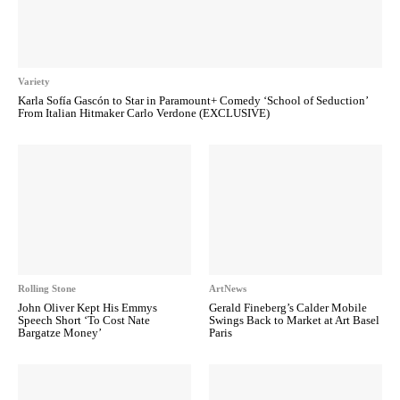
Variety
Karla Sofía Gascón to Star in Paramount+ Comedy ‘School of Seduction’
From Italian Hitmaker Carlo Verdone (EXCLUSIVE)
Rolling Stone
ArtNews
John Oliver Kept His Emmys
Gerald Fineberg’s Calder Mobile
Speech Short ‘To Cost Nate
Swings Back to Market at Art Basel
Bargatze Money’
Paris