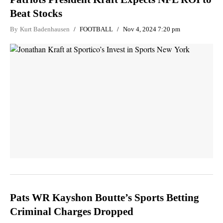
Beat Stocks
By
Kurt Badenhausen
FOOTBALL
Nov 4, 2024 7:20 pm
Pats WR Kayshon Boutte’s Sports Betting
Criminal Charges Dropped