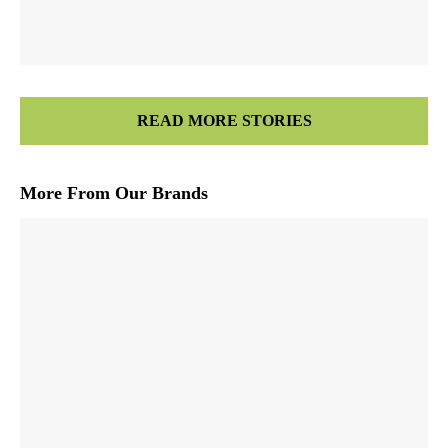
READ MORE STORIES
More From Our Brands