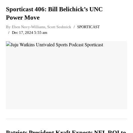
Sporticast 406: Bill Belichick’s UNC
Power Move
By
Eben Novy-Williams
,
Scott Soshnick
SPORTICAST
Dec 17, 2024 5:55 am
Patriots President Kraft Expects NFL ROI to