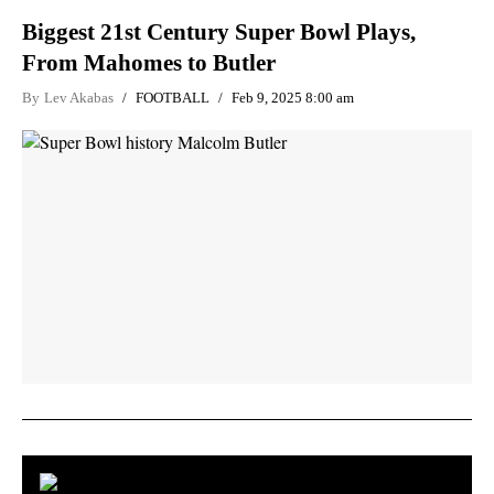
Biggest 21st Century Super Bowl Plays,
From Mahomes to Butler
By
Lev Akabas
FOOTBALL
Feb 9, 2025 8:00 am