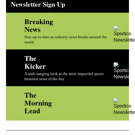
Newsletter Sign Up
Breaking
News
Stay up-to-date as industry news breaks around the
world.
The
Kicker
A wide-ranging look at the most impactful sports
business news of the day
The
Morning
Lead