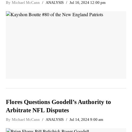
By
Michael McCann
ANALYSIS
Jul 16, 2024 12:00 pm
Flores Questions Goodell’s Authority to
Arbitrate NFL Disputes
By
Michael McCann
ANALYSIS
Jul 14, 2024 9:00 am