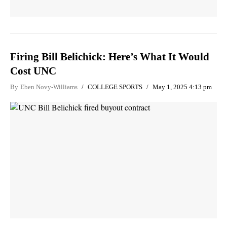
Firing Bill Belichick: Here’s What It Would
Cost UNC
By
Eben Novy-Williams
COLLEGE SPORTS
May 1, 2025 4:13 pm