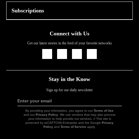
Subscriptions
Connect with Us
Get our latest stories in the feed of your favorite networks
Icon
Icon
Icon
Icon
Link
Link
Link
Link
Stay in the Know
Sign up for our daily newsletter
Enter your email
Sign
Up
By providing your information, you agree to our
Terms of Use
and our
Privacy Policy
. We use vendors that may also process
your information to help provide our services. // This site is
protected by reCAPTCHA Enterprise and the Google
Privacy
Policy
and
Terms of Service
apply.