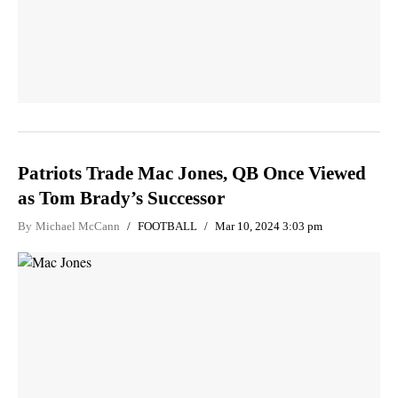
Patriots Trade Mac Jones, QB Once Viewed
as Tom Brady’s Successor
By
Michael McCann
FOOTBALL
Mar 10, 2024 3:03 pm