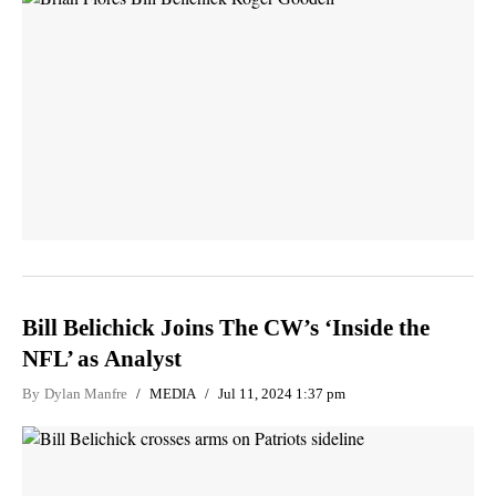
Bill Belichick Joins The CW’s ‘Inside the
NFL’ as Analyst
By
Dylan Manfre
MEDIA
Jul 11, 2024 1:37 pm