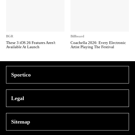
BGR
Billboard
These 3 iOS 26 Features Aren't
Coachella 2026: Every Electronic
Available At Launch
Artist Playing The Festival
Sportico
Legal
Sitemap