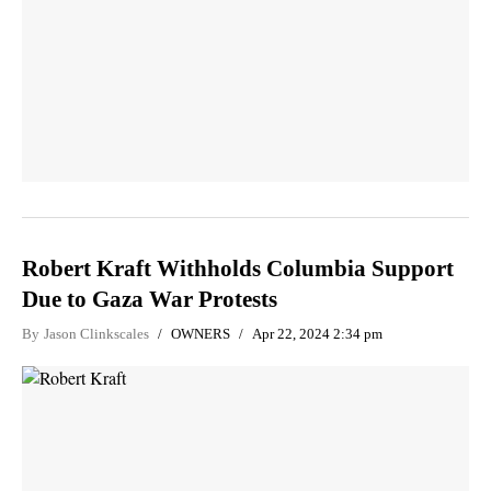
Robert Kraft Withholds Columbia Support
Due to Gaza War Protests
By
Jason Clinkscales
OWNERS
Apr 22, 2024 2:34 pm