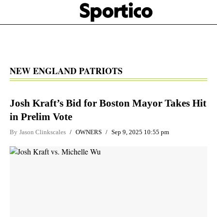
Skip
Sportico
to
Click
to
main
expand
content
the
Mega
Menu
NEW ENGLAND PATRIOTS
Josh Kraft’s Bid for Boston Mayor Takes Hit
in Prelim Vote
By
Jason Clinkscales
OWNERS
Sep 9, 2025 10:55 pm